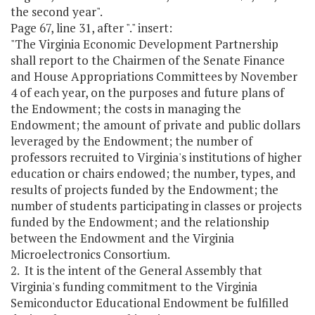
the second year".
Page 67, line 31, after "." insert:
"The Virginia Economic Development Partnership
shall report to the Chairmen of the Senate Finance
and House Appropriations Committees by November
4 of each year, on the purposes and future plans of
the Endowment; the costs in managing the
Endowment; the amount of private and public dollars
leveraged by the Endowment; the number of
professors recruited to Virginia's institutions of higher
education or chairs endowed; the number, types, and
results of projects funded by the Endowment; the
number of students participating in classes or projects
funded by the Endowment; and the relationship
between the Endowment and the Virginia
Microelectronics Consortium.
2. It is the intent of the General Assembly that
Virginia's funding commitment to the Virginia
Semiconductor Educational Endowment be fulfilled