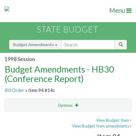
Menu
STATE BUDGET
Budget Amendments
1998 Session
Budget Amendments - HB30
(Conference Report)
Bill Order
» Item 94 #14c
Options
Amendment
Email
View Budget Item
View Budget Item amendments
Amendment Lookup