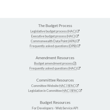
The Budget Process
Legislative budget process (HAC)
Executive budget process (HAC)
Commonwealth Data Point (APA)
Frequently asked questions (DPB)
Amendment Resources
Budget amendment process
Frequently asked questions (HAC)
Committee Resources
Committee Website
HAC
|
SFAC
Legislation in Committee
HAC
|
SFAC
Budget Resources
For Developers -
Web Service API