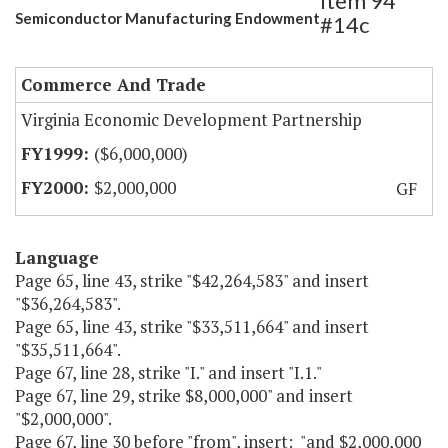
Item 94
Semiconductor Manufacturing Endowment
#14c
Commerce And Trade
Virginia Economic Development Partnership
($6,000,000)
$2,000,000
GF
Language
Page 65, line 43, strike "$42,264,583" and insert
"$36,264,583".
Page 65, line 43, strike "$33,511,664" and insert
"$35,511,664".
Page 67, line 28, strike "I." and insert "I.1."
Page 67, line 29, strike $8,000,000" and insert
"$2,000,000".
Page 67, line 30 before "from", insert: "and $2,000,000