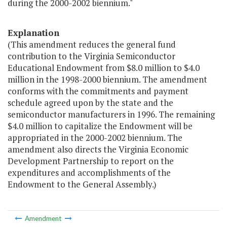
during the 2000-2002 biennium."
Explanation
(This amendment reduces the general fund
contribution to the Virginia Semiconductor
Educational Endowment from $8.0 million to $4.0
million in the 1998-2000 biennium. The amendment
conforms with the commitments and payment
schedule agreed upon by the state and the
semiconductor manufacturers in 1996. The remaining
$4.0 million to capitalize the Endowment will be
appropriated in the 2000-2002 biennium. The
amendment also directs the Virginia Economic
Development Partnership to report on the
expenditures and accomplishments of the
Endowment to the General Assembly.)
Amendment