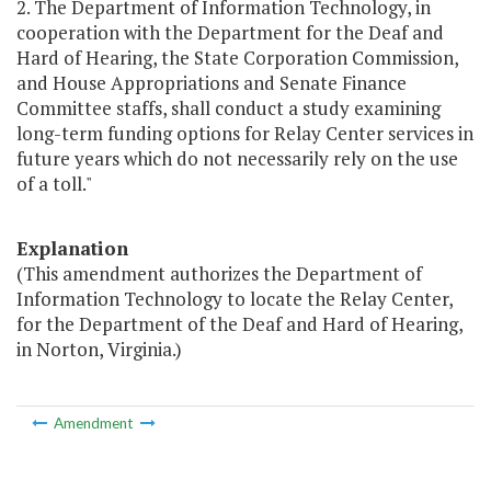
2. The Department of Information Technology, in
cooperation with the Department for the Deaf and
Hard of Hearing, the State Corporation Commission,
and House Appropriations and Senate Finance
Committee staffs, shall conduct a study examining
long-term funding options for Relay Center services in
future years which do not necessarily rely on the use
of a toll."
Explanation
(This amendment authorizes the Department of
Information Technology to locate the Relay Center,
for the Department of the Deaf and Hard of Hearing,
in Norton, Virginia.)
Amendment