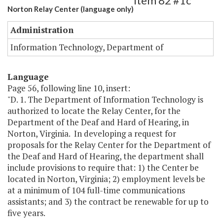
Item 82 #1c
Norton Relay Center (language only)
Administration
Information Technology, Department of
Language
Page 56, following line 10, insert:
"D. 1. The Department of Information Technology is
authorized to locate the Relay Center, for the
Department of the Deaf and Hard of Hearing, in
Norton, Virginia. In developing a request for
proposals for the Relay Center for the Department of
the Deaf and Hard of Hearing, the department shall
include provisions to require that: 1) the Center be
located in Norton, Virginia; 2) employment levels be
at a minimum of 104 full-time communications
assistants; and 3) the contract be renewable for up to
five years.