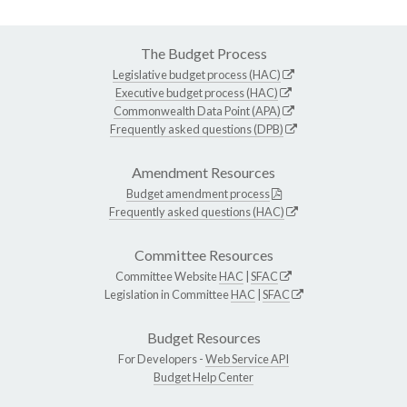
The Budget Process
Legislative budget process (HAC)
Executive budget process (HAC)
Commonwealth Data Point (APA)
Frequently asked questions (DPB)
Amendment Resources
Budget amendment process
Frequently asked questions (HAC)
Committee Resources
Committee Website
HAC
|
SFAC
Legislation in Committee
HAC
|
SFAC
Budget Resources
For Developers -
Web Service API
Budget Help Center