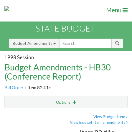
Menu
STATE BUDGET
Budget Amendments
1998 Session
Budget Amendments - HB30
(Conference Report)
Bill Order
» Item 82 #1c
Options
Amendment
Email
View Budget Item
View Budget Item amendments
Amendment Lookup