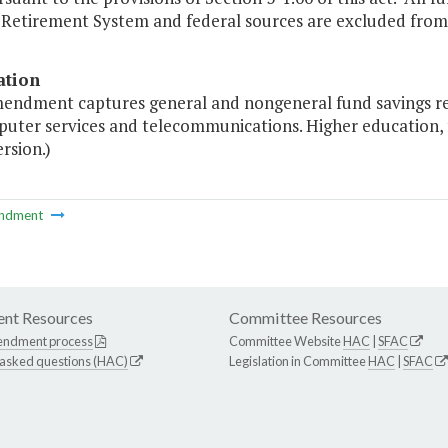
 Retirement System and federal sources are excluded from 
ation
mendment captures general and nongeneral fund savings res
puter services and telecommunications. Higher education,
ersion.)
ndment
nt Resources
Committee Resources
endment process
Committee Website
HAC
|
SFAC
 asked questions (HAC)
Legislation in Committee
HAC
|
SFAC