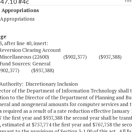
547.10 #4c
Firs
 Appropriations
 Appropriations
age
, after line 40, insert:
 Reversion Clearing Account
llaneous (22600) ($902,377) ($937,388)
Sources: General
,377) ($937,388)
ity: Discretionary Inclusion
ctor of the Department of Information Technology shall ta
tion to the Director of the Department of Planning and B
neral and nongeneral amounts for computer services and te
required as a result of a rate reduction effective January
 the first year and $937,388 the second year shall be tran
estimated at $757,774 the first year and $767,758 the secon
suant to the provisions of Section 3-1.00 of this act. All f