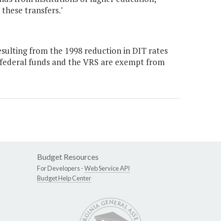
these transfers."
ulting from the 1998 reduction in DIT rates
 federal funds and the VRS are exempt from
Budget Resources
For Developers -
Web Service API
Budget Help Center