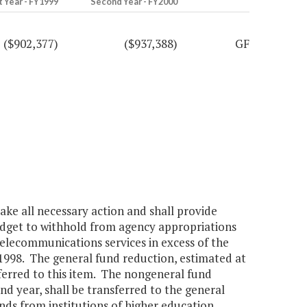
t Year - FY1999
Second Year - FY2000
($902,377)
($937,388)
GF
ke all necessary action and shall provide
udget to withhold from agency appropriations
lecommunications services in excess of the
 1998. The general fund reduction, estimated at
sferred to this item. The nongeneral fund
d year, shall be transferred to the general
unds from institutions of higher education,