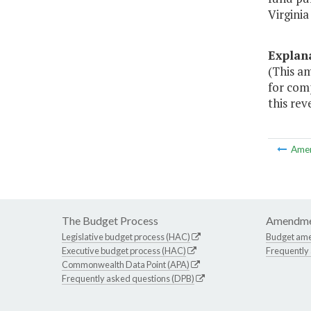
Virginia
Explan
(This a
for com
this rev
Ame
The Budget Process
Amendme
Legislative budget process (HAC)
Budget am
Executive budget process (HAC)
Frequently
Commonwealth Data Point (APA)
Frequently asked questions (DPB)