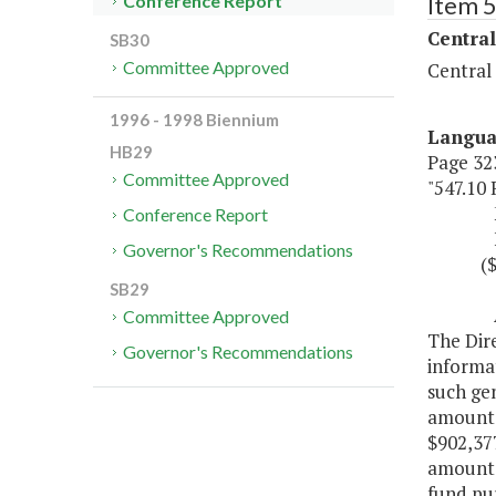
Item 
Conference Report
Central
SB30
Committee Approved
Central
1996 - 1998 Biennium
Langu
HB29
Page 323
Committee Approved
"547.10
Misce
Conference Report
Fund 
Governor's Recommendations
($902
SB29
Author
Committee Approved
The Dire
Governor's Recommendations
informa
such ge
amounts 
$902,377
amount, 
fund pur