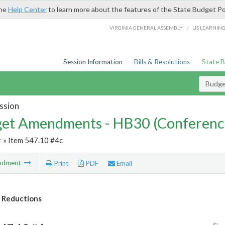
the
Help Center
to learn more about the features of the State Budget Po
/
VIRGINIA GENERAL ASSEMBLY
LIS LEARNIN
Session Information
Bills & Resolutions
State 
Budg
ssion
et Amendments - HB30 (Conferenc
r
» Item 547.10 #4c
ndment
Print
PDF
Email
 Reductions