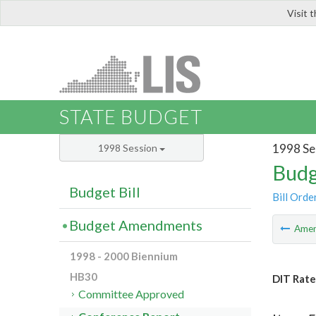
Visit 
LIS
STATE BUDGET
1998 Se
1998 Session
Budg
Budget Bill
Bill Orde
Budget Amendments
Ame
1998 - 2000 Biennium
HB30
DIT Rate
Committee Approved