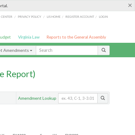
×
rtal.
/
/
/
/
G CENTER
PRIVACY POLICY
LIS HOME
REGISTER ACCOUNT
LOGIN
Budget
Virginia Law
Reports to the General Assembly
et Amendments
e Report)
Amendment Lookup