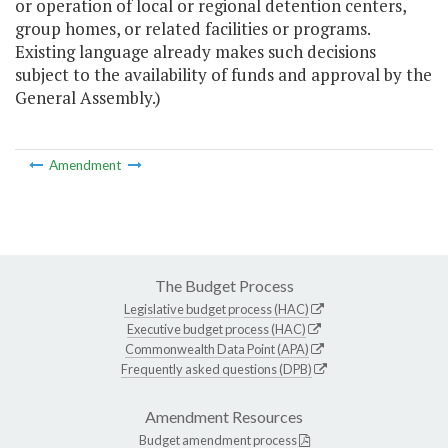
or operation of local or regional detention centers,
group homes, or related facilities or programs.
Existing language already makes such decisions
subject to the availability of funds and approval by the
General Assembly.)
Amendment
The Budget Process
Legislative budget process (HAC)
Executive budget process (HAC)
Commonwealth Data Point (APA)
Frequently asked questions (DPB)
Amendment Resources
Budget amendment process