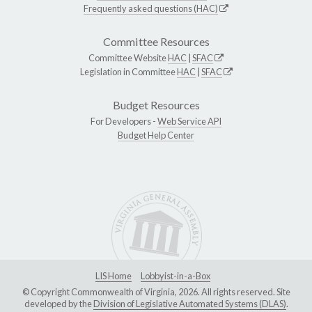
Frequently asked questions (HAC)
Committee Resources
Committee Website
HAC
|
SFAC
Legislation in Committee
HAC
|
SFAC
Budget Resources
For Developers -
Web Service API
Budget Help Center
LIS Home
Lobbyist-in-a-Box
© Copyright Commonwealth of Virginia, 2026. All rights reserved. Site
developed by the
Division of Legislative Automated Systems (DLAS)
.