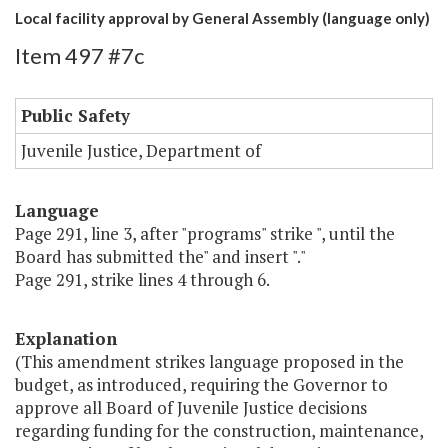
Local facility approval by General Assembly (language only)
Item 497 #7c
Public Safety
Juvenile Justice, Department of
Language
Page 291, line 3, after "programs" strike ", until the
Board has submitted the" and insert "."
Page 291, strike lines 4 through 6.
Explanation
(This amendment strikes language proposed in the
budget, as introduced, requiring the Governor to
approve all Board of Juvenile Justice decisions
regarding funding for the construction, maintenance,