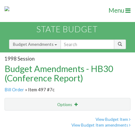
Menu
STATE BUDGET
Budget Amendments
1998 Session
Budget Amendments - HB30
(Conference Report)
Bill Order
» Item 497 #7c
Options
Amendment
Email
View Budget Item
View Budget Item amendments
Amendment Lookup