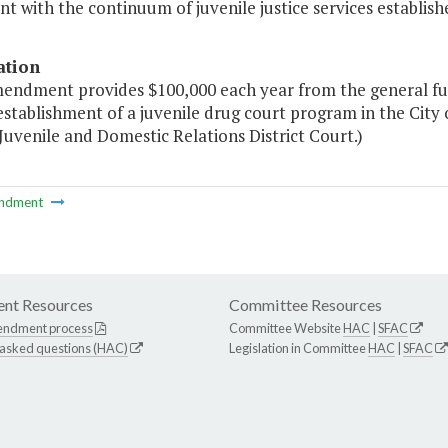
nt with the continuum of juvenile justice services establishe
ation
mendment provides $100,000 each year from the general fun
establishment of a juvenile drug court program in the City
 Juvenile and Domestic Relations District Court.)
ndment
nt Resources
Committee Resources
endment process
Committee Website
HAC
|
SFAC
 asked questions (HAC)
Legislation in Committee
HAC
|
SFAC