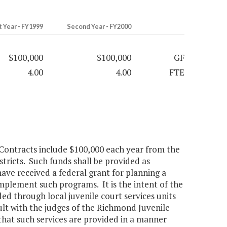
t Year - FY1999
Second Year - FY2000
$100,000
$100,000
GF
4.00
4.00
FTE
Contracts include $100,000 each year from the
istricts. Such funds shall be provided as
have received a federal grant for planning a
mplement such programs. It is the intent of the
ed through local juvenile court services units
lt with the judges of the Richmond Juvenile
hat such services are provided in a manner