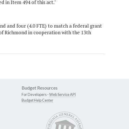
d in Item 494 of this act."
d and four (4.0 FTE) to match a federal grant
 of Richmond in cooperation with the 13th
Budget Resources
For Developers -
Web Service API
Budget Help Center