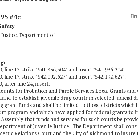
495 #4c
Firs
Safety
 Justice, Department of
age
, line 17, strike "$41,836,304" and insert "$41,936,304".
, line 17, strike "$42,092,627" and insert "$42,192,627".
, after line 24, insert:
ounts for Probation and Parole Services Local Grants and 
fund to establish juvenile drug courts in selected judicial d
 grant funds and shall be limited to those districts which 
rt program and which have applied for federal grants to i
Assembly that funds and services for such courts be provid
Department of Juvenile Justice. The Department shall consu
estic Relations Court and the City of Richmond to insure t