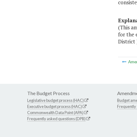
consiste
Explan
(This a
for the 
District
Ame
The Budget Process
Amendme
Legislative budget process (HAC)
Budget am
Executive budget process (HAC)
Frequently
Commonwealth Data Point (APA)
Frequently asked questions (DPB)