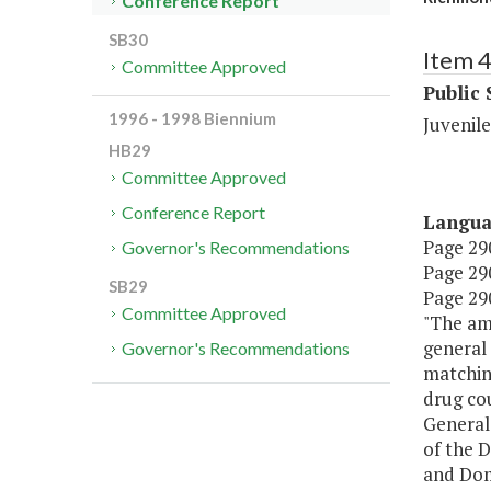
Conference Report
SB30
Item 
Committee Approved
Public 
1996 - 1998 Biennium
Juvenile
HB29
Committee Approved
Conference Report
Langu
Page 290
Governor's Recommendations
Page 290
SB29
Page 290
Committee Approved
"The am
general 
Governor's Recommendations
matching
drug cou
General 
of the 
and Dom