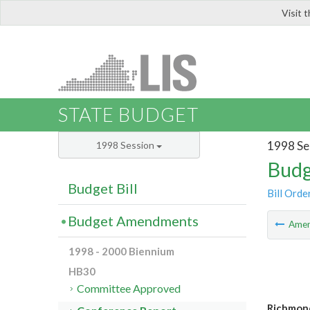
Visit 
LIS
STATE BUDGET
1998 Se
1998 Session
Budg
Budget Bill
Bill Orde
Budget Amendments
Ame
1998 - 2000 Biennium
HB30
Committee Approved
Richmond