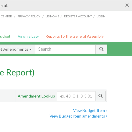
×
rtal.
/
/
/
/
G CENTER
PRIVACY POLICY
LIS HOME
REGISTER ACCOUNT
LOGIN
Budget
Virginia Law
Reports to the General Assembly
et Amendments
e Report)
Amendment Lookup
View Budget Item
View Budget Item amendments