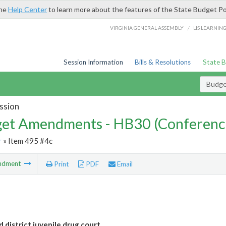
the
Help Center
to learn more about the features of the State Budget Po
/
VIRGINIA GENERAL ASSEMBLY
LIS LEARNIN
Session Information
Bills & Resolutions
State 
Budg
ssion
et Amendments - HB30 (Conferenc
r
» Item 495 #4c
ndment
Print
PDF
Email
 district juvenile drug court