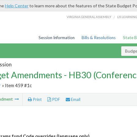
the
Help Center
to learn more about the features of the State Budget Po
/
VIRGINIA GENERAL ASSEMBLY
LIS LEARNIN
Session Information
Bills & Resolutions
State 
Budg
ssion
et Amendments - HB30 (Conferenc
r
» Item 459 #1c
ndment
Print
PDF
Email
grams fund Code overrides (language only)