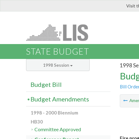
Visit 
LIS
STATE BUDGET
1998 Se
1998 Session
Budg
Budget Bill
Bill Orde
Budget Amendments
Ame
1998 - 2000 Biennium
HB30
Committee Approved
Fire pro