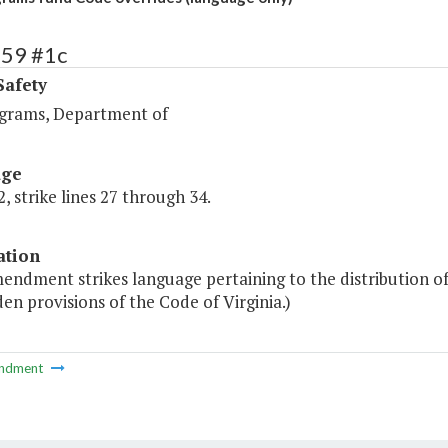
459 #1c
Safety
ograms, Department of
age
, strike lines 27 through 34.
ation
mendment strikes language pertaining to the distribution 
en provisions of the Code of Virginia.)
ndment