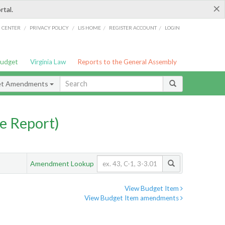
×
rtal.
/
/
/
/
G CENTER
PRIVACY POLICY
LIS HOME
REGISTER ACCOUNT
LOGIN
Budget
Virginia Law
Reports to the General Assembly
et Amendments
e Report)
Amendment Lookup
View Budget Item
View Budget Item amendments