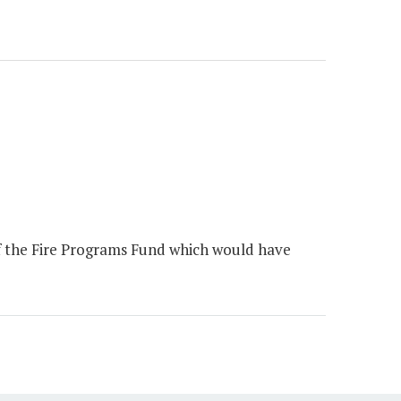
of the Fire Programs Fund which would have