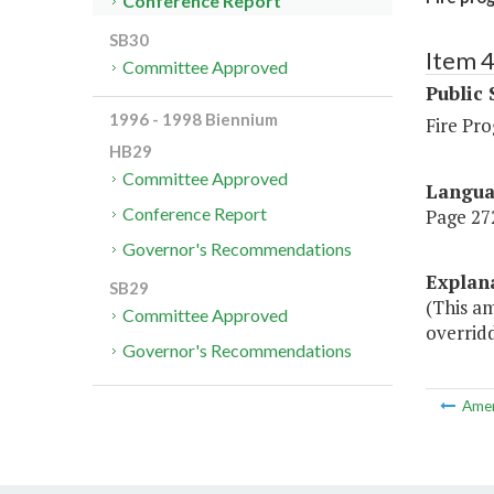
Conference Report
SB30
Item 
Committee Approved
Public 
1996 - 1998 Biennium
Fire Pr
HB29
Committee Approved
Langu
Conference Report
Page 272
Governor's Recommendations
Explan
SB29
(This a
Committee Approved
overridd
Governor's Recommendations
Ame