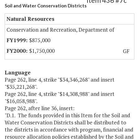
Item 436 #7c
Soil and Water Conservation Districts
Natural Resources
Conservation and Recreation, Department of
$875,000
$1,750,000
GF
Language
Page 262, line 4, strike "$34,346,268" and insert
"$35,221,268".
Page 262, line 4, strike "$14,308,988" and insert
"$16,058,988".
Page 262, after line 36, insert:
"D.1. The funds provided in this Item for the Soil and
Water Conservation Districts shall be distributed to
the districts in accordance with program, financial and
resource allocation policies established by the Soil and