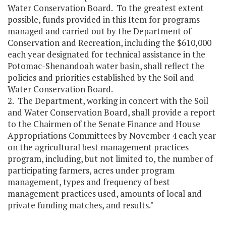
Water Conservation Board. To the greatest extent
possible, funds provided in this Item for programs
managed and carried out by the Department of
Conservation and Recreation, including the $610,000
each year designated for technical assistance in the
Potomac-Shenandoah water basin, shall reflect the
policies and priorities established by the Soil and
Water Conservation Board.
2. The Department, working in concert with the Soil
and Water Conservation Board, shall provide a report
to the Chairmen of the Senate Finance and House
Appropriations Committees by November 4 each year
on the agricultural best management practices
program, including, but not limited to, the number of
participating farmers, acres under program
management, types and frequency of best
management practices used, amounts of local and
private funding matches, and results."