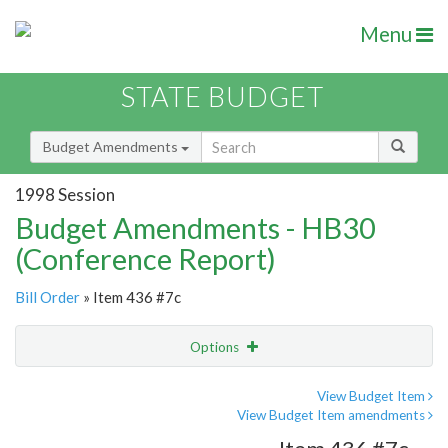
Menu
STATE BUDGET
Budget Amendments
1998 Session
Budget Amendments - HB30
(Conference Report)
Bill Order
» Item 436 #7c
Options
Amendment
Email
View Budget Item
View Budget Item amendments
Amendment Lookup