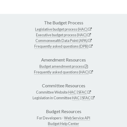
The Budget Process
Legislative budget process (HAC)
Executive budget process (HAC)
Commonwealth Data Point (APA)
Frequently asked questions (DPB)
Amendment Resources
Budget amendment process
Frequently asked questions (HAC)
Committee Resources
Committee Website
HAC
|
SFAC
Legislation in Committee
HAC
|
SFAC
Budget Resources
For Developers -
Web Service API
Budget Help Center