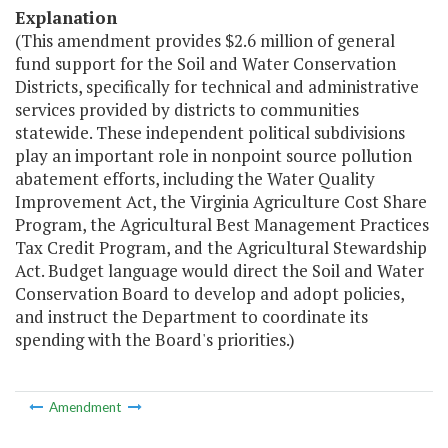
Explanation
(This amendment provides $2.6 million of general
fund support for the Soil and Water Conservation
Districts, specifically for technical and administrative
services provided by districts to communities
statewide. These independent political subdivisions
play an important role in nonpoint source pollution
abatement efforts, including the Water Quality
Improvement Act, the Virginia Agriculture Cost Share
Program, the Agricultural Best Management Practices
Tax Credit Program, and the Agricultural Stewardship
Act. Budget language would direct the Soil and Water
Conservation Board to develop and adopt policies,
and instruct the Department to coordinate its
spending with the Board's priorities.)
Amendment