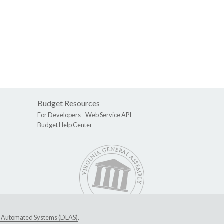
Budget Resources
For Developers -
Web Service API
Budget Help Center
ive Automated Systems (DLAS)
.