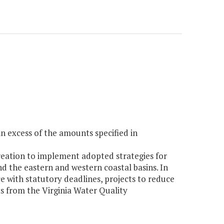
 excess of the amounts specified in
eation to implement adopted strategies for
d the eastern and western coastal basins. In
e with statutory deadlines, projects to reduce
nts from the Virginia Water Quality