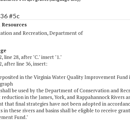
436 #5c
l Resources
ation and Recreation, Department of
age
 line 28, after "C." insert "1."
, after line 36, insert:
eposited in the Virginia Water Quality Improvement Fund in
graph
 shall be used by the Department of Conservation and Recr
 reduction in the James, York, and Rappahannock Rivers an
t that final strategies have not been adopted in accordanc
s in these rivers and basins shall be eligible to receive gra
ment Fund."