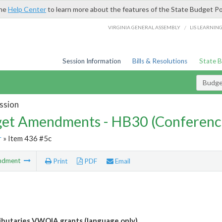
the
Help Center
to learn more about the features of the State Budget Po
/
VIRGINIA GENERAL ASSEMBLY
LIS LEARNIN
Session Information
Bills & Resolutions
State 
Budg
ssion
et Amendments - HB30 (Conferenc
r
» Item 436 #5c
ndment
Print
PDF
Email
ibutaries VWQIA grants (language only)