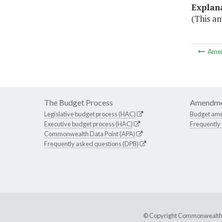
Explan
(This a
Ame
The Budget Process
Amendme
Legislative budget process (HAC)
Budget am
Executive budget process (HAC)
Frequently
Commonwealth Data Point (APA)
Frequently asked questions (DPB)
© Copyright Commonwealth of 