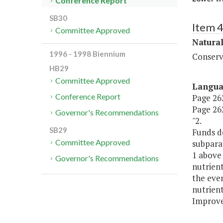
Conference Report
SB30
Item 
Committee Approved
Natura
1996 - 1998 Biennium
Conserv
HB29
Committee Approved
Langu
Conference Report
Page 262,
Page 262
Governor's Recommendations
"2.
SB29
Funds d
Committee Approved
subpara
1 above
Governor's Recommendations
nutrient
the even
nutrient
Improve