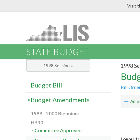
Visit 
LIS
STATE BUDGET
1998 Se
1998 Session
Budg
Budget Bill
Bill Orde
Budget Amendments
Ame
1998 - 2000 Biennium
HB30
Committee Approved
Lower tr