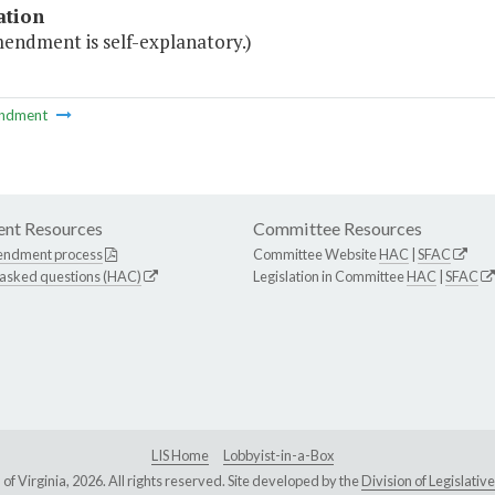
ation
mendment is self-explanatory.)
ndment
nt Resources
Committee Resources
endment process
Committee Website
HAC
|
SFAC
 asked questions (HAC)
Legislation in Committee
HAC
|
SFAC
LIS Home
Lobbyist-in-a-Box
Virginia, 2026. All rights reserved. Site developed by the
Division of Legislat