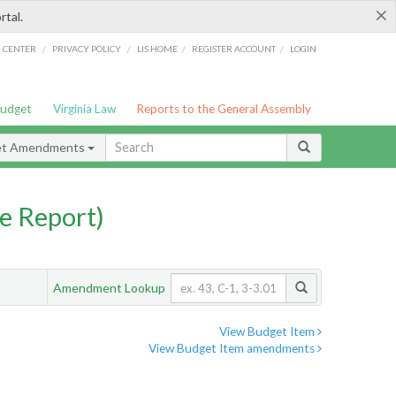
×
rtal.
/
/
/
/
G CENTER
PRIVACY POLICY
LIS HOME
REGISTER ACCOUNT
LOGIN
Budget
Virginia Law
Reports to the General Assembly
et Amendments
e Report)
Amendment Lookup
View Budget Item
View Budget Item amendments