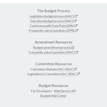
The Budget Process
Legislative budget process (HAC)
Executive budget process (HAC)
Commonwealth Data Point (APA)
Frequently asked questions (DPB)
Amendment Resources
Budget amendment process
Frequently asked questions (HAC)
Committee Resources
Committee Website
HAC
|
SFAC
Legislation in Committee
HAC
|
SFAC
Budget Resources
For Developers -
Web Service API
Budget Help Center