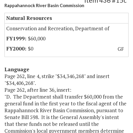
Item 436 #15c
Rappahannock River Basin Commission
Natural Resources
Conservation and Recreation, Department of
$60,000
$0
GF
Language
Page 262, line 4, strike "$34,346,268" and insert
"$34,406,268".
Page 262, after line 36, insert:
"D. The Department shall transfer $60,000 from the
general fund in the first year to the fiscal agent of the
Rappahannock River Basin Commission, pursuant to
Senate Bill 598. It is the General Assembly's intent
that these funds not be released until the
Commission's local government members determine