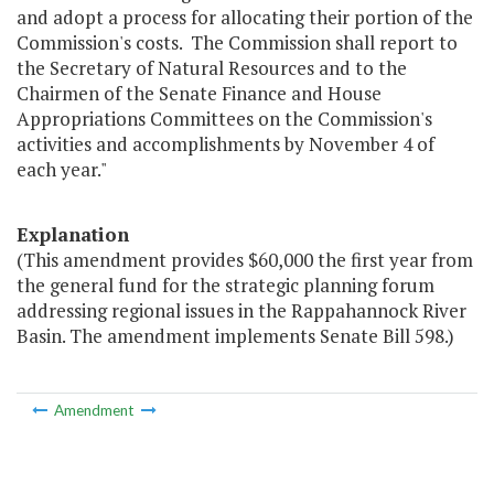
and adopt a process for allocating their portion of the
Commission's costs. The Commission shall report to
the Secretary of Natural Resources and to the
Chairmen of the Senate Finance and House
Appropriations Committees on the Commission's
activities and accomplishments by November 4 of
each year."
Explanation
(This amendment provides $60,000 the first year from
the general fund for the strategic planning forum
addressing regional issues in the Rappahannock River
Basin. The amendment implements Senate Bill 598.)
Amendment