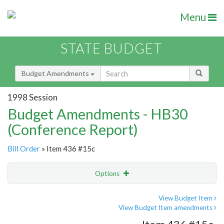
Menu
STATE BUDGET
Budget Amendments
1998 Session
Budget Amendments - HB30
(Conference Report)
Bill Order
» Item 436 #15c
Options
Amendment
Email
View Budget Item
View Budget Item amendments
Amendment Lookup