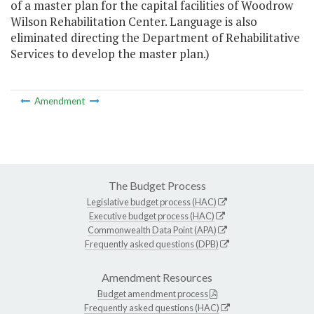
of a master plan for the capital facilities of Woodrow
Wilson Rehabilitation Center. Language is also
eliminated directing the Department of Rehabilitative
Services to develop the master plan.)
Amendment
The Budget Process
Legislative budget process (HAC)
Executive budget process (HAC)
Commonwealth Data Point (APA)
Frequently asked questions (DPB)
Amendment Resources
Budget amendment process
Frequently asked questions (HAC)