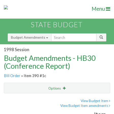
Menu
STATE BUDGET
Budget Amendments
1998 Session
Budget Amendments - HB30
(Conference Report)
Bill Order
» Item 390 #1c
Options
Amendment
Email
View Budget Item
View Budget Item amendments
Amendment Lookup