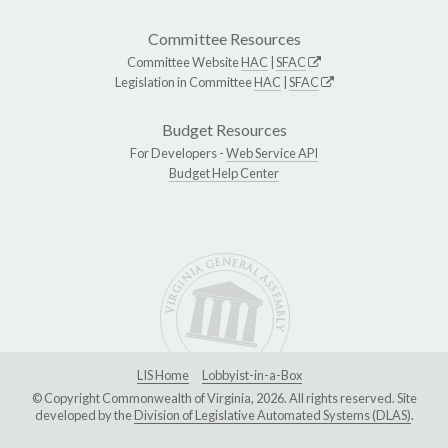
Committee Resources
Committee Website
HAC
|
SFAC
Legislation in Committee
HAC
|
SFAC
Budget Resources
For Developers -
Web Service API
Budget Help Center
LIS Home
Lobbyist-in-a-Box
© Copyright Commonwealth of Virginia, 2026. All rights reserved. Site
developed by the
Division of Legislative Automated Systems (DLAS)
.