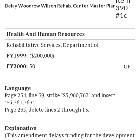
Item
Delay Woodrow Wilson Rehab. Center Master Plan
390
#1c
Health And Human Resources
Rehabilitative Services, Department of
($200,000)
$0
GF
Language
Page 234, line 39, strike "$5,960,763" and insert
"$5,760,763".
Page 235, delete lines 2 through 13.
Explanation
(This amendment delays funding for the development