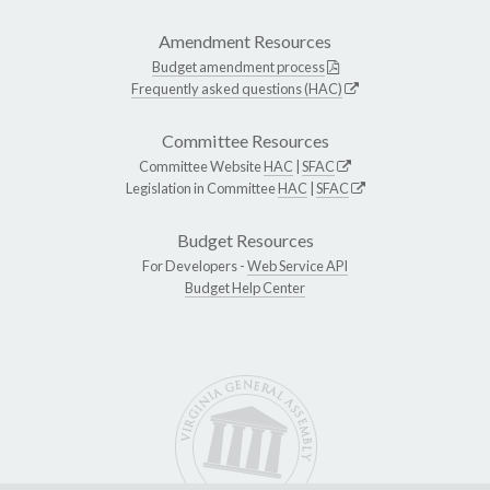
Amendment Resources
Budget amendment process
Frequently asked questions (HAC)
Committee Resources
Committee Website
HAC
|
SFAC
Legislation in Committee
HAC
|
SFAC
Budget Resources
For Developers -
Web Service API
Budget Help Center