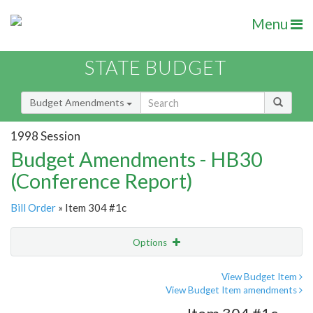
Menu
STATE BUDGET
Budget Amendments
1998 Session
Budget Amendments - HB30
(Conference Report)
Bill Order
» Item 304 #1c
Options
Amendment
Email
View Budget Item
View Budget Item amendments
Amendment Lookup