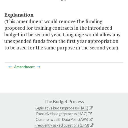
Explanation
(This amendment would remove the funding
proposed for training contracts in the introduced
budget in the second year. Language would allow any
unexpended funds from the first year appropriation
to be used for the same purpose in the second year.)
Amendment
The Budget Process
Legislative budget process (HAC)
Executive budget process (HAC)
Commonwealth Data Point (APA)
Frequently asked questions (DPB)