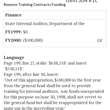
Item 304 #1c
Remove Training Contracts Funding
Finance
State Internal Auditor, Department of the
$0
($100,000)
GF
Language
Page 199, line 27, strike "$638,518" and insert
"$538,518".
Page 199, after line 30, insert:
"Out of this appropriation, $100,000 in the first year
from the general fund shall be used to provide
training for internal auditors. Any funds unexpended
for this purpose on June 30, 1998, shall not revert to
the general fund but shall be reappropriated for the
same use in the succeeding year."