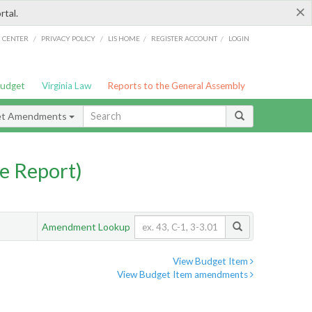
×
rtal.
/
/
/
/
G CENTER
PRIVACY POLICY
LIS HOME
REGISTER ACCOUNT
LOGIN
Budget
Virginia Law
Reports to the General Assembly
et Amendments
e Report)
Amendment Lookup
View Budget Item
View Budget Item amendments