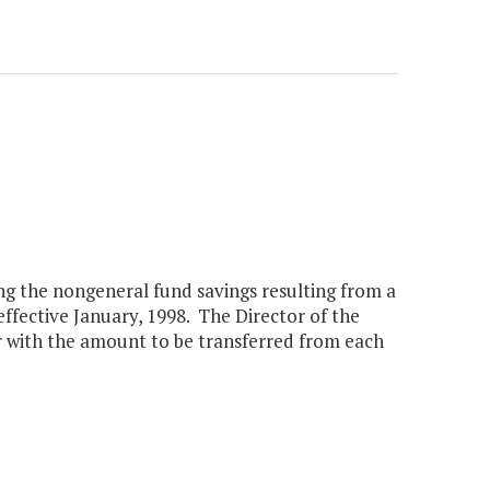
ng the nongeneral fund savings resulting from a
fective January, 1998. The Director of the
 with the amount to be transferred from each