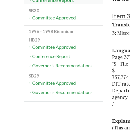
Conference Report
SB30
Item 
Committee Approved
Transf
1996 - 1998 Biennium
3: Misce
HB29
Committee Approved
Langu
Conference Report
Page 377
"S. The
Governor's Recommendations
$
SB29
757,774 
Committee Approved
DIT rat
Departm
Governor's Recommendations
agency
."
Explan
(This a