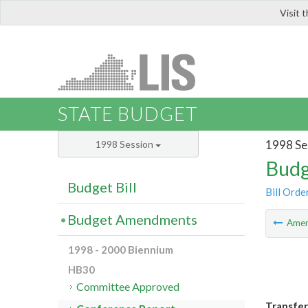
Visit 
LIS
STATE BUDGET
1998 Se
1998 Session
Budg
Budget Bill
Bill Orde
Budget Amendments
Ame
1998 - 2000 Biennium
HB30
Committee Approved
Transfer