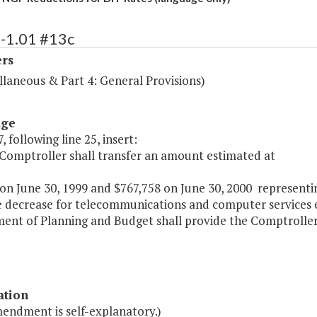
3-1.01 #13c
ers
llaneous & Part 4: General Provisions)
age
, following line 25, insert:
 Comptroller shall transfer an amount estimated at
on June 30, 1999 and $767,758 on June 30, 2000 representi
e decrease for telecommunications and computer services ef
ent of Planning and Budget shall provide the Comptroller
ation
mendment is self-explanatory.)