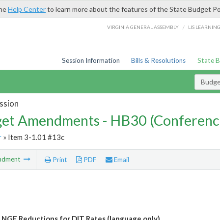
the
Help Center
to learn more about the features of the State Budget Po
/
VIRGINIA GENERAL ASSEMBLY
LIS LEARNIN
Session Information
Bills & Resolutions
State 
Budg
ssion
et Amendments - HB30 (Conferenc
r
» Item 3-1.01 #13c
ndment
Print
PDF
Email
 NGF Reductions for DIT Rates (language only)