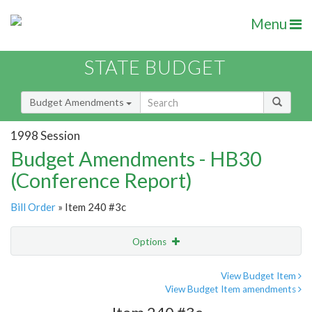
Menu
STATE BUDGET
Budget Amendments
1998 Session
Budget Amendments - HB30
(Conference Report)
Bill Order
» Item 240 #3c
Options
Amendment
Email
View Budget Item
View Budget Item amendments
Amendment Lookup