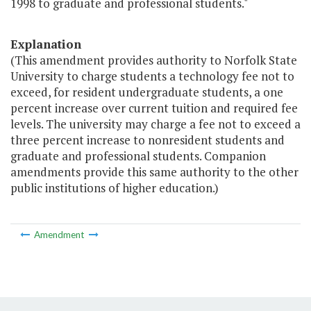
1998 to graduate and professional students."
Explanation
(This amendment provides authority to Norfolk State
University to charge students a technology fee not to
exceed, for resident undergraduate students, a one
percent increase over current tuition and required fee
levels. The university may charge a fee not to exceed a
three percent increase to nonresident students and
graduate and professional students. Companion
amendments provide this same authority to the other
public institutions of higher education.)
Amendment