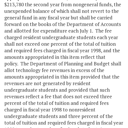
$213,780 the second year from nongeneral funds, the
unexpended balance of which shall not revert to the
general fund in any fiscal year but shall be carried
forward on the books of the Department of Accounts
and allotted for expenditure each July 1. The fee
charged resident undergraduate students each year
shall not exceed one percent of the total of tuition
and required fees charged in fiscal year 1998, and the
amounts appropriated in this item reflect that
policy. The Department of Planning and Budget shall
allot technology fee revenues in excess of the
amounts appropriated in this item provided that the
revenues are not generated by resident
undergraduate students and provided that such
revenues reflect a fee that does not exceed three
percent of the total of tuition and required fees
charged in fiscal year 1998 to nonresident
undergraduate students and three percent of the
total of tuition and required fees charged in fiscal year