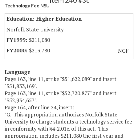
Item 240 #3c
Technology Fee NSU
Education: Higher Education
Norfolk State University
$211,080
$213,780
NGF
Language
Page 163, line 11, strike "$51,622,089" and insert
"$51,833,169".
Page 163, line 11, strike "$52,720,877" and insert
"$52,934,657".
Page 164, after line 24, insert:
"G. This appropriation authorizes Norfolk State
University to charge students a technology service fee
in conformity with §4-2.01c. of this act. This
appropriation includes $211,080 the first year and