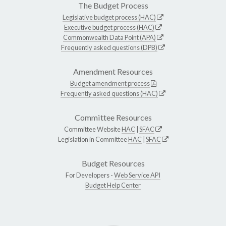
The Budget Process
Legislative budget process (HAC)
Executive budget process (HAC)
Commonwealth Data Point (APA)
Frequently asked questions (DPB)
Amendment Resources
Budget amendment process
Frequently asked questions (HAC)
Committee Resources
Committee Website
HAC
|
SFAC
Legislation in Committee
HAC
|
SFAC
Budget Resources
For Developers -
Web Service API
Budget Help Center