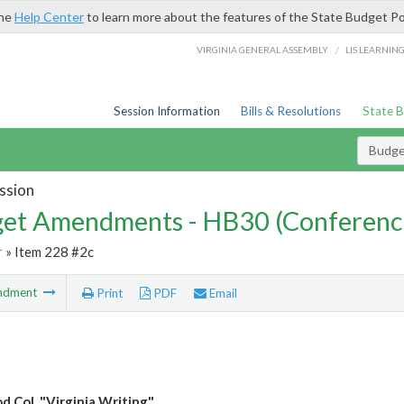
the
Help Center
to learn more about the features of the State Budget Po
/
VIRGINIA GENERAL ASSEMBLY
LIS LEARNIN
Session Information
Bills & Resolutions
State 
Budg
ssion
et Amendments - HB30 (Conferenc
r
» Item 228 #2c
ndment
Print
PDF
Email
 Col. "Virginia Writing"