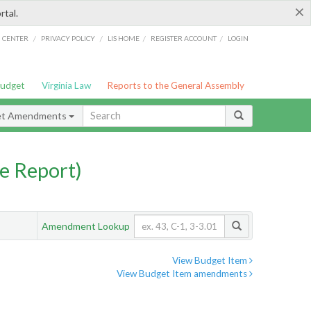
×
rtal.
/
/
/
/
G CENTER
PRIVACY POLICY
LIS HOME
REGISTER ACCOUNT
LOGIN
Budget
Virginia Law
Reports to the General Assembly
et Amendments
e Report)
Amendment Lookup
View Budget Item
View Budget Item amendments