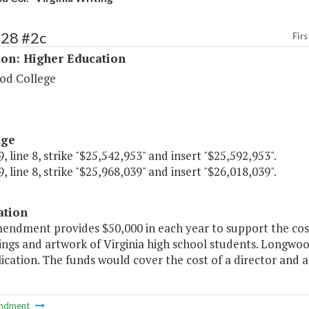
228 #2c
Firs
ion: Higher Education
od College
age
, line 8, strike "$25,542,953" and insert "$25,592,953".
, line 8, strike "$25,968,039" and insert "$26,018,039".
ation
endment provides $50,000 in each year to support the cost o
ings and artwork of Virginia high school students. Longwoo
ication. The funds would cover the cost of a director and a 
ndment