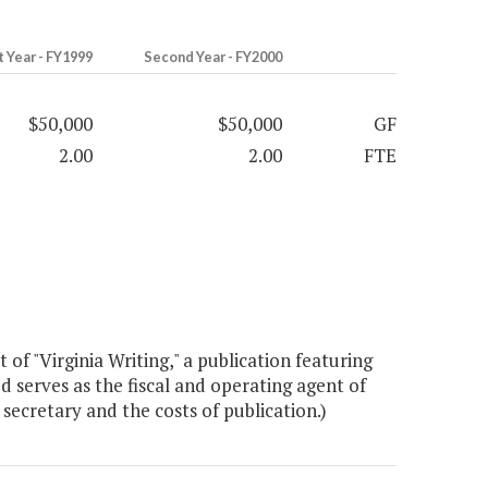
t Year - FY1999
Second Year - FY2000
$50,000
$50,000
GF
2.00
2.00
FTE
f "Virginia Writing," a publication featuring
d serves as the fiscal and operating agent of
secretary and the costs of publication.)