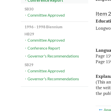
Conference Report
SB30
Item 
Committee Approved
Educat
1996 - 1998 Biennium
Longwo
HB29
Committee Approved
Conference Report
Langu
Page 159
Governor's Recommendations
Page 159
SB29
Committee Approved
Explan
Governor's Recommendations
(This am
the writ
the publ
Ame