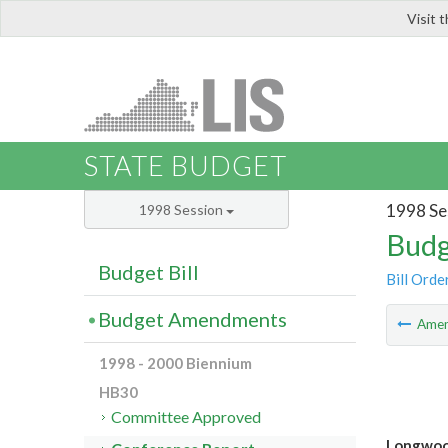
Visit 
LIS
STATE BUDGET
1998 Se
1998 Session
Budg
Budget Bill
Bill Orde
Budget Amendments
Ame
1998 - 2000 Biennium
HB30
Committee Approved
Longwood