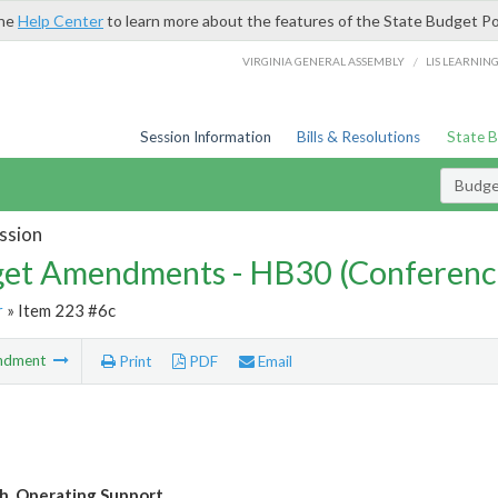
the
Help Center
to learn more about the features of the State Budget Po
/
VIRGINIA GENERAL ASSEMBLY
LIS LEARNIN
Session Information
Bills & Resolutions
State 
Budg
ssion
et Amendments - HB30 (Conferenc
r
» Item 223 #6c
ndment
Print
PDF
Email
. Operating Support