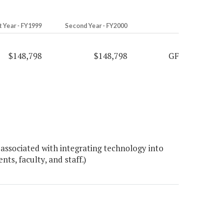
t Year - FY1999
Second Year - FY2000
$148,798
$148,798
GF
associated with integrating technology into
ts, faculty, and staff.)