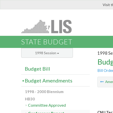
Visit 
LIS
STATE BUDGET
1998 Se
1998 Session
Budg
Budget Bill
Bill Orde
Budget Amendments
Ame
1998 - 2000 Biennium
HB30
Committee Approved
CNU Tech