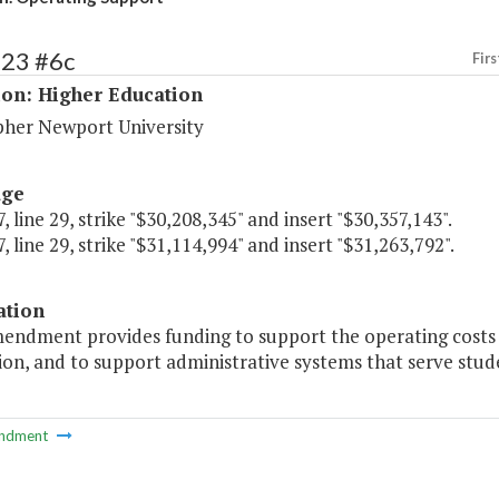
223 #6c
Firs
ion: Higher Education
pher Newport University
age
, line 29, strike "$30,208,345" and insert "$30,357,143".
, line 29, strike "$31,114,994" and insert "$31,263,792".
ation
mendment provides funding to support the operating costs 
ion, and to support administrative systems that serve studen
ndment