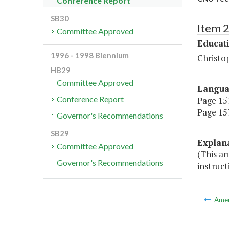
Conference Report
SB30
Item 
Committee Approved
Educat
1996 - 1998 Biennium
Christo
HB29
Committee Approved
Langu
Conference Report
Page 157
Page 157
Governor's Recommendations
SB29
Explan
Committee Approved
(This a
Governor's Recommendations
instruct
Ame