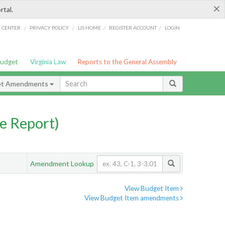
×
rtal.
/
/
/
/
G CENTER
PRIVACY POLICY
LIS HOME
REGISTER ACCOUNT
LOGIN
Budget
Virginia Law
Reports to the General Assembly
et Amendments
e Report)
Amendment Lookup
View Budget Item
View Budget Item amendments