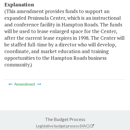
Explanation
(This amendment provides funds to support an
expanded Peninsula Center, which is an instructional
and conference facility in Hampton Roads. The funds
will be used to lease enlarged space for the Center,
after the current lease expires in 1998. The Center will
be staffed full-time by a director who will develop,
coordinate, and market education and training
opportunities to the Hampton Roads business
community.)
Amendment
The Budget Process
Legislative budget process (HAC)