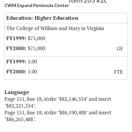
Item 205 #2c
CWM Expand Peninsula Center
Education: Higher Education
The College of William and Mary in Virginia
$75,000
$75,000
GF
1.00
1.00
FTE
Language
Page 151, line 18, strike "$82,146,334" and insert
"$82,221,334".
Page 151, line 18, strike "$86,190,488" and insert
"$86,265,488".