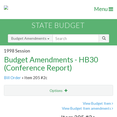
Menu
STATE BUDGET
Budget Amendments
1998 Session
Budget Amendments - HB30
(Conference Report)
Bill Order
» Item 205 #2c
Options
Amendment
Email
View Budget Item
View Budget Item amendments
Amendment Lookup