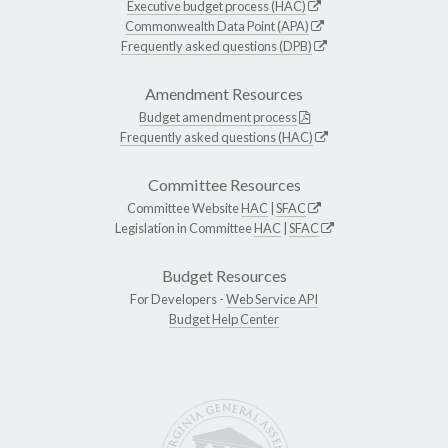
Executive budget process (HAC)
Commonwealth Data Point (APA)
Frequently asked questions (DPB)
Amendment Resources
Budget amendment process
Frequently asked questions (HAC)
Committee Resources
Committee Website
HAC
|
SFAC
Legislation in Committee
HAC
|
SFAC
Budget Resources
For Developers -
Web Service API
Budget Help Center