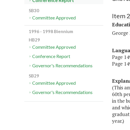
Conference Report
SB30
Item 
Committee Approved
Educat
1996 - 1998 Biennium
George 
HB29
Committee Approved
Langu
Conference Report
Page 149
Page 149
Governor's Recommendations
SB29
Explan
Committee Approved
(This am
Governor's Recommendations
60th per
in the b
and whi
graduate
year.)