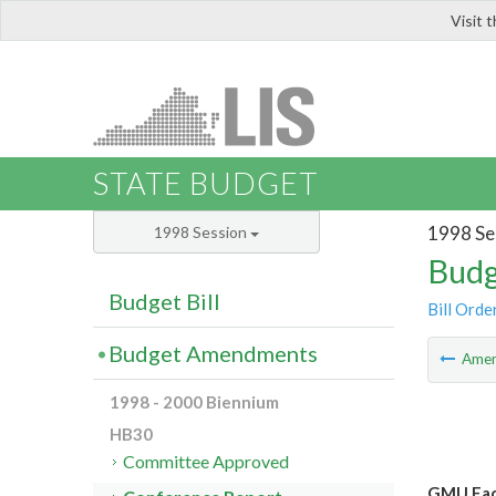
Visit 
LIS
STATE BUDGET
1998 Se
1998 Session
Budg
Budget Bill
Bill Orde
Budget Amendments
Ame
1998 - 2000 Biennium
HB30
Committee Approved
GMU Facu