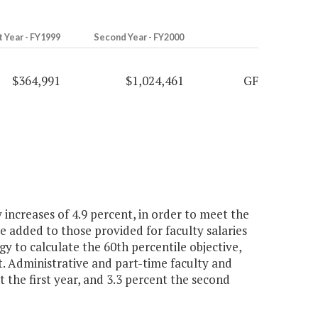
t Year - FY1999
Second Year - FY2000
$364,991
$1,024,461
GF
increases of 4.9 percent, in order to meet the
be added to those provided for faculty salaries
gy to calculate the 60th percentile objective,
 Administrative and part-time faculty and
t the first year, and 3.3 percent the second