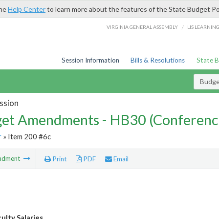
the
Help Center
to learn more about the features of the State Budget Po
/
VIRGINIA GENERAL ASSEMBLY
LIS LEARNIN
Session Information
Bills & Resolutions
State 
Budg
ssion
et Amendments - HB30 (Conferenc
r
» Item 200 #6c
ndment
Print
PDF
Email
lty Salaries