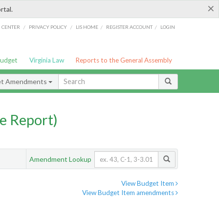
×
rtal.
/
/
/
/
G CENTER
PRIVACY POLICY
LIS HOME
REGISTER ACCOUNT
LOGIN
Budget
Virginia Law
Reports to the General Assembly
et Amendments
e Report)
Amendment Lookup
View Budget Item
View Budget Item amendments