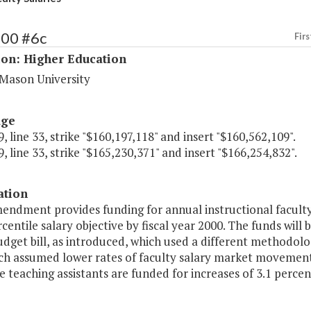
200 #6c
Firs
ion: Higher Education
Mason University
age
, line 33, strike "$160,197,118" and insert "$160,562,109".
, line 33, strike "$165,230,371" and insert "$166,254,832".
ation
endment provides funding for annual instructional faculty 
centile salary objective by fiscal year 2000. The funds will 
udget bill, as introduced, which used a different methodolo
ch assumed lower rates of faculty salary market movement.
 teaching assistants are funded for increases of 3.1 percen