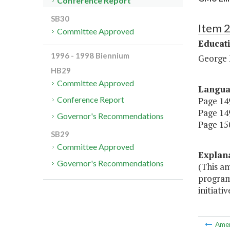
Conference Report
SB30
Item 
Committee Approved
Educat
1996 - 1998 Biennium
George 
HB29
Committee Approved
Langu
Conference Report
Page 149
Page 149
Governor's Recommendations
Page 150
SB29
Committee Approved
Explan
Governor's Recommendations
(This a
programm
initiativ
Ame