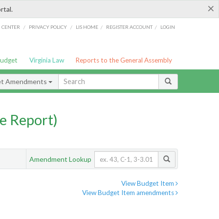
×
rtal.
/
/
/
/
G CENTER
PRIVACY POLICY
LIS HOME
REGISTER ACCOUNT
LOGIN
Budget
Virginia Law
Reports to the General Assembly
et Amendments
e Report)
Amendment Lookup
View Budget Item
View Budget Item amendments