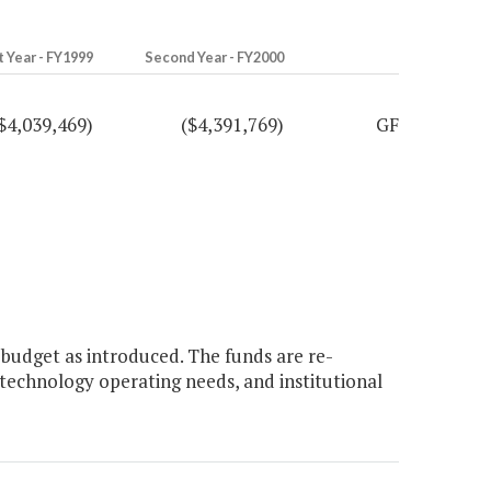
t Year - FY1999
Second Year - FY2000
$4,039,469)
($4,391,769)
GF
budget as introduced. The funds are re-
technology operating needs, and institutional