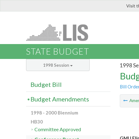
Visit 
LIS
STATE BUDGET
1998 Se
1998 Session
Budg
Budget Bill
Bill Orde
Budget Amendments
Ame
1998 - 2000 Biennium
HB30
Committee Approved
GMU Elim