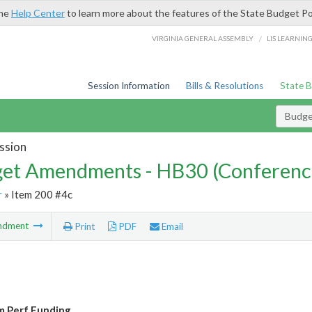
the
Help Center
to learn more about the features of the State Budget Po
/
VIRGINIA GENERAL ASSEMBLY
LIS LEARNIN
Session Information
Bills & Resolutions
State 
Budg
ssion
et Amendments - HB30 (Conferenc
r
» Item 200 #4c
ndment
Print
PDF
Email
 Perf Funding