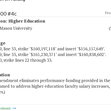
200 #4c
Firs
ion: Higher Education
Mason University
(
age
, line 33, strike "$160,197,118" and insert "$156,157,649".
, line 33, strike "$165,230,371" and insert "$160,838,602".
, strike lines 22 through 33.
ation
mendment eliminates performance funding provided in the 
ed to address higher education faculty salary increases, 
es.)
ndment