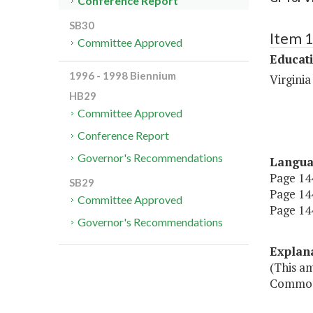
Conference Report
SB30
Item 
Committee Approved
Educat
1996 - 1998 Biennium
Virgini
HB29
Committee Approved
Conference Report
Governor's Recommendations
Langu
Page 144
SB29
Page 144,
Committee Approved
Page 144
Governor's Recommendations
Explan
(This am
Commonw