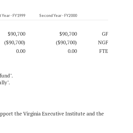
t Year - FY1999
Second Year - FY2000
$90,700
$90,700
GF
($90,700)
($90,700)
NGF
0.00
0.00
FTE
fund".
lly".
pport the Virginia Executive Institute and the