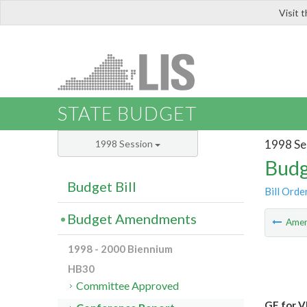
Visit 
LIS
STATE BUDGET
1998 Se
1998 Session
Budg
Budget Bill
Bill Orde
Budget Amendments
Ame
1998 - 2000 Biennium
HB30
Committee Approved
GF for V