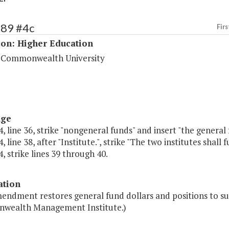
189 #4c
Firs
ion: Higher Education
a Commonwealth University
age
, line 36, strike "nongeneral funds" and insert "the general 
 line 38, after "Institute.", strike "The two institutes shall fu
, strike lines 39 through 40.
ation
endment restores general fund dollars and positions to su
ealth Management Institute.)