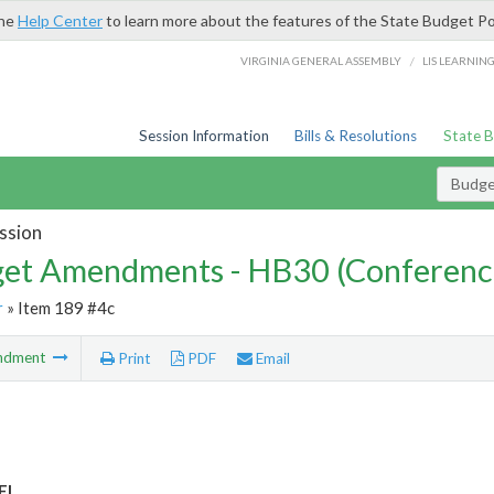
the
Help Center
to learn more about the features of the State Budget Po
/
VIRGINIA GENERAL ASSEMBLY
LIS LEARNIN
Session Information
Bills & Resolutions
State 
Budg
ssion
et Amendments - HB30 (Conferenc
r
» Item 189 #4c
ndment
Print
PDF
Email
EI