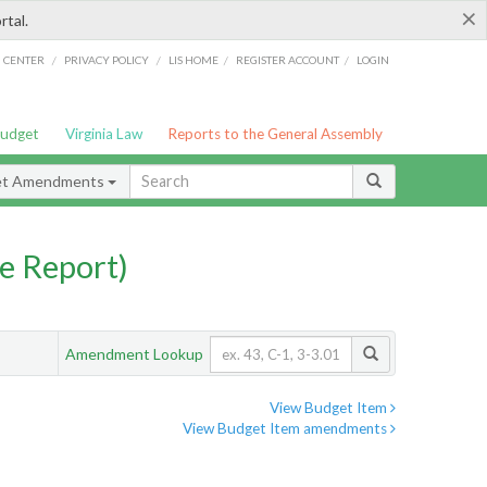
×
rtal.
/
/
/
/
G CENTER
PRIVACY POLICY
LIS HOME
REGISTER ACCOUNT
LOGIN
Budget
Virginia Law
Reports to the General Assembly
et Amendments
e Report)
Amendment Lookup
View Budget Item
View Budget Item amendments