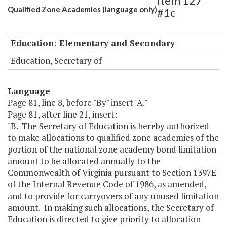
Item 127
Qualified Zone Academies (language only)
#1c
Education: Elementary and Secondary
Education, Secretary of
Language
Page 81, line 8, before "By" insert "A."
Page 81, after line 21, insert:
"B. The Secretary of Education is hereby authorized
to make allocations to qualified zone academies of the
portion of the national zone academy bond limitation
amount to be allocated annually to the
Commonwealth of Virginia pursuant to Section 1397E
of the Internal Revenue Code of 1986, as amended,
and to provide for carryovers of any unused limitation
amount. In making such allocations, the Secretary of
Education is directed to give priority to allocation