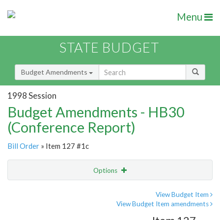
Menu
STATE BUDGET
Budget Amendments
1998 Session
Budget Amendments - HB30
(Conference Report)
Bill Order
» Item 127 #1c
Options
Amendment
Email
View Budget Item
View Budget Item amendments
Amendment Lookup