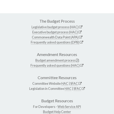
The Budget Process
Legislative budget process (HAC)
Executive budget process (HAC)
Commonwealth Data Point (APA)
Frequently asked questions (DPB)
Amendment Resources
Budget amendment process
Frequently asked questions (HAC)
Committee Resources
Committee Website
HAC
|
SFAC
Legislation in Committee
HAC
|
SFAC
Budget Resources
For Developers -
Web Service API
Budget Help Center