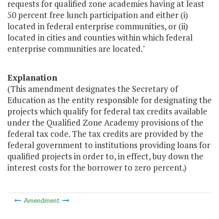
requests for qualified zone academies having at least
50 percent free lunch participation and either (i)
located in federal enterprise communities, or (ii)
located in cities and counties within which federal
enterprise communities are located."
Explanation
(This amendment designates the Secretary of
Education as the entity responsible for designating the
projects which qualify for federal tax credits available
under the Qualified Zone Academy provisions of the
federal tax code. The tax credits are provided by the
federal government to institutions providing loans for
qualified projects in order to, in effect, buy down the
interest costs for the borrower to zero percent.)
Amendment