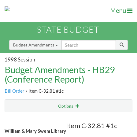
Menu
STATE BUDGET
Budget Amendments
1998 Session
Budget Amendments - HB29
(Conference Report)
Bill Order
» Item C-32.81 #1c
Options
Amendment
Email
Item C-32.81 #1c
William & Mary Swem Library
Amendment Lookup