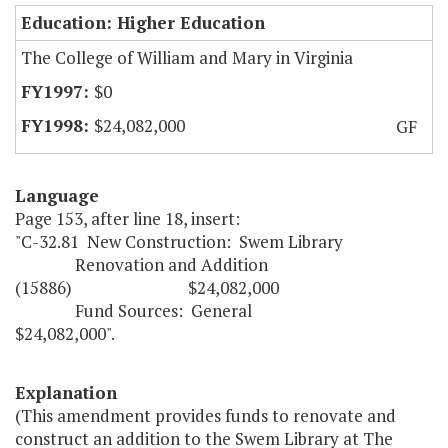
Education: Higher Education
The College of William and Mary in Virginia
$0
$24,082,000
GF
Language
Page 153, after line 18, insert:
"C-32.81 New Construction: Swem Library
Renovation and Addition
(15886) $24,082,000
Fund Sources: General
$24,082,000".
Explanation
(This amendment provides funds to renovate and
construct an addition to the Swem Library at The