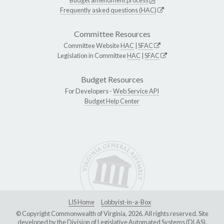
Frequently asked questions (HAC)
Committee Resources
Committee Website
HAC
|
SFAC
Legislation in Committee
HAC
|
SFAC
Budget Resources
For Developers -
Web Service API
Budget Help Center
LIS Home
Lobbyist-in-a-Box
© Copyright Commonwealth of Virginia, 2026. All rights reserved. Site
developed by the
Division of Legislative Automated Systems (DLAS)
.