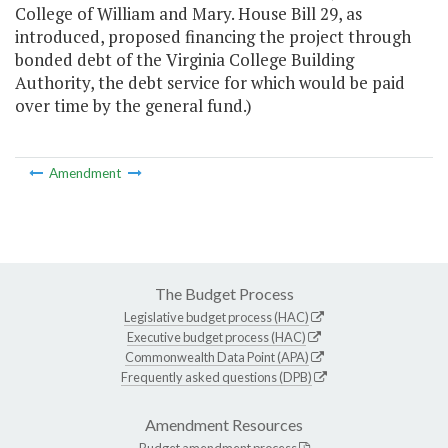
College of William and Mary. House Bill 29, as
introduced, proposed financing the project through
bonded debt of the Virginia College Building
Authority, the debt service for which would be paid
over time by the general fund.)
Amendment
The Budget Process
Legislative budget process (HAC)
Executive budget process (HAC)
Commonwealth Data Point (APA)
Frequently asked questions (DPB)
Amendment Resources
Budget amendment process