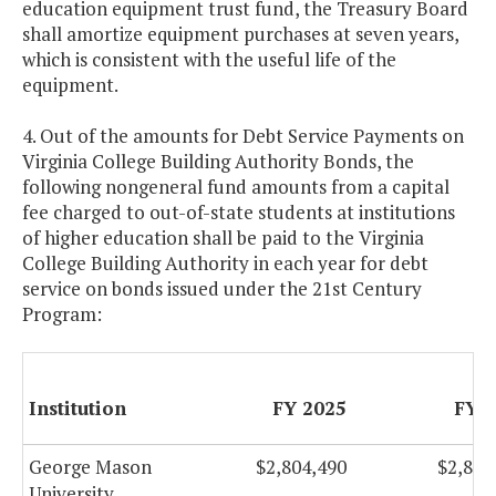
education equipment trust fund, the Treasury Board
shall amortize equipment purchases at seven years,
which is consistent with the useful life of the
equipment.
4. Out of the amounts for Debt Service Payments on
Virginia College Building Authority Bonds, the
following nongeneral fund amounts from a capital
fee charged to out-of-state students at institutions
of higher education shall be paid to the Virginia
College Building Authority in each year for debt
service on bonds issued under the 21st Century
Program:
Institution
FY 2025
FY 
George Mason
$2,804,490
$2,804
University