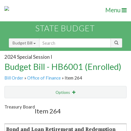
Menu
STATE BUDGET
Budget Bill
2024 Special Session I
Budget Bill - HB6001 (Enrolled)
Bill Order
»
Office of Finance
» Item 264
Options
Item
Show Highlight
Email
Treasury Board
Item 264
Item Lookup
Bond and Loan Retirement and Redemption