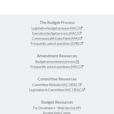
The Budget Process
Legislative budget process (HAC)
Executive budget process (HAC)
Commonwealth Data Point (APA)
Frequently asked questions (DPB)
Amendment Resources
Budget amendment process
Frequently asked questions (HAC)
Committee Resources
Committee Website
HAC
|
SFAC
Legislation in Committee
HAC
|
SFAC
Budget Resources
For Developers -
Web Service API
Budget Help Center