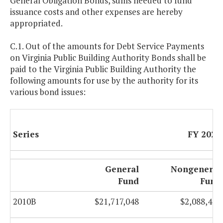
General Obligation Bonds, sums needed to fund
issuance costs and other expenses are hereby
appropriated.
C.1. Out of the amounts for Debt Service Payments
on Virginia Public Building Authority Bonds shall be
paid to the Virginia Public Building Authority the
following amounts for use by the authority for its
various bond issues:
Series
FY 2025
General
Nongeneral
Fund
Fund
2010B
$21,717,048
$2,088,467