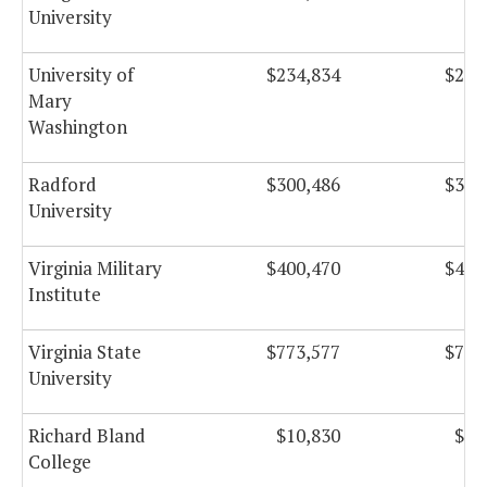
University
University of
$234,834
$234
Mary
Washington
Radford
$300,486
$300
University
Virginia Military
$400,470
$400
Institute
Virginia State
$773,577
$773
University
Richard Bland
$10,830
$10
College