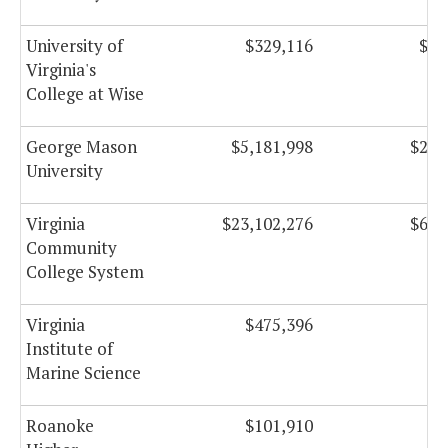
University of
$329,116
$19
Virginia's
College at Wise
George Mason
$5,181,998
$205
University
Virginia
$23,102,276
$633
Community
College System
Virginia
$475,396
Institute of
Marine Science
Roanoke
$101,910