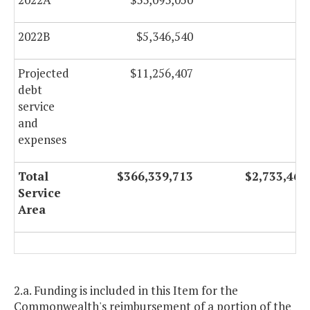
2022B
$5,346,540
$0
Projected
$11,256,407
$0
debt
service
and
expenses
Total
$366,339,713
$2,733,467
Service
Area
2.a. Funding is included in this Item for the
Commonwealth's reimbursement of a portion of the