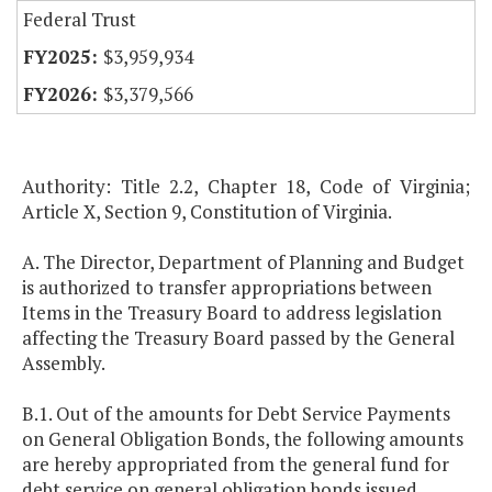
Federal Trust
$3,959,934
$3,379,566
Authority: Title 2.2, Chapter 18, Code of Virginia;
Article X, Section 9, Constitution of Virginia.
A. The Director, Department of Planning and Budget
is authorized to transfer appropriations between
Items in the Treasury Board to address legislation
affecting the Treasury Board passed by the General
Assembly.
B.1. Out of the amounts for Debt Service Payments
on General Obligation Bonds, the following amounts
are hereby appropriated from the general fund for
debt service on general obligation bonds issued