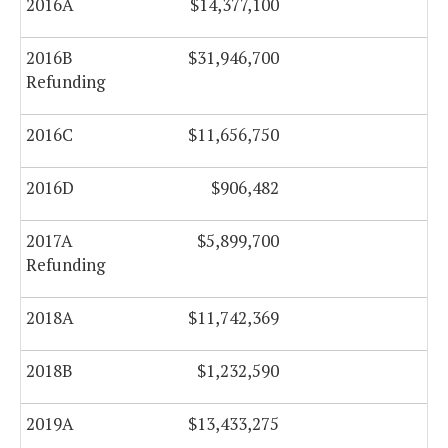
2016A
$14,377,100
$0
2016B
$31,946,700
$0
Refunding
2016C
$11,656,750
$0
2016D
$906,482
$0
2017A
$5,899,700
$0
Refunding
2018A
$11,742,369
$0
2018B
$1,232,590
$0
2019A
$13,433,275
$0