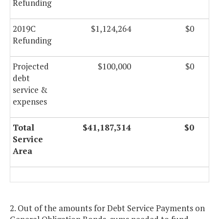
Refunding
2019C
$1,124,264
$0
Refunding
Projected
$100,000
$0
debt
service &
expenses
Total
$41,187,314
$0
Service
Area
2. Out of the amounts for Debt Service Payments on