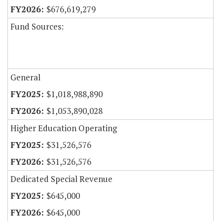
$676,619,279
Fund Sources:
General
$1,018,988,890
$1,053,890,028
Higher Education Operating
$31,526,576
$31,526,576
Dedicated Special Revenue
$645,000
$645,000