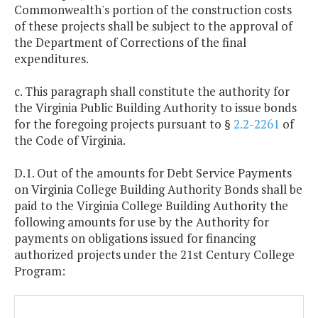
Commonwealth's portion of the construction costs
of these projects shall be subject to the approval of
the Department of Corrections of the final
expenditures.
c. This paragraph shall constitute the authority for
the Virginia Public Building Authority to issue bonds
for the foregoing projects pursuant to §
2.2-2261
of
the Code of Virginia.
D.1. Out of the amounts for Debt Service Payments
on Virginia College Building Authority Bonds shall be
paid to the Virginia College Building Authority the
following amounts for use by the Authority for
payments on obligations issued for financing
authorized projects under the 21st Century College
Program: