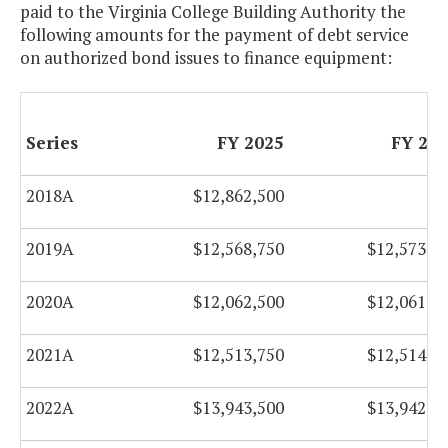
paid to the Virginia College Building Authority the
following amounts for the payment of debt service
2019A
$31,126,350
$31,126,60
on authorized bond issues to finance equipment:
2019B
$9,987,000
$9,984,50
Series
FY 2025
FY 20
2019C
$29,061,250
$29,067,00
Refunding
2018A
$12,862,500
2020A &
$20,154,950
$20,155,70
B
2019A
$12,568,750
$12,573,7
2020B
$7,477,287
$6,206,01
2020A
$12,062,500
$12,061,5
Refunding
2021A
$12,513,750
$12,514,0
2021A
$32,914,300
$32,915,05
2022A
$13,943,500
$13,942,2
2022A
$38,214,663
$42,806,91