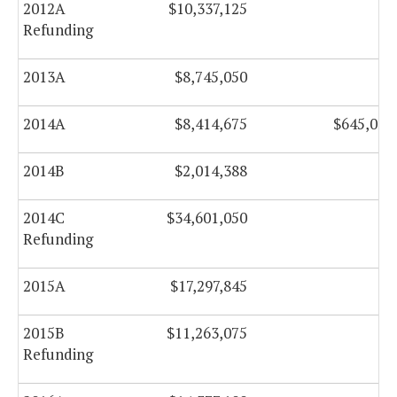
2012A
$10,337,125
$0
Refunding
2013A
$8,745,050
$0
2014A
$8,414,675
$645,000
2014B
$2,014,388
$0
2014C
$34,601,050
$0
Refunding
2015A
$17,297,845
$0
2015B
$11,263,075
$0
Refunding