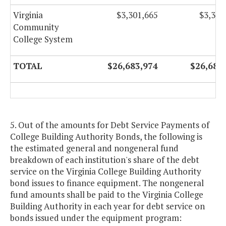
Virginia
$3,301,665
$3,301
Community
College System
TOTAL
$26,683,974
$26,683
5. Out of the amounts for Debt Service Payments of
College Building Authority Bonds, the following is
the estimated general and nongeneral fund
breakdown of each institution's share of the debt
service on the Virginia College Building Authority
bond issues to finance equipment. The nongeneral
fund amounts shall be paid to the Virginia College
Building Authority in each year for debt service on
bonds issued under the equipment program: