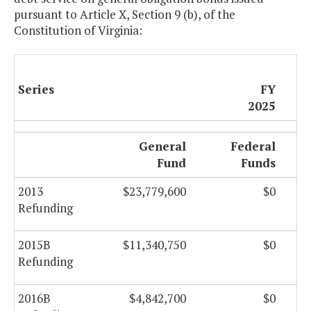
pursuant to Article X, Section 9 (b), of the
Constitution of Virginia:
Series
FY
2025
General
Federal
Fund
Funds
2013
$23,779,600
$0
Refunding
2015B
$11,340,750
$0
Refunding
2016B
$4,842,700
$0