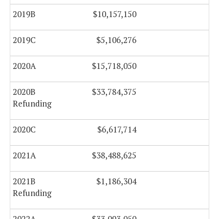
2019B
$10,157,150
$0
2019C
$5,106,276
$0
2020A
$15,718,050
$0
2020B
$33,784,375
$0
Refunding
2020C
$6,617,714
$0
2021A
$38,488,625
$0
2021B
$1,186,304
$0
Refunding
2022A
$33,093,050
$0