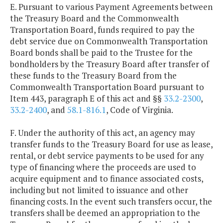
E. Pursuant to various Payment Agreements between
the Treasury Board and the Commonwealth
Transportation Board, funds required to pay the
debt service due on Commonwealth Transportation
Board bonds shall be paid to the Trustee for the
bondholders by the Treasury Board after transfer of
these funds to the Treasury Board from the
Commonwealth Transportation Board pursuant to
Item 443, paragraph E of this act and §§
33.2-2300
,
33.2-2400
, and
58.1-816.1
, Code of Virginia.
F. Under the authority of this act, an agency may
transfer funds to the Treasury Board for use as lease,
rental, or debt service payments to be used for any
type of financing where the proceeds are used to
acquire equipment and to finance associated costs,
including but not limited to issuance and other
financing costs. In the event such transfers occur, the
transfers shall be deemed an appropriation to the