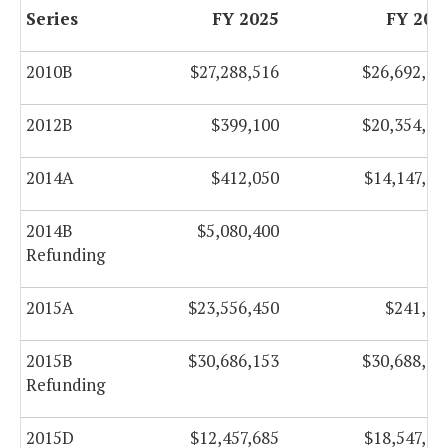
Series
FY 2025
FY 202
2010B
$27,288,516
$26,692,00
2012B
$399,100
$20,354,10
2014A
$412,050
$14,147,05
2014B
$5,080,400
$
Refunding
2015A
$23,556,450
$241,60
2015B
$30,686,153
$30,688,34
Refunding
2015D
$12,457,685
$18,547,43