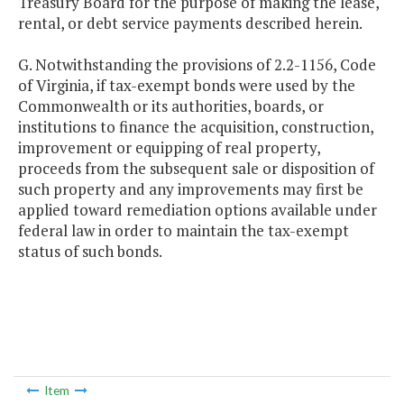
Treasury Board for the purpose of making the lease,
rental, or debt service payments described herein.
G. Notwithstanding the provisions of 2.2-1156, Code
of Virginia, if tax-exempt bonds were used by the
Commonwealth or its authorities, boards, or
institutions to finance the acquisition, construction,
improvement or equipping of real property,
proceeds from the subsequent sale or disposition of
such property and any improvements may first be
applied toward remediation options available under
federal law in order to maintain the tax-exempt
status of such bonds.
Item