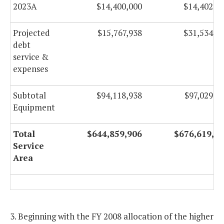
2023A
$14,400,000
$14,402,7
2022B
$4,591,955
$
Projected
$15,767,938
$31,534,9
2023A
$41,846,525
$41,847,52
debt
service &
expenses
2023B
$17,090,500
$17,090,50
Refunding
Subtotal
$94,118,938
$97,029,1
Equipment
Projected
$49,113,641
$82,501,69
21st
Century
Total
$644,859,906
$676,619,2
debt
Service
service &
Area
expenses
Subtotal
$550,740,968
$579,590,09
21st
3. Beginning with the FY 2008 allocation of the higher
Century