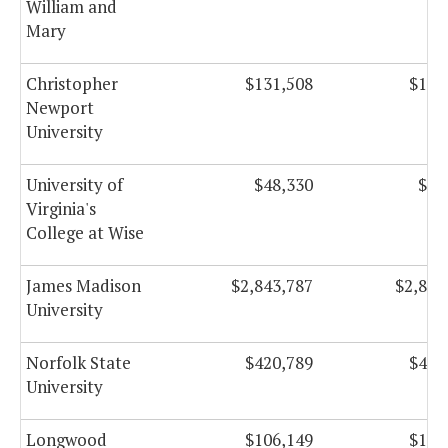
William and
Mary
Christopher
$131,508
$131
Newport
University
University of
$48,330
$48
Virginia's
College at Wise
James Madison
$2,843,787
$2,843
University
Norfolk State
$420,789
$420
University
Longwood
$106,149
$106