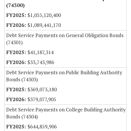
(74300)
$1,055,120,400
$1,089,441,170
Debt Service Payments on General Obligation Bonds
(74301)
$41,187,314
$33,743,986
Debt Service Payments on Public Building Authority
Bonds (74303)
$369,073,180
$379,077,905
Debt Service Payments on College Building Authority
Bonds (74304)
$644,859,906