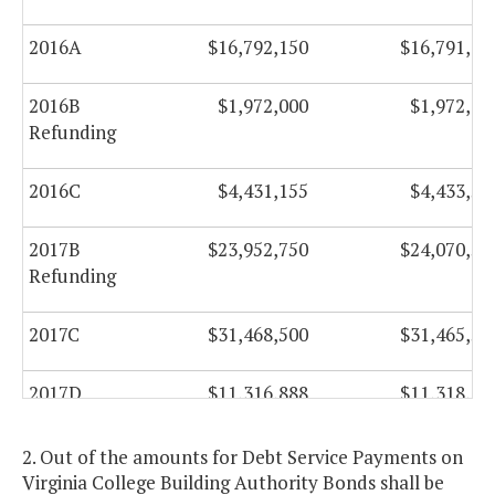
2016A
$16,792,150
$16,791,40
2016B
$1,972,000
$1,972,00
Refunding
2016C
$4,431,155
$4,433,55
2017B
$23,952,750
$24,070,50
Refunding
2017C
$31,468,500
$31,465,50
2017D
$11,316,888
$11,318,60
2017E
$79,348,750
$65,166,50
2. Out of the amounts for Debt Service Payments on
Refunding
Virginia College Building Authority Bonds shall be