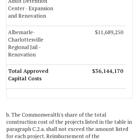
Adult Detention
Center - Expansion
and Renovation
Albemarle-
$11,689,250
Charlottesville
Regional Jail -
Renovation
Total Approved
$36,144,170
Capital Costs
b. The Commonwealth's share of the total
construction cost of the projects listed in the table in
paragraph C.2.a. shall not exceed the amount listed
for each project. Reimbursement of the