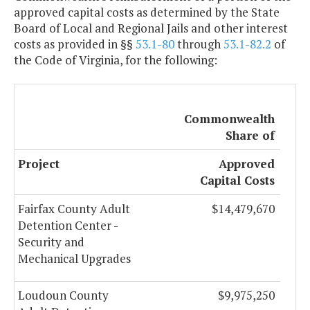
approved capital costs as determined by the State
Board of Local and Regional Jails and other interest
costs as provided in §§
53.1-80
through
53.1-82.2
of
the Code of Virginia, for the following:
Commonwealth
Share of
Project
Approved
Capital Costs
Fairfax County Adult
$14,479,670
Detention Center -
Security and
Mechanical Upgrades
Loudoun County
$9,975,250