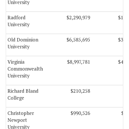
University
Radford
$2,290,979
$135
University
Old Dominion
$6,585,695
$374
University
Virginia
$8,997,781
$401
Commonwealth
University
Richard Bland
$210,258
$2
College
Christopher
$990,526
$17
Newport
University