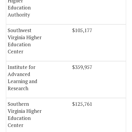
Higher
Education
Authority
Southwest
$105,177
Virginia Higher
Education
Center
Institute for
$359,957
Advanced
Learning and
Research
Southern
$125,761
Virginia Higher
Education
Center