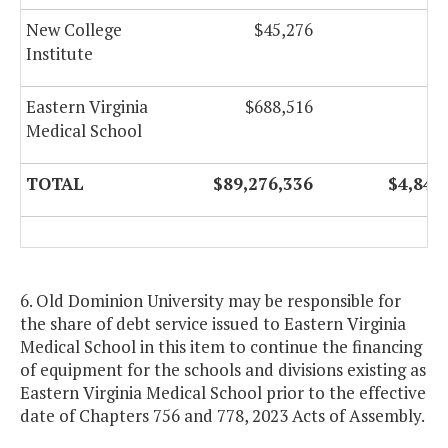
New College
$45,276
Institute
Eastern Virginia
$688,516
Medical School
TOTAL
$89,276,336
$4,842
6. Old Dominion University may be responsible for
the share of debt service issued to Eastern Virginia
Medical School in this item to continue the financing
of equipment for the schools and divisions existing as
Eastern Virginia Medical School prior to the effective
date of Chapters 756 and 778, 2023 Acts of Assembly.