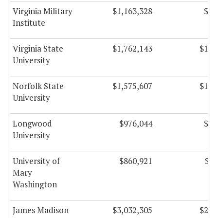
Virginia Military
$1,163,328
$88
Institute
Virginia State
$1,762,143
$108
University
Norfolk State
$1,575,607
$108
University
Longwood
$976,044
$54
University
University of
$860,921
$97
Mary
Washington
James Madison
$3,032,305
$254