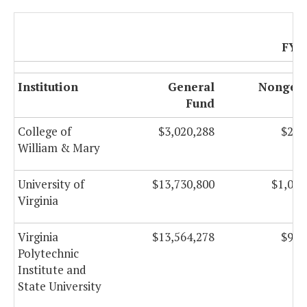
FY 
Institution
General
Nongene
Fund
F
College of
$3,020,288
$259
William & Mary
University of
$13,730,800
$1,088
Virginia
Virginia
$13,564,278
$992
Polytechnic
Institute and
State University