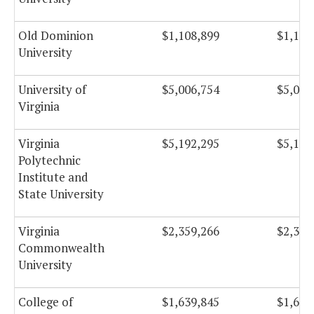
Old Dominion
$1,108,899
$1,108
University
University of
$5,006,754
$5,006
Virginia
Virginia
$5,192,295
$5,192
Polytechnic
Institute and
State University
Virginia
$2,359,266
$2,359
Commonwealth
University
College of
$1,639,845
$1,639