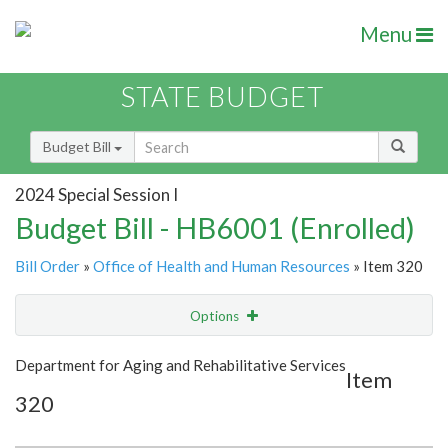
Menu
STATE BUDGET
Budget Bill
2024 Special Session I
Budget Bill - HB6001 (Enrolled)
Bill Order
»
Office of Health and Human Resources
» Item 320
Options
Item
Show Highlight
Email
Department for Aging and Rehabilitative Services
Item
320
Item Lookup