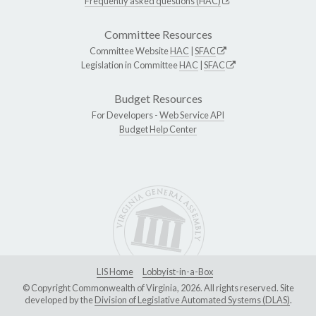
Frequently asked questions (HAC)
Committee Resources
Committee Website
HAC
|
SFAC
Legislation in Committee
HAC
|
SFAC
Budget Resources
For Developers -
Web Service API
Budget Help Center
LIS Home
Lobbyist-in-a-Box
© Copyright Commonwealth of Virginia, 2026. All rights reserved. Site
developed by the
Division of Legislative Automated Systems (DLAS)
.