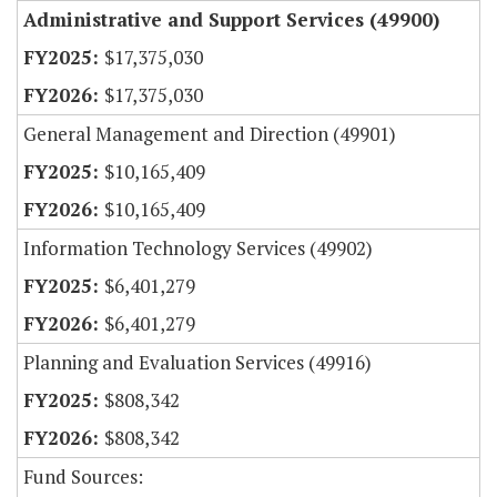
Administrative and Support Services (49900)
$17,375,030
$17,375,030
General Management and Direction (49901)
$10,165,409
$10,165,409
Information Technology Services (49902)
$6,401,279
$6,401,279
Planning and Evaluation Services (49916)
$808,342
$808,342
Fund Sources: