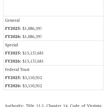
General
$1,086,397
$1,086,397
Special
$13,137,681
$13,137,681
Federal Trust
$3,150,952
$3,150,952
Authority: Title 51.5, Chapter 14, Code of Virginia;