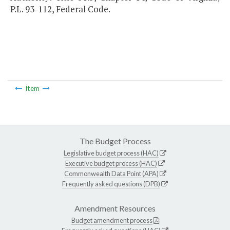
P.L. 93-112, Federal Code.
Item
The Budget Process
Legislative budget process (HAC)
Executive budget process (HAC)
Commonwealth Data Point (APA)
Frequently asked questions (DPB)
Amendment Resources
Budget amendment process