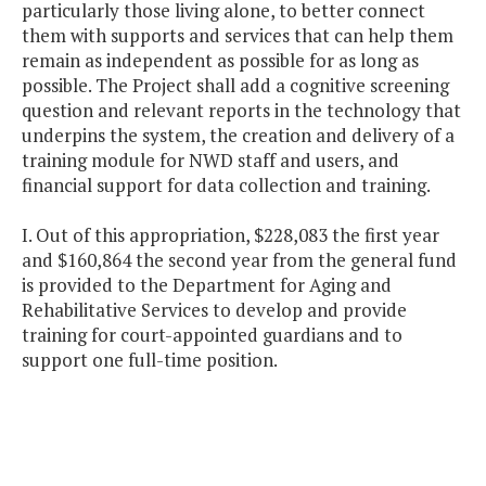
particularly those living alone, to better connect
them with supports and services that can help them
remain as independent as possible for as long as
possible. The Project shall add a cognitive screening
question and relevant reports in the technology that
underpins the system, the creation and delivery of a
training module for NWD staff and users, and
financial support for data collection and training.
I. Out of this appropriation, $228,083 the first year
and $160,864 the second year from the general fund
is provided to the Department for Aging and
Rehabilitative Services to develop and provide
training for court-appointed guardians and to
support one full-time position.