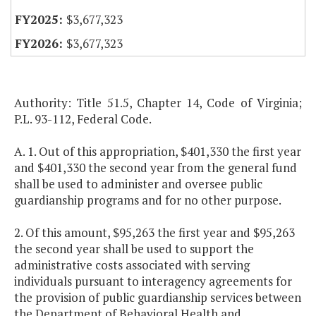
$3,677,323
$3,677,323
Authority: Title 51.5, Chapter 14, Code of Virginia;
P.L. 93-112, Federal Code.
A. 1. Out of this appropriation, $401,330 the first year
and $401,330 the second year from the general fund
shall be used to administer and oversee public
guardianship programs and for no other purpose.
2. Of this amount, $95,263 the first year and $95,263
the second year shall be used to support the
administrative costs associated with serving
individuals pursuant to interagency agreements for
the provision of public guardianship services between
the Department of Behavioral Health and