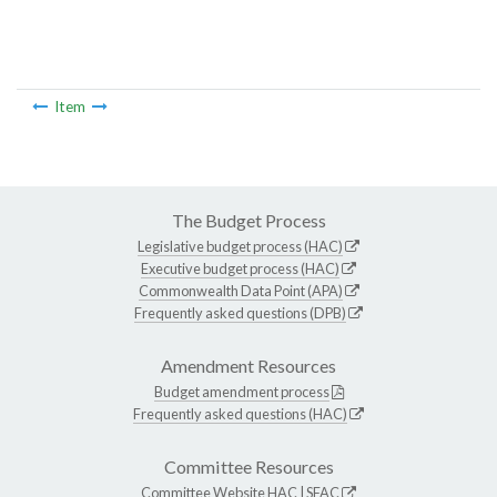
Item
The Budget Process
Legislative budget process (HAC)
Executive budget process (HAC)
Commonwealth Data Point (APA)
Frequently asked questions (DPB)
Amendment Resources
Budget amendment process
Frequently asked questions (HAC)
Committee Resources
Committee Website
HAC
|
SFAC