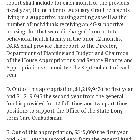
report shall include for each month of the previous
fiscal year, the number of Auxiliary Grant recipients
living in a supportive housing setting as well as the
number of individuals receiving an AG supportive
housing slot that were discharged from a state
behavioral health facility in the prior 12 months.
DARS shall provide this report to the Director,
Department of Planning and Budget and Chairmen
of the House Appropriations and Senate Finance and
Appropriations Committees by September 1 of each
year.
D. Out of this appropriation, $1,219,943 the first year
and $1,219,943 the second year from the general
fund is provided for 12 full-time and two part-time
positions to support the Office of the State Long-
term Care Ombudsman.
E. Out of this appropriation, $545,000 the first year
and $545,000 the second year from the general fund