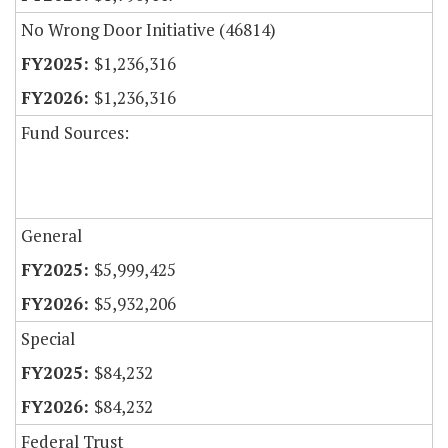
No Wrong Door Initiative (46814)
$1,236,316
$1,236,316
Fund Sources:
General
$5,999,425
$5,932,206
Special
$84,232
$84,232
Federal Trust