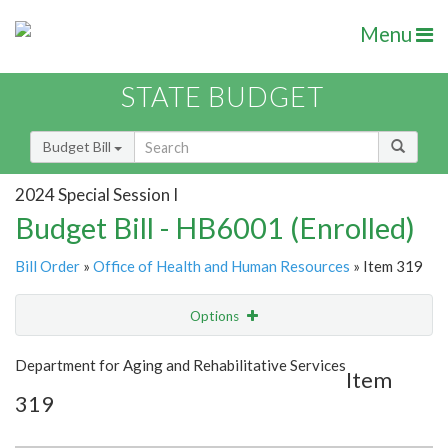
Menu
STATE BUDGET
Budget Bill
2024 Special Session I
Budget Bill - HB6001 (Enrolled)
Bill Order
»
Office of Health and Human Resources
» Item 319
Options
Item
Show Highlight
Email
Department for Aging and Rehabilitative Services
Item
319
Item Lookup