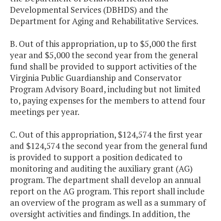
Developmental Services (DBHDS) and the
Department for Aging and Rehabilitative Services.
B. Out of this appropriation, up to $5,000 the first
year and $5,000 the second year from the general
fund shall be provided to support activities of the
Virginia Public Guardianship and Conservator
Program Advisory Board, including but not limited
to, paying expenses for the members to attend four
meetings per year.
C. Out of this appropriation, $124,574 the first year
and $124,574 the second year from the general fund
is provided to support a position dedicated to
monitoring and auditing the auxiliary grant (AG)
program. The department shall develop an annual
report on the AG program. This report shall include
an overview of the program as well as a summary of
oversight activities and findings. In addition, the