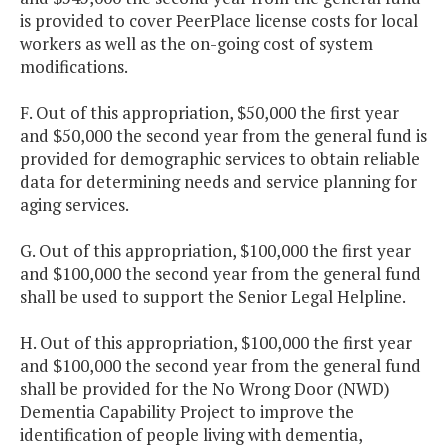
is provided to cover PeerPlace license costs for local
workers as well as the on-going cost of system
modifications.
F. Out of this appropriation, $50,000 the first year
and $50,000 the second year from the general fund is
provided for demographic services to obtain reliable
data for determining needs and service planning for
aging services.
G. Out of this appropriation, $100,000 the first year
and $100,000 the second year from the general fund
shall be used to support the Senior Legal Helpline.
H. Out of this appropriation, $100,000 the first year
and $100,000 the second year from the general fund
shall be provided for the No Wrong Door (NWD)
Dementia Capability Project to improve the
identification of people living with dementia,