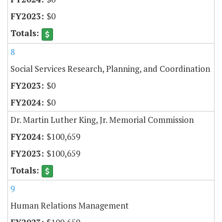
$0
8
Social Services Research, Planning, and Coordination
$0
$0
Dr. Martin Luther King, Jr. Memorial Commission
$100,659
$100,659
9
Human Relations Management