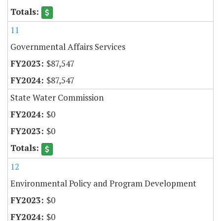
11
Governmental Affairs Services
$87,547
$87,547
State Water Commission
$0
$0
12
Environmental Policy and Program Development
$0
$0