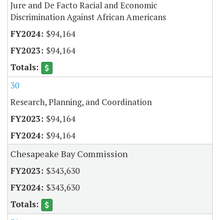
Jure and De Facto Racial and Economic
Discrimination Against African Americans
$94,164
$94,164
30
Research, Planning, and Coordination
$94,164
$94,164
Chesapeake Bay Commission
$343,630
$343,630