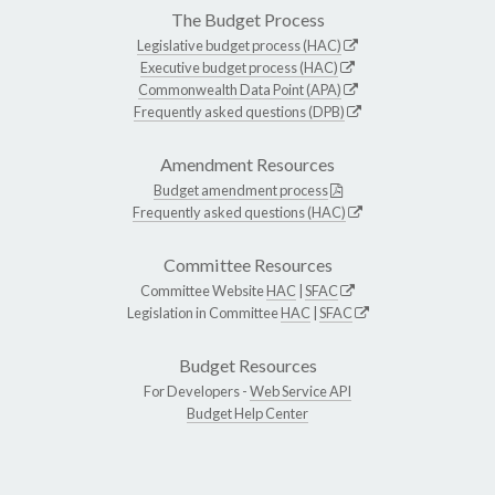
The Budget Process
Legislative budget process (HAC)
Executive budget process (HAC)
Commonwealth Data Point (APA)
Frequently asked questions (DPB)
Amendment Resources
Budget amendment process
Frequently asked questions (HAC)
Committee Resources
Committee Website
HAC
|
SFAC
Legislation in Committee
HAC
|
SFAC
Budget Resources
For Developers -
Web Service API
Budget Help Center