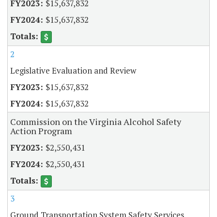
$15,637,832
$15,637,832
2
Legislative Evaluation and Review
$15,637,832
$15,637,832
Commission on the Virginia Alcohol Safety
Action Program
$2,550,431
$2,550,431
3
Ground Transportation System Safety Services