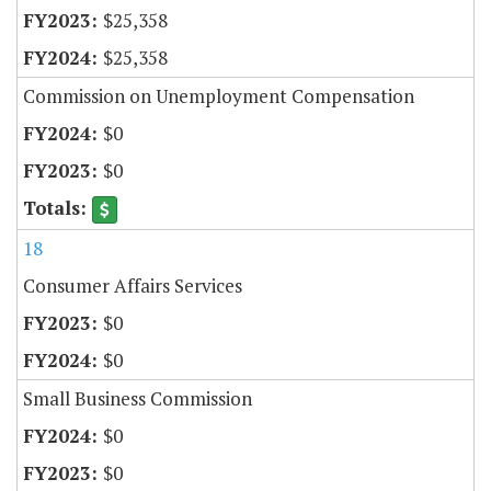
$25,358
$25,358
Commission on Unemployment Compensation
$0
$0
18
Consumer Affairs Services
$0
$0
Small Business Commission
$0
$0