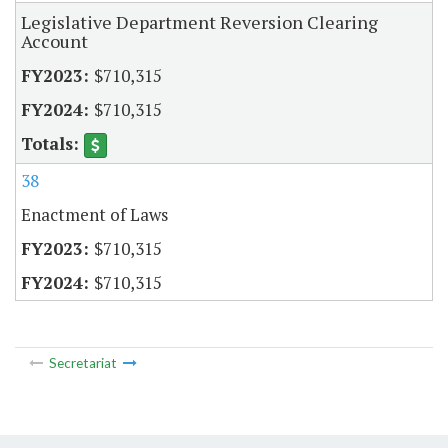
Legislative Department Reversion Clearing
Account
$710,315
$710,315
38
Enactment of Laws
$710,315
$710,315
Secretariat