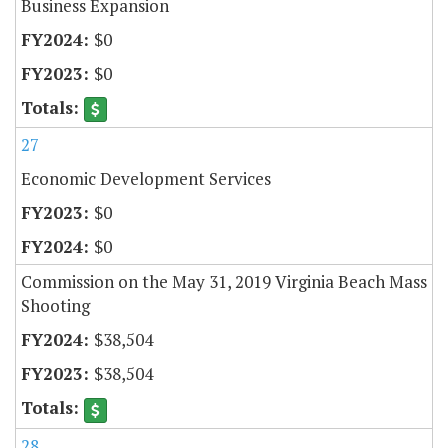
Business Expansion
$0
$0
27
Economic Development Services
$0
$0
Commission on the May 31, 2019 Virginia Beach Mass
Shooting
$38,504
$38,504
28