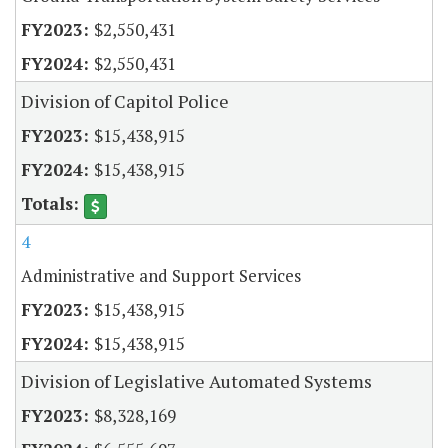
$2,550,431
$2,550,431
Division of Capitol Police
$15,438,915
$15,438,915
4
Administrative and Support Services
$15,438,915
$15,438,915
Division of Legislative Automated Systems
$8,328,169