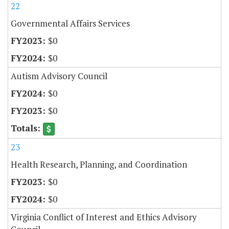
22
Governmental Affairs Services
$0
$0
Autism Advisory Council
$0
$0
23
Health Research, Planning, and Coordination
$0
$0
Virginia Conflict of Interest and Ethics Advisory