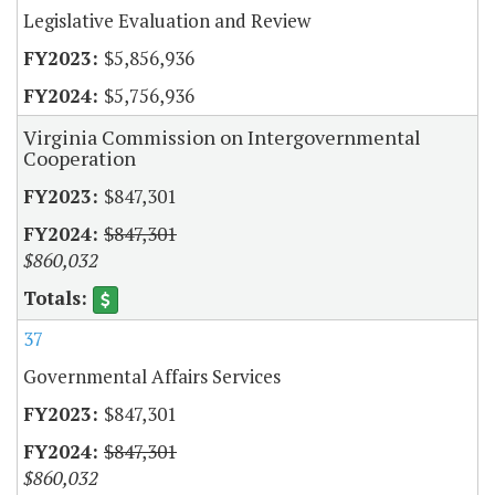
Legislative Evaluation and Review
$5,856,936
$5,756,936
Virginia Commission on Intergovernmental
Cooperation
$847,301
$847,301
$860,032
37
Governmental Affairs Services
$847,301
$847,301
$860,032