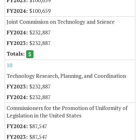
$100,659
$100,659
Joint Commission on Technology and Science
$232,887
$232,887
10
Technology Research, Planning, and Coordination
$232,887
$232,887
Commissioners for the Promotion of Uniformity of
Legislation in the United States
$87,547
$87,547