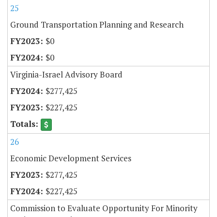
25
Ground Transportation Planning and Research
$0
$0
Virginia-Israel Advisory Board
$277,425
$227,425
26
Economic Development Services
$277,425
$227,425
Commission to Evaluate Opportunity For Minority