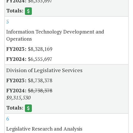
$6,555,697
5
Information Technology Development and
Operations
$8,328,169
$6,555,697
Division of Legislative Services
$8,738,378
$8,738,378
$9,315,530
6
Legislative Research and Analysis