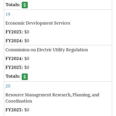
19
Economic Development Services
$0
$0
Commission on Electric Utility Regulation
$0
$0
20
Resource Management Research, Planning, and
Coordination
$0