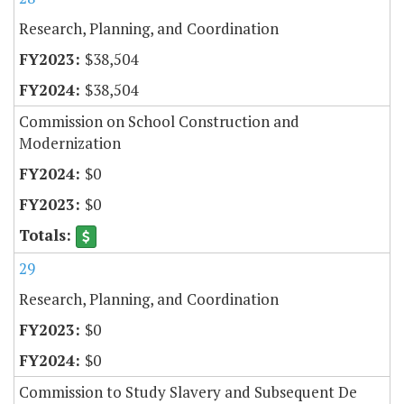
Research, Planning, and Coordination
$38,504
$38,504
Commission on School Construction and
Modernization
$0
$0
29
Research, Planning, and Coordination
$0
$0
Commission to Study Slavery and Subsequent De