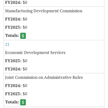
$0
Manufacturing Development Commission
$0
$0
21
Economic Development Services
$0
$0
Joint Commission on Administrative Rules
$0
$0