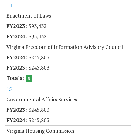
14
Enactment of Laws
$93,432
$93,432
Virginia Freedom of Information Advisory Council
$245,803
$245,803
15
Governmental Affairs Services
$245,803
$245,803
Virginia Housing Commission