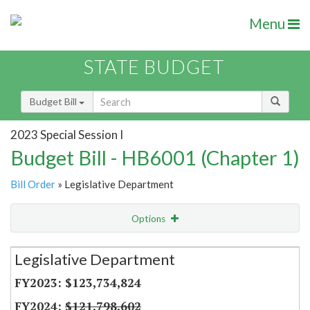
Menu
STATE BUDGET
Budget Bill
2023 Special Session I
Budget Bill - HB6001 (Chapter 1)
Bill Order
» Legislative Department
Options
Secretariat
Legislative Department
Item Lookup
$123,734,824
$121,798,602