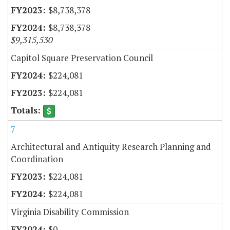
$8,738,378
$8,738,378
$9,315,530
Capitol Square Preservation Council
$224,081
$224,081
7
Architectural and Antiquity Research Planning and
Coordination
$224,081
$224,081
Virginia Disability Commission
$0