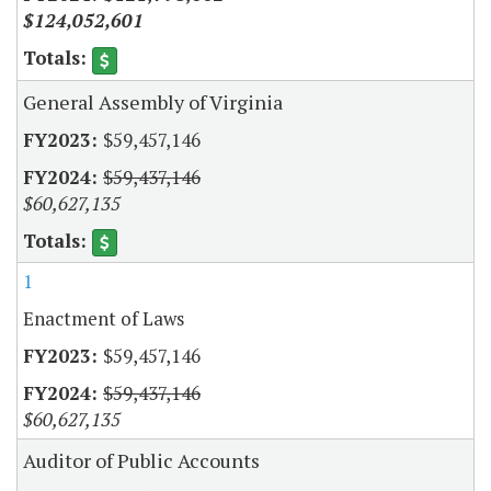
$124,052,601
General Assembly of Virginia
$59,457,146
$59,437,146
$60,627,135
1
Enactment of Laws
$59,457,146
$59,437,146
$60,627,135
Auditor of Public Accounts