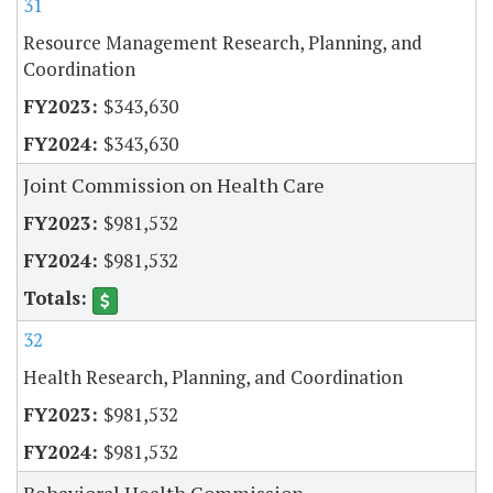
31
Resource Management Research, Planning, and
Coordination
$343,630
$343,630
Joint Commission on Health Care
$981,532
$981,532
32
Health Research, Planning, and Coordination
$981,532
$981,532
Behavioral Health Commission