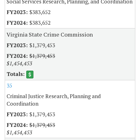
Social Services Research, Planning, and Coordination
$383,652
$383,652
Virginia State Crime Commission
$1,379,453
$1,379,453
$1,454,453
35
Criminal Justice Research, Planning and
Coordination
$1,379,453
$1,379,453
$1,454,453