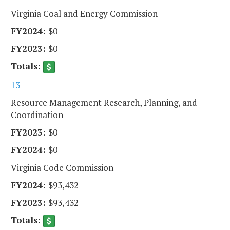
Virginia Coal and Energy Commission
$0
$0
13
Resource Management Research, Planning, and
Coordination
$0
$0
Virginia Code Commission
$93,432
$93,432