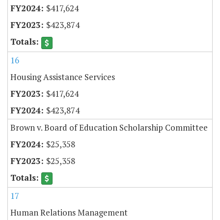
$417,624
$423,874
16
Housing Assistance Services
$417,624
$423,874
Brown v. Board of Education Scholarship Committee
$25,358
$25,358
17
Human Relations Management