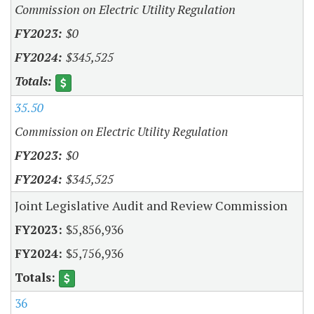
Commission on Electric Utility Regulation
$0
$345,525
35.50
Commission on Electric Utility Regulation
$0
$345,525
Joint Legislative Audit and Review Commission
$5,856,936
$5,756,936
36