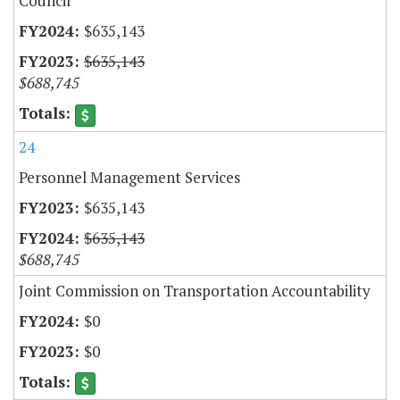
Council
$635,143
$635,143
$688,745
24
Personnel Management Services
$635,143
$635,143
$688,745
Joint Commission on Transportation Accountability
$0
$0