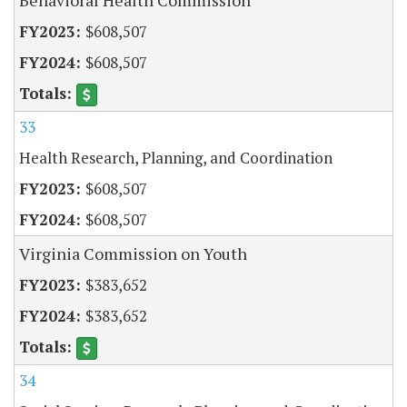
$608,507
$608,507
33
Health Research, Planning, and Coordination
$608,507
$608,507
Virginia Commission on Youth
$383,652
$383,652
34