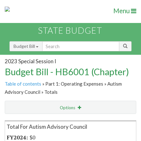
Menu
STATE BUDGET
Budget Bill
2023 Special Session I
Budget Bill - HB6001 (Chapter)
Table of contents
» Part 1: Operating Expenses » Autism
Advisory Council » Totals
Options
Item Lookup
Total For Autism Advisory Council
$0