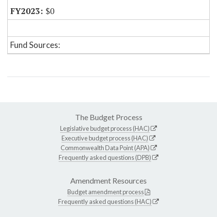
$0
Fund Sources:
The Budget Process
Legislative budget process (HAC)
Executive budget process (HAC)
Commonwealth Data Point (APA)
Frequently asked questions (DPB)
Amendment Resources
Budget amendment process
Frequently asked questions (HAC)