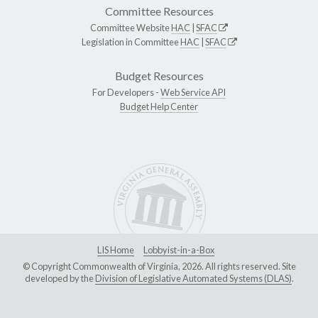
Committee Resources
Committee Website
HAC
|
SFAC
Legislation in Committee
HAC
|
SFAC
Budget Resources
For Developers -
Web Service API
Budget Help Center
LIS Home
Lobbyist-in-a-Box
© Copyright Commonwealth of Virginia, 2026. All rights reserved. Site
developed by the
Division of Legislative Automated Systems (DLAS)
.