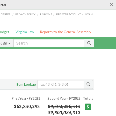
×
rtal.
/
/
/
/
G CENTER
PRIVACY POLICY
LIS HOME
REGISTER ACCOUNT
LOGIN
Budget
Virginia Law
Reports to the General Assembly
 Bill
Item Lookup
First Year - FY2021
Second Year - FY2022
Totals
$63,830,293
$9,502,226,343
$9,500,084,312