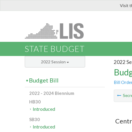
Visit 
LIS
STATE BUDGET
2022 Se
2022 Session
Budg
Budget Bill
Bill Orde
2022 - 2024 Biennium
Secre
HB30
Introduced
SB30
Centr
Introduced