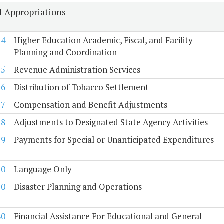
l Appropriations
74
Higher Education Academic, Fiscal, and Facility
Planning and Coordination
75
Revenue Administration Services
76
Distribution of Tobacco Settlement
77
Compensation and Benefit Adjustments
78
Adjustments to Designated State Agency Activities
79
Payments for Special or Unanticipated Expenditures
10
Language Only
20
Disaster Planning and Operations
80
Financial Assistance For Educational and General