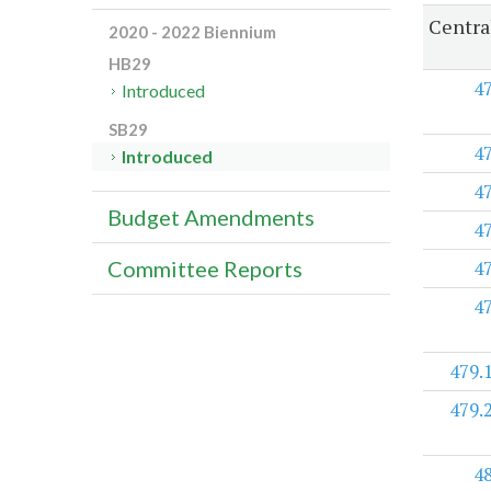
Centra
2020 - 2022 Biennium
HB29
4
Introduced
SB29
4
Introduced
4
Budget Amendments
4
4
Committee Reports
4
479.
479.
4