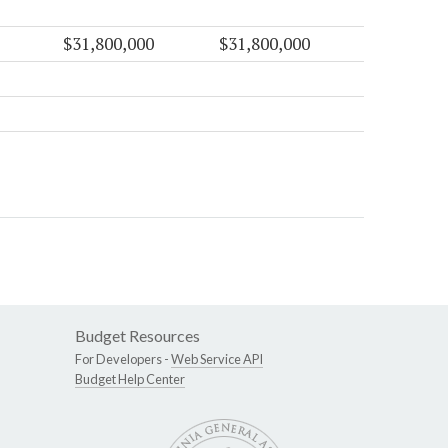
$31,800,000
$31,800,000
Budget Resources
For Developers -
Web Service API
Budget Help Center