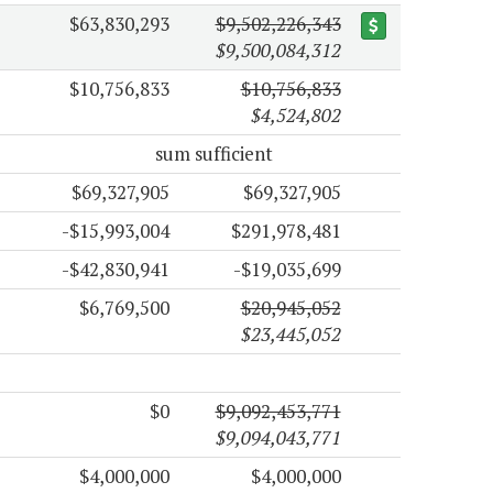
$63,830,293
$9,502,226,343
$9,500,084,312
$10,756,833
$10,756,833
$4,524,802
sum sufficient
$69,327,905
$69,327,905
-$15,993,004
$291,978,481
-$42,830,941
-$19,035,699
$6,769,500
$20,945,052
$23,445,052
$0
$9,092,453,771
$9,094,043,771
$4,000,000
$4,000,000