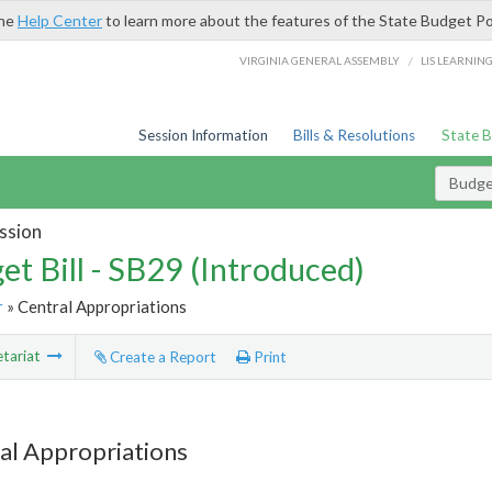
the
Help Center
to learn more about the features of the State Budget Po
/
VIRGINIA GENERAL ASSEMBLY
LIS LEARNIN
Session Information
Bills & Resolutions
State 
Budget
ssion
et Bill - SB29 (Introduced)
r
» Central Appropriations
tariat
Create a Report
Print
al Appropriations