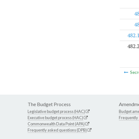
4
4
482.
482.
Secr
The Budget Process
Amendme
Legislative budget process (HAC)
Budget am
Executive budget process (HAC)
Frequently
Commonwealth Data Point (APA)
Frequently asked questions (DPB)