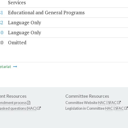
Services
81
Educational and General Programs
82
Language Only
10
Language Only
20
Omitted
etariat
nt Resources
Committee Resources
endment process
Committee Website
HAC
|
SFAC
 asked questions (HAC)
Legislation in Committee
HAC
|
SFAC