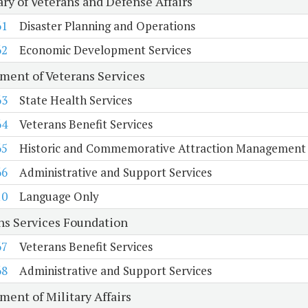
ary of Veterans and Defense Affairs
61
Disaster Planning and Operations
62
Economic Development Services
ment of Veterans Services
63
State Health Services
64
Veterans Benefit Services
65
Historic and Commemorative Attraction Management
66
Administrative and Support Services
10
Language Only
ns Services Foundation
67
Veterans Benefit Services
68
Administrative and Support Services
ment of Military Affairs