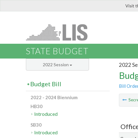
Visit 
LIS
STATE BUDGET
2022 Se
2022 Session
Budg
Budget Bill
Bill Orde
2022 - 2024 Biennium
Secre
HB30
Introduced
SB30
Offic
Introduced