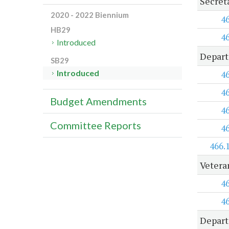
Secret
2020 - 2022 Biennium
4
HB29
4
Introduced
Depart
SB29
Introduced
4
4
Budget Amendments
4
Committee Reports
4
466.
Vetera
4
4
Depart