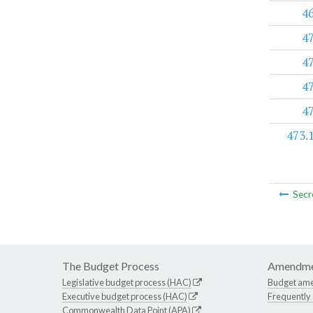
4
4
4
4
4
473.
Secr
The Budget Process
Amendme
Legislative budget process (HAC)
Budget am
Executive budget process (HAC)
Frequently
Commonwealth Data Point (APA)