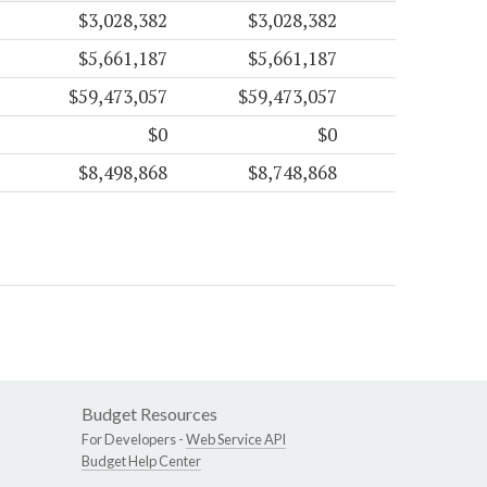
$3,028,382
$3,028,382
$5,661,187
$5,661,187
$59,473,057
$59,473,057
$0
$0
$8,498,868
$8,748,868
Budget Resources
For Developers -
Web Service API
Budget Help Center