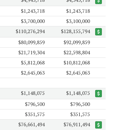
$1,243,718
$1,243,718
$3,700,000
$3,100,000
$110,276,294
$128,155,794
$80,099,859
$92,099,859
$21,719,304
$22,598,804
$5,812,068
$10,812,068
$2,645,063
$2,645,063
$1,148,075
$1,148,075
$796,500
$796,500
$351,575
$351,575
$76,661,494
$76,911,494