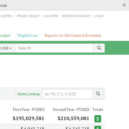
×
rtal.
/
/
/
/
G CENTER
PRIVACY POLICY
LIS HOME
REGISTER ACCOUNT
LOGIN
Budget
Virginia Law
Reports to the General Assembly
 Bill
Item Lookup
First Year - FY2021
Second Year - FY2022
Totals
$193,029,581
$210,559,081
$4,943,718
$4,343,718