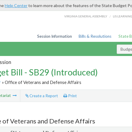
the
Help Center
to learn more about the features of the State Budget Po
/
VIRGINIA GENERAL ASSEMBLY
LIS LEARNIN
Session Information
Bills & Resolutions
State 
Budget
ssion
et Bill - SB29 (Introduced)
r
» Office of Veterans and Defense Affairs
tariat
Create a Report
Print
e of Veterans and Defense Affairs