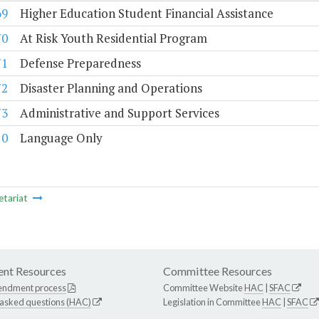
69
Higher Education Student Financial Assistance
70
At Risk Youth Residential Program
71
Defense Preparedness
72
Disaster Planning and Operations
73
Administrative and Support Services
10
Language Only
etariat
nt Resources
Committee Resources
endment process
Committee Website
HAC
|
SFAC
 asked questions (HAC)
Legislation in Committee
HAC
|
SFAC