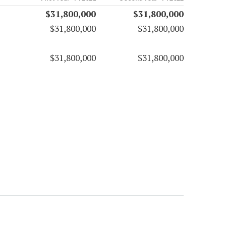
$31,800,000
$31,800,000
$31,800,000
$31,800,000
$31,800,000
$31,800,000