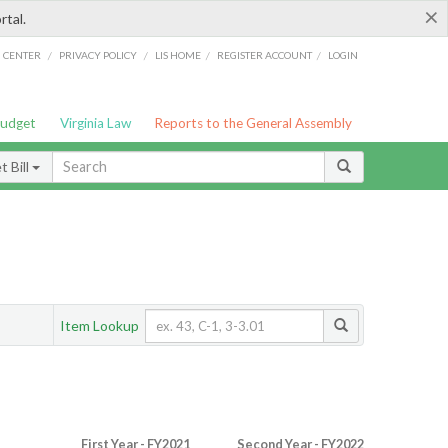
×
rtal.
/
/
/
/
G CENTER
PRIVACY POLICY
LIS HOME
REGISTER ACCOUNT
LOGIN
Budget
Virginia Law
Reports to the General Assembly
 Bill
Item Lookup
First Year - FY2021
Second Year - FY2022