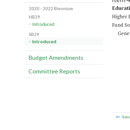
Educat
2020 - 2022 Biennium
Higher 
HB29
Introduced
Fund So
Gene
SB29
Introduced
Budget Amendments
Committee Reports
Ite