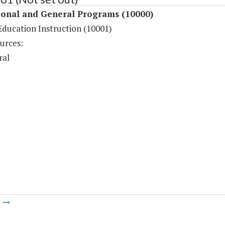
ional and General Programs (10000)
Education Instruction (10001)
urces:
ral
m