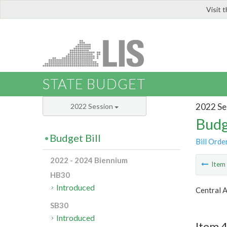
Visit 
LIS
STATE BUDGET
2022 Se
2022 Session
Budg
Budget Bill
Bill Orde
2022 - 2024 Biennium
Ite
HB30
Introduced
Central 
SB30
Introduced
Item 4