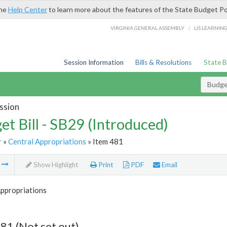
the
Help Center
to learn more about the features of the State Budget Po
/
VIRGINIA GENERAL ASSEMBLY
LIS LEARNIN
Session Information
Bills & Resolutions
State 
Budget
ssion
et Bill - SB29 (Introduced)
r
»
Central Appropriations
» Item 481
m
Show Highlight
Print
PDF
Email
Appropriations
81 (Not set out)