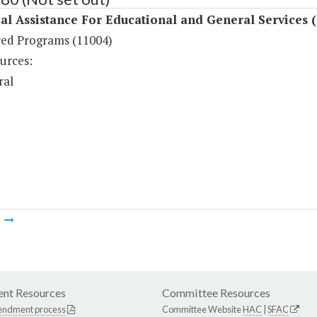
al Assistance For Educational and General Services 
ed Programs (11004)
urces:
ral
m
nt Resources
Committee Resources
endment process
Committee Website
HAC
|
SFAC