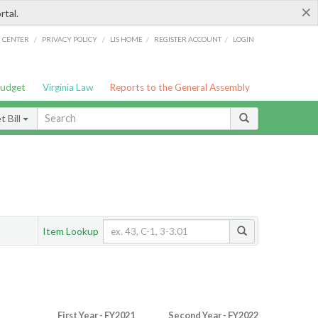
×
rtal.
/
/
/
/
G CENTER
PRIVACY POLICY
LIS HOME
REGISTER ACCOUNT
LOGIN
Budget
Virginia Law
Reports to the General Assembly
 Bill
Item Lookup
First Year - FY2021
Second Year - FY2022