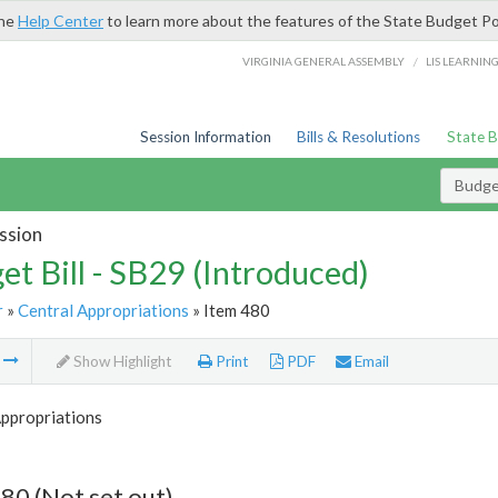
the
Help Center
to learn more about the features of the State Budget Po
/
VIRGINIA GENERAL ASSEMBLY
LIS LEARNIN
Session Information
Bills & Resolutions
State 
Budget
ssion
et Bill - SB29 (Introduced)
r
»
Central Appropriations
» Item 480
m
Show Highlight
Print
PDF
Email
Appropriations
80 (Not set out)