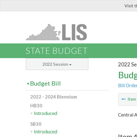
Visit 
LIS
STATE BUDGET
2022 Se
2022 Session
Budg
Budget Bill
Bill Orde
2022 - 2024 Biennium
Ite
HB30
Introduced
Central 
SB30
Introduced
Item 4