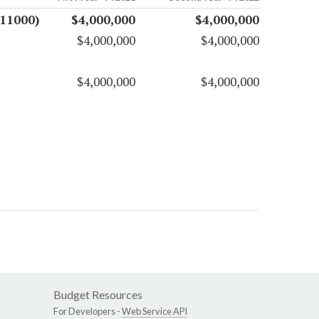
(11000)
$4,000,000
$4,000,000
$4,000,000
$4,000,000
$4,000,000
$4,000,000
Budget Resources
For Developers -
Web Service API