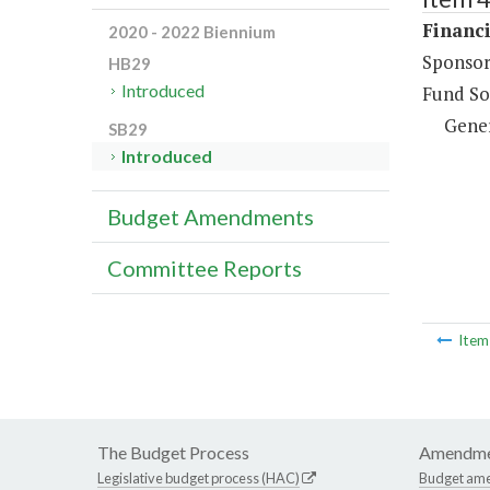
Financi
2020 - 2022 Biennium
Sponsor
HB29
Introduced
Fund So
Gene
SB29
Introduced
Budget Amendments
Committee Reports
Ite
The Budget Process
Amendme
Legislative budget process (HAC)
Budget am