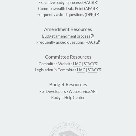
Executive budget process (HAC)
Commonwealth Data Point (APA)
Frequently asked questions (DPB)
Amendment Resources
Budget amendment process
Frequently asked questions (HAC)
Committee Resources
Committee Website
HAC
|
SFAC
Legislation in Committee
HAC
|
SFAC
Budget Resources
For Developers -
Web Service API
Budget Help Center