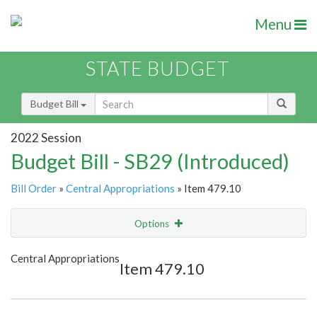
Menu
STATE BUDGET
Budget Bill
2022 Session
Budget Bill - SB29 (Introduced)
Bill Order
»
Central Appropriations
» Item 479.10
Options
Item
Show Highlight
Email
Central Appropriations
Item 479.10
Item Lookup