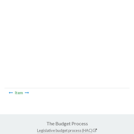
Item
The Budget Process
Legislative budget process (HAC)