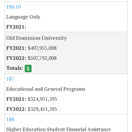
186.10
Language Only
Old Dominion University
$497,955,008
$507,792,008
187
Educational and General Programs
$324,951,395
$329,451,395
188
Higher Education Student Financial Assistance