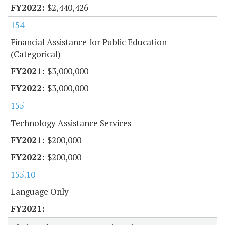
$2,440,426
154
Financial Assistance for Public Education
(Categorical)
$3,000,000
$3,000,000
155
Technology Assistance Services
$200,000
$200,000
155.10
Language Only