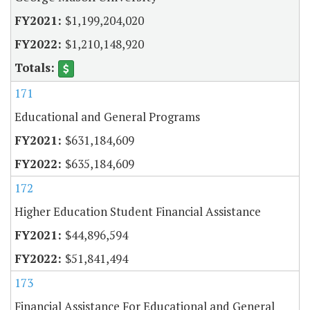
$1,199,204,020
$1,210,148,920
171
Educational and General Programs
$631,184,609
$635,184,609
172
Higher Education Student Financial Assistance
$44,896,594
$51,841,494
173
Financial Assistance For Educational and General