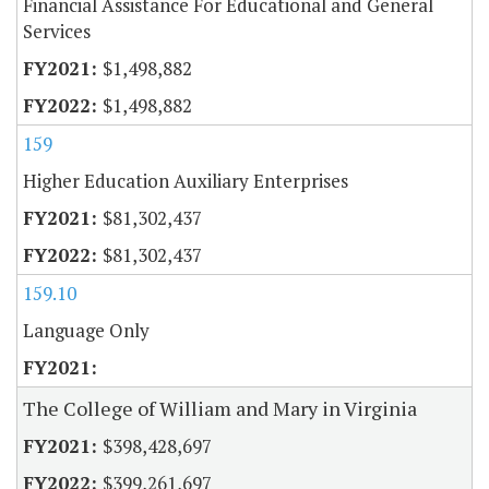
Financial Assistance For Educational and General
Services
$1,498,882
$1,498,882
159
Higher Education Auxiliary Enterprises
$81,302,437
$81,302,437
159.10
Language Only
The College of William and Mary in Virginia
$398,428,697
$399,261,697