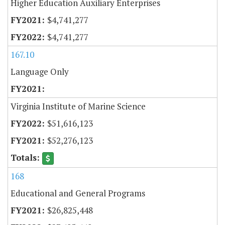
Higher Education Auxiliary Enterprises
$4,741,277
$4,741,277
167.10
Language Only
Virginia Institute of Marine Science
$51,616,123
$52,276,123
168
Educational and General Programs
$26,825,448