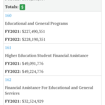
160
Educational and General Programs
$227,490,351
$228,190,351
161
Higher Education Student Financial Assistance
$49,091,776
$49,224,776
162
Financial Assistance For Educational and General
Services
$32,524,929