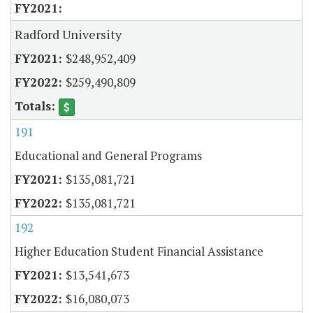
Radford University
$248,952,409
$259,490,809
191
Educational and General Programs
$135,081,721
$135,081,721
192
Higher Education Student Financial Assistance
$13,541,673
$16,080,073