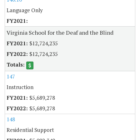
Language Only
Virginia School for the Deaf and the Blind
$12,724,235
$12,724,235
147
Instruction
$5,689,278
$5,689,278
148
Residential Support