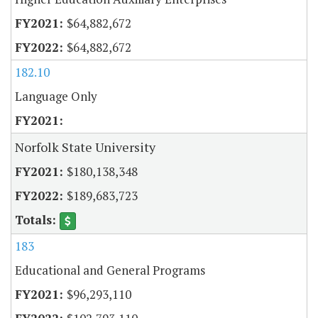
$64,882,672
$64,882,672
182.10
Language Only
Norfolk State University
$180,138,348
$189,683,723
183
Educational and General Programs
$96,293,110