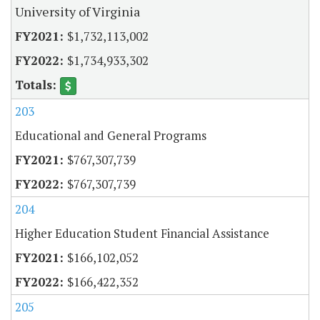
University of Virginia
$1,732,113,002
$1,734,933,302
203
Educational and General Programs
$767,307,739
$767,307,739
204
Higher Education Student Financial Assistance
$166,102,052
$166,422,352
205