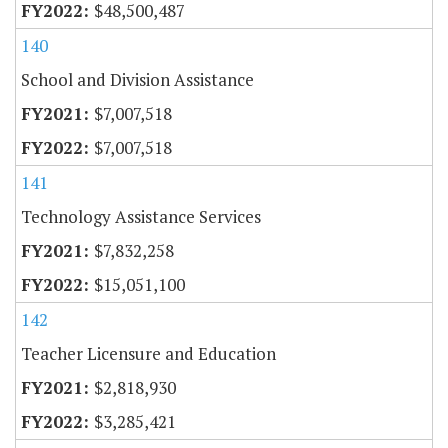
$48,500,487
140
School and Division Assistance
$7,007,518
$7,007,518
141
Technology Assistance Services
$7,832,258
$15,051,100
142
Teacher Licensure and Education
$2,818,930
$3,285,421