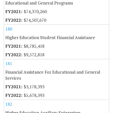
Educational and General Programs
$74,370,260
$74,507,670
180
Higher Education Student Financial Assistance
$8,785,418
$9,572,818
181
Financial Assistance For Educational and General
Services
$3,178,393
$5,678,393
182
Higher Education Auxiliary Enterprises