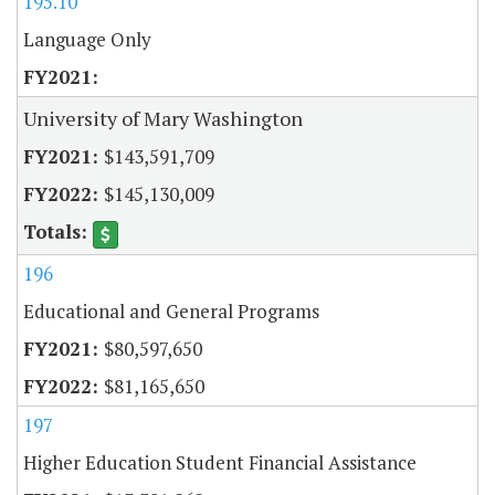
195.10
Language Only
University of Mary Washington
$143,591,709
$145,130,009
196
Educational and General Programs
$80,597,650
$81,165,650
197
Higher Education Student Financial Assistance