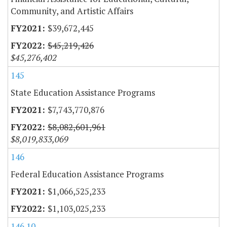
Community, and Artistic Affairs
$39,672,445
$45,219,426
$45,276,402
145
State Education Assistance Programs
$7,743,770,876
$8,082,601,961
$8,019,833,069
146
Federal Education Assistance Programs
$1,066,525,233
$1,103,025,233
146.10