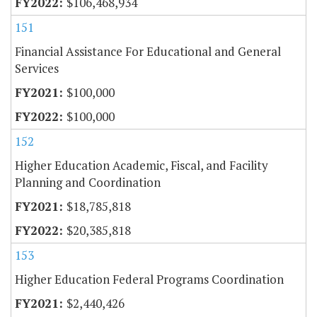
$106,468,934
151
Financial Assistance For Educational and General
Services
$100,000
$100,000
152
Higher Education Academic, Fiscal, and Facility
Planning and Coordination
$18,785,818
$20,385,818
153
Higher Education Federal Programs Coordination
$2,440,426