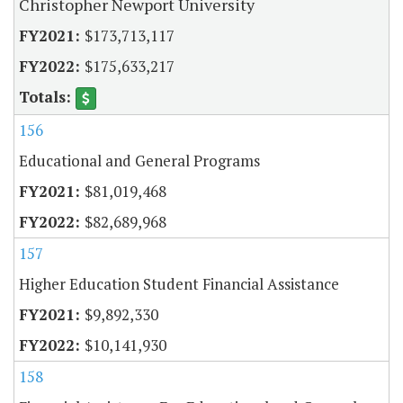
Christopher Newport University
$173,713,117
$175,633,217
156
Educational and General Programs
$81,019,468
$82,689,968
157
Higher Education Student Financial Assistance
$9,892,330
$10,141,930
158