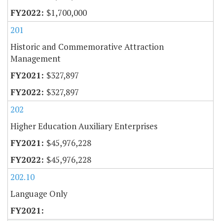
$1,700,000
201
Historic and Commemorative Attraction
Management
$327,897
$327,897
202
Higher Education Auxiliary Enterprises
$45,976,228
$45,976,228
202.10
Language Only