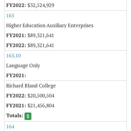
$32,524,929
163
Higher Education Auxiliary Enterprises
$89,321,641
$89,321,641
163.10
Language Only
Richard Bland College
$20,500,504
$21,456,804
164