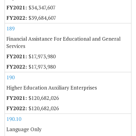
$34,347,607
$39,684,607
189
Financial Assistance For Educational and General
Services
$17,973,980
$17,973,980
190
Higher Education Auxiliary Enterprises
$120,682,026
$120,682,026
190.10
Language Only