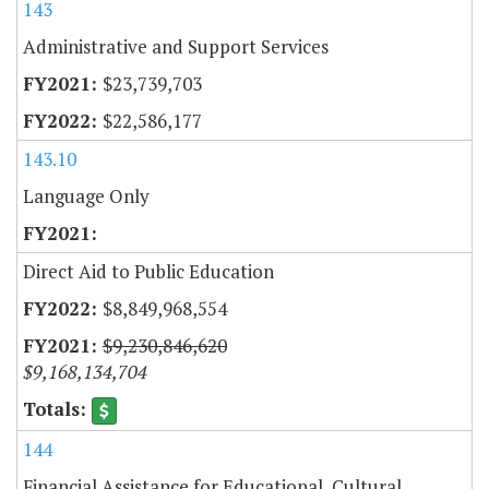
143
Administrative and Support Services
$23,739,703
$22,586,177
143.10
Language Only
Direct Aid to Public Education
$8,849,968,554
$9,230,846,620
$9,168,134,704
144
Financial Assistance for Educational, Cultural,