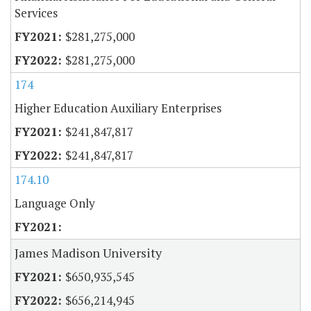
Services
$281,275,000
$281,275,000
174
Higher Education Auxiliary Enterprises
$241,847,817
$241,847,817
174.10
Language Only
James Madison University
$650,935,545
$656,214,945