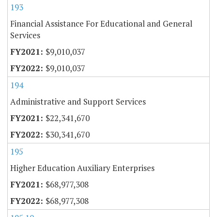
193
Financial Assistance For Educational and General
Services
$9,010,037
$9,010,037
194
Administrative and Support Services
$22,341,670
$30,341,670
195
Higher Education Auxiliary Enterprises
$68,977,308
$68,977,308