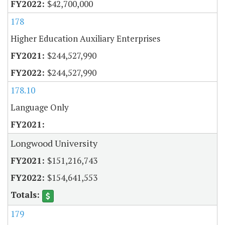
$42,700,000
178
Higher Education Auxiliary Enterprises
$244,527,990
$244,527,990
178.10
Language Only
Longwood University
$151,216,743
$154,641,553
179