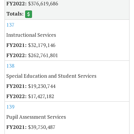
$376,619,686
137
Instructional Services
$32,179,146
$262,761,801
138
Special Education and Student Services
$19,230,744
$17,427,182
139
Pupil Assessment Services
$39,750,487