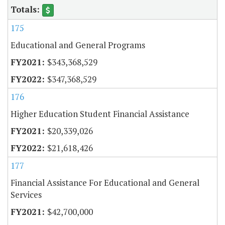
175
Educational and General Programs
$343,368,529
$347,368,529
176
Higher Education Student Financial Assistance
$20,339,026
$21,618,426
177
Financial Assistance For Educational and General
Services
$42,700,000