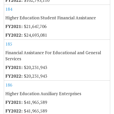
$102,793,110
184
Higher Education Student Financial Assistance
$21,647,706
$24,693,081
185
Financial Assistance For Educational and General
Services
$20,231,943
$20,231,943
186
Higher Education Auxiliary Enterprises
$41,965,589
$41,965,589