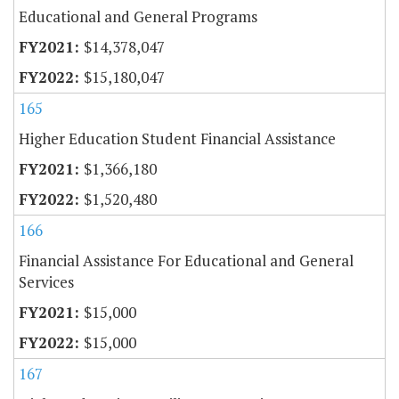
Educational and General Programs
$14,378,047
$15,180,047
165
Higher Education Student Financial Assistance
$1,366,180
$1,520,480
166
Financial Assistance For Educational and General
Services
$15,000
$15,000
167