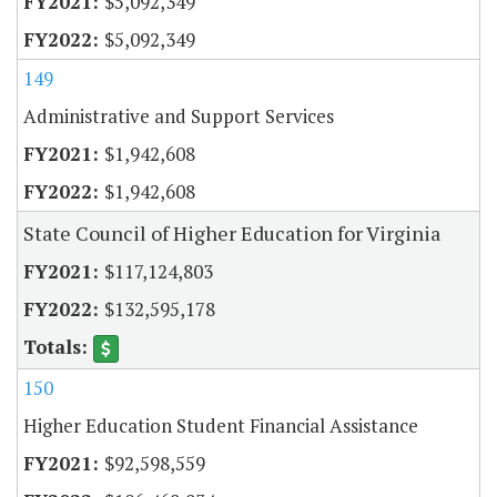
$5,092,349
$5,092,349
149
Administrative and Support Services
$1,942,608
$1,942,608
State Council of Higher Education for Virginia
$117,124,803
$132,595,178
150
Higher Education Student Financial Assistance
$92,598,559