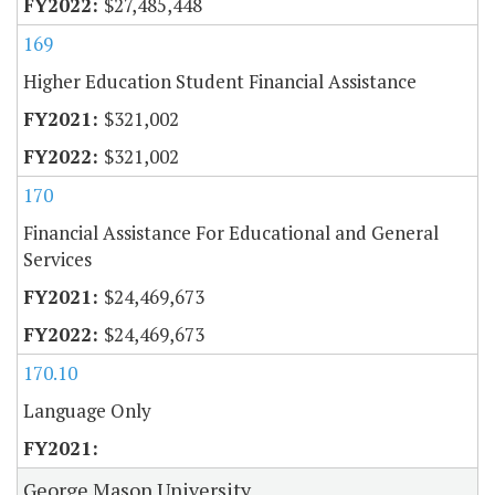
$27,485,448
169
Higher Education Student Financial Assistance
$321,002
$321,002
170
Financial Assistance For Educational and General
Services
$24,469,673
$24,469,673
170.10
Language Only
George Mason University