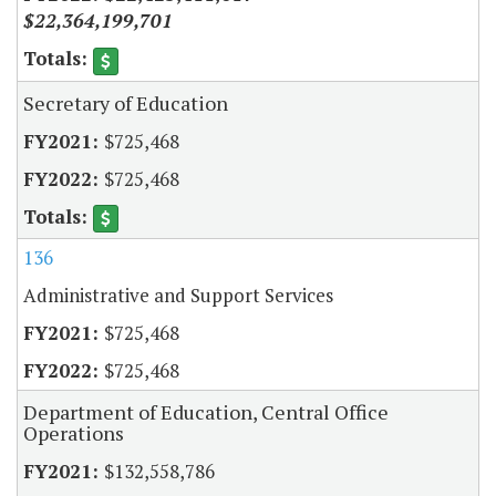
$22,364,199,701
Secretary of Education
$725,468
$725,468
136
Administrative and Support Services
$725,468
$725,468
Department of Education, Central Office
Operations
$132,558,786