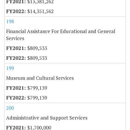
$13,381,262
$14,351,562
198
Financial Assistance For Educational and General
Services
$809,533
$809,533
199
Museum and Cultural Services
$799,139
$799,139
200
Administrative and Support Services
$1,700,000