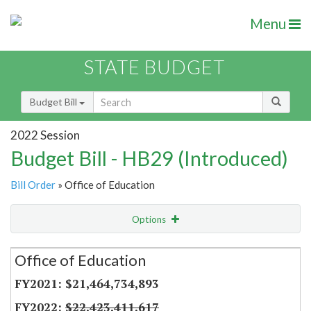
Menu
STATE BUDGET
Budget Bill
2022 Session
Budget Bill - HB29 (Introduced)
Bill Order
» Office of Education
Options
Secretariat
Office of Education
Item Lookup
$21,464,734,893
$22,423,411,617