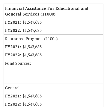
Financial Assistance For Educational and
General Services (11000)
$1,547,683
$1,547,683
Sponsored Programs (11004)
$1,547,683
$1,547,683
Fund Sources:
General
$1,547,683
$1,547,683