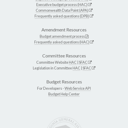
Executive budget process (HAC)
Commonwealth Data Point (APA)
Frequently asked questions (DPB)
Amendment Resources
Budget amendment process
Frequently asked questions (HAC)
Committee Resources
Committee Website
HAC
|
SFAC
Legislation in Committee
HAC
|
SFAC
Budget Resources
For Developers -
Web Service API
Budget Help Center