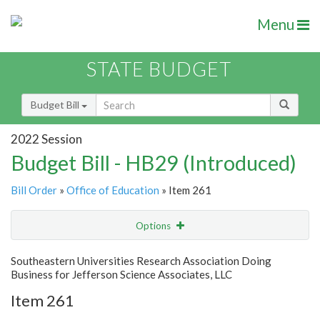
Menu
STATE BUDGET
Budget Bill
2022 Session
Budget Bill - HB29 (Introduced)
Bill Order
»
Office of Education
» Item 261
Options
Item
Show Highlight
Email
Southeastern Universities Research Association Doing
Business for Jefferson Science Associates, LLC
Item Lookup
Item 261