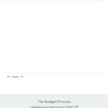
Item
The Budget Process
Legislative budget process (HAC)