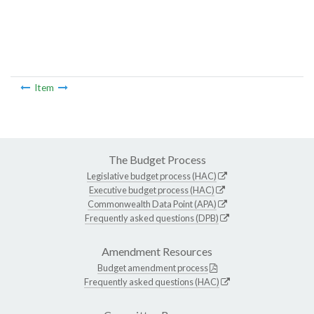
Item
The Budget Process
Legislative budget process (HAC)
Executive budget process (HAC)
Commonwealth Data Point (APA)
Frequently asked questions (DPB)
Amendment Resources
Budget amendment process
Frequently asked questions (HAC)