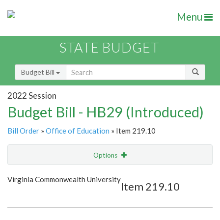
Menu
STATE BUDGET
Budget Bill
2022 Session
Budget Bill - HB29 (Introduced)
Bill Order
»
Office of Education
» Item 219.10
Options
Item
Show Highlight
Email
Virginia Commonwealth University
Item 219.10
Item Lookup