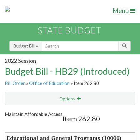
Menu
STATE BUDGET
Budget Bill
2022 Session
Budget Bill - HB29 (Introduced)
Bill Order
»
Office of Education
» Item 262.80
Options
Item
Show Highlight
Email
Maintain Affordable Access
Item 262.80
Item Lookup
Educational and General Programs (10000)