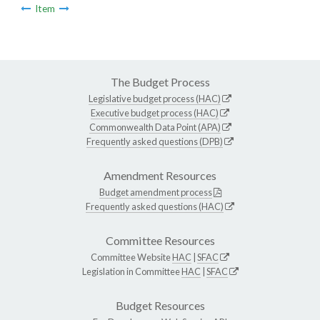
Item
The Budget Process
Legislative budget process (HAC)
Executive budget process (HAC)
Commonwealth Data Point (APA)
Frequently asked questions (DPB)
Amendment Resources
Budget amendment process
Frequently asked questions (HAC)
Committee Resources
Committee Website
HAC
|
SFAC
Legislation in Committee
HAC
|
SFAC
Budget Resources