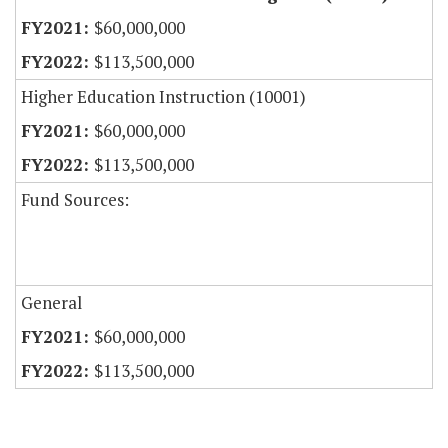
$60,000,000
$113,500,000
Higher Education Instruction (10001)
$60,000,000
$113,500,000
Fund Sources:
General
$60,000,000
$113,500,000