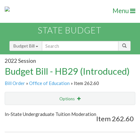
Menu
STATE BUDGET
Budget Bill
2022 Session
Budget Bill - HB29 (Introduced)
Bill Order
»
Office of Education
» Item 262.60
Options
Item
Show Highlight
Email
In-State Undergraduate Tuition Moderation
Item 262.60
Item Lookup