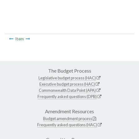
Item
The Budget Process
Legislative budget process (HAC)
Executive budget process (HAC)
Commonwealth Data Point (APA)
Frequently asked questions (DPB)
Amendment Resources
Budget amendment process
Frequently asked questions (HAC)