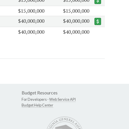
$15,000,000
$15,000,000
$40,000,000
$40,000,000
$40,000,000
$40,000,000
Budget Resources
For Developers -
Web Service API
Budget Help Center