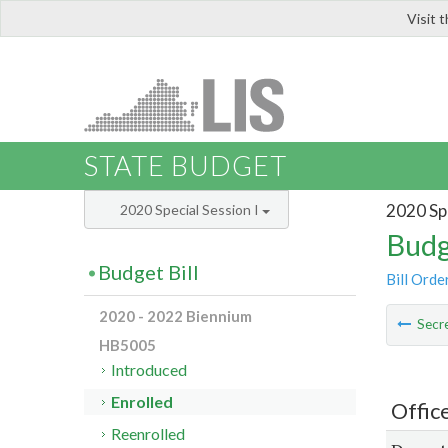
Visit 
LIS
STATE BUDGET
2020 Spe
2020 Special Session I
Budg
Budget Bill
Bill Orde
2020 - 2022 Biennium
Secre
HB5005
Introduced
Enrolled
Offic
Reenrolled