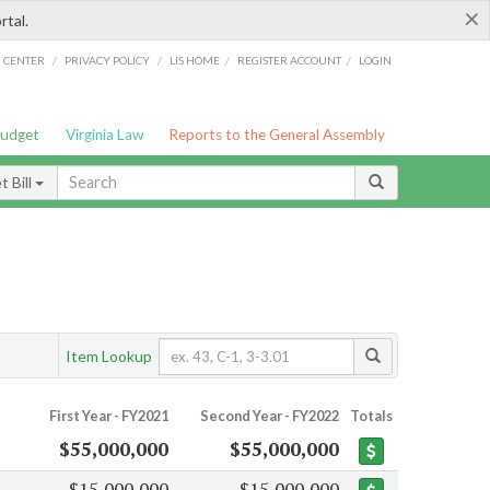
×
rtal.
/
/
/
/
G CENTER
PRIVACY POLICY
LIS HOME
REGISTER ACCOUNT
LOGIN
Budget
Virginia Law
Reports to the General Assembly
 Bill
Item Lookup
First Year - FY2021
Second Year - FY2022
Totals
$55,000,000
$55,000,000
$15,000,000
$15,000,000