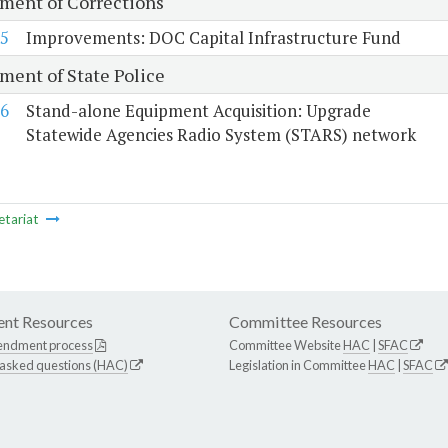
ment of Corrections
5
Improvements: DOC Capital Infrastructure Fund
ment of State Police
6
Stand-alone Equipment Acquisition: Upgrade
Statewide Agencies Radio System (STARS) network
etariat
nt Resources
Committee Resources
endment process
Committee Website
HAC
|
SFAC
 asked questions (HAC)
Legislation in Committee
HAC
|
SFAC