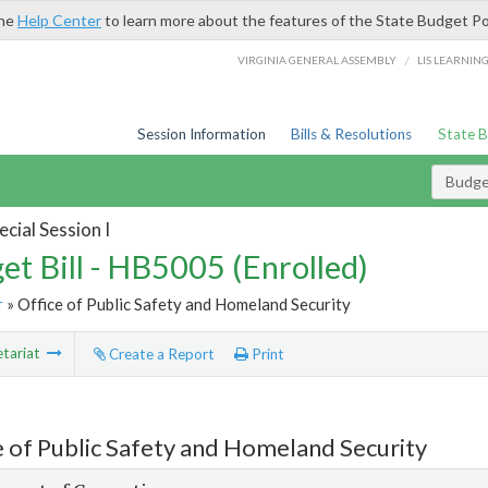
the
Help Center
to learn more about the features of the State Budget Po
/
VIRGINIA GENERAL ASSEMBLY
LIS LEARNIN
Session Information
Bills & Resolutions
State 
Budget
cial Session I
et Bill - HB5005 (Enrolled)
r
» Office of Public Safety and Homeland Security
tariat
Create a Report
Print
e of Public Safety and Homeland Security