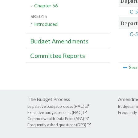
Depart
Chapter 56
C-5
SB5015
Depart
Introduced
C-5
Budget Amendments
Committee Reports
Secr
The Budget Process
Amendme
Legislative budget process (HAC)
Budget am
Executive budget process (HAC)
Frequently
Commonwealth Data Point (APA)
Frequently asked questions (DPB)