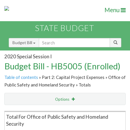
Menu
STATE BUDGET
Budget Bill
2020 Special Session I
Budget Bill - HB5005 (Enrolled)
Table of contents
» Part 2: Capital Project Expenses » Office of
Public Safety and Homeland Security » Totals
Options
Item Lookup
Total For Office of Public Safety and Homeland
Security