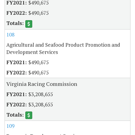
$490,675
$490,675
108
Agricultural and Seafood Product Promotion and
Development Services
$490,675
$490,675
Virginia Racing Commission
$3,208,655
$3,208,655
109