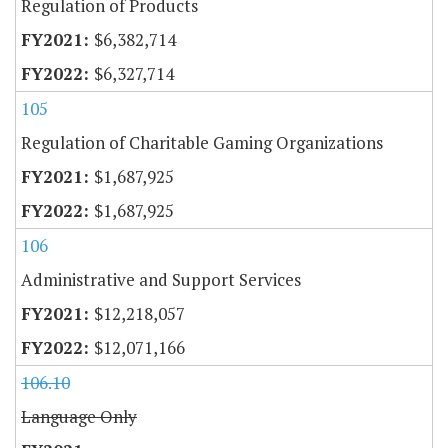
Regulation of Products
$6,382,714
$6,327,714
105
Regulation of Charitable Gaming Organizations
$1,687,925
$1,687,925
106
Administrative and Support Services
$12,218,057
$12,071,166
106.10
Language Only