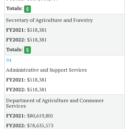
Secretary of Agriculture and Forestry
$518,381
$518,381
94
Administrative and Support Services
$518,381
$518,381
Department of Agriculture and Consumer
Services
$80,619,801
$78,635,573