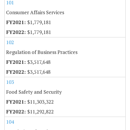
101
Consumer Affairs Services
$1,779,181
$1,779,181
102
Regulation of Business Practices
$3,517,648
$3,517,648
103
Food Safety and Security
$11,303,322
$11,292,822
104