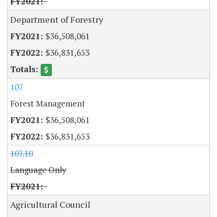
Department of Forestry
$36,508,061
$36,831,653
107
Forest Management
$36,508,061
$36,831,653
107.10
Language Only
Agricultural Council