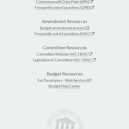
Commonwealth Data Point (APA)
Frequently asked questions (DPB)
Amendment Resources
Budget amendment process
Frequently asked questions (HAC)
Committee Resources
Committee Website
HAC
|
SFAC
Legislation in Committee
HAC
|
SFAC
Budget Resources
For Developers -
Web Service API
Budget Help Center