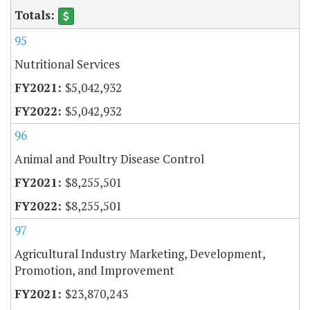
95
Nutritional Services
$5,042,932
$5,042,932
96
Animal and Poultry Disease Control
$8,255,501
$8,255,501
97
Agricultural Industry Marketing, Development,
Promotion, and Improvement
$23,870,243