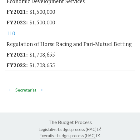
Economic Development Services
$1,500,000
$1,500,000
110
Regulation of Horse Racing and Pari-Mutuel Betting
$1,708,655
$1,708,655
Secretariat
The Budget Process
Legislative budget process (HAC)
Executive budget process (HAC)