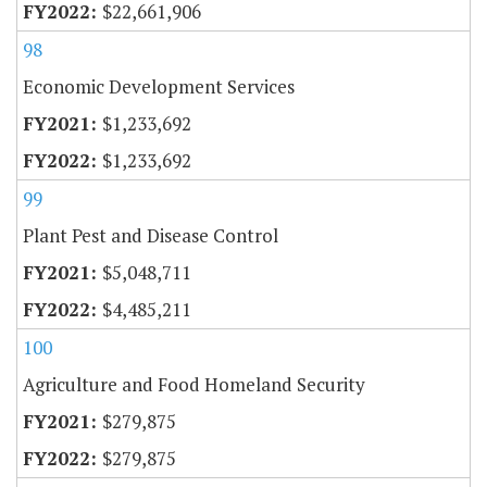
$22,661,906
98
Economic Development Services
$1,233,692
$1,233,692
99
Plant Pest and Disease Control
$5,048,711
$4,485,211
100
Agriculture and Food Homeland Security
$279,875
$279,875