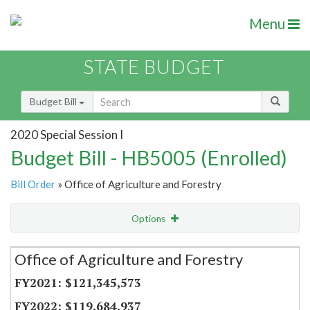
Menu
STATE BUDGET
Budget Bill
2020 Special Session I
Budget Bill - HB5005 (Enrolled)
Bill Order
» Office of Agriculture and Forestry
Options
Secretariat
Office of Agriculture and Forestry
Item Lookup
$121,345,573
$119,684,937