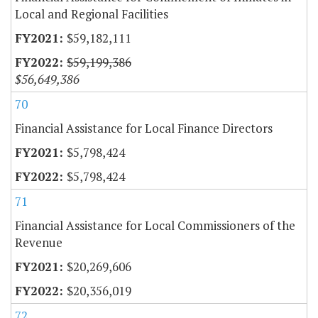
Local and Regional Facilities
$59,182,111
$59,199,386
$56,649,386
70
Financial Assistance for Local Finance Directors
$5,798,424
$5,798,424
71
Financial Assistance for Local Commissioners of the
Revenue
$20,269,606
$20,356,019
72