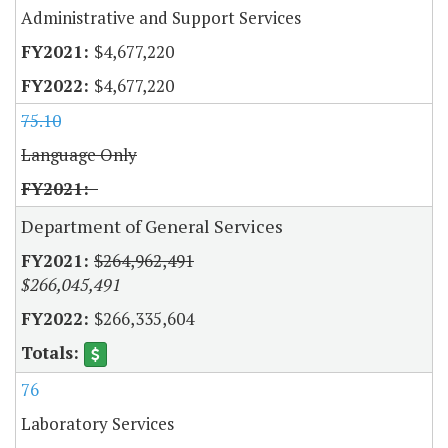
Administrative and Support Services
$4,677,220
$4,677,220
75.10
Language Only
Department of General Services
$264,962,491
$266,045,491
$266,335,604
76
Laboratory Services