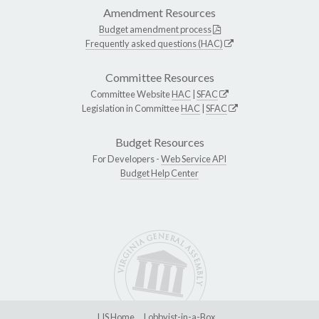
Amendment Resources
Budget amendment process
Frequently asked questions (HAC)
Committee Resources
Committee Website
HAC
|
SFAC
Legislation in Committee
HAC
|
SFAC
Budget Resources
For Developers -
Web Service API
Budget Help Center
LIS Home
Lobbyist-in-a-Box