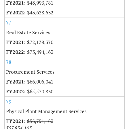
$43,993,781
$43,628,632
77
Real Estate Services
$72,138,370
$73,494,163
78
Procurement Services
$66,006,041
$65,570,830
79
Physical Plant Management Services
$56,751,163
$57,834,163