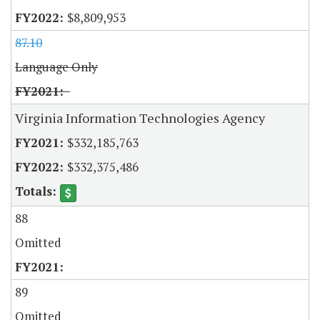
$8,809,953
87.10
Language Only
Virginia Information Technologies Agency
$332,185,763
$332,375,486
88
Omitted
89
Omitted