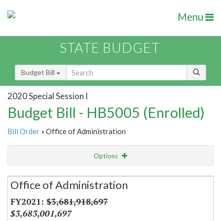
Menu
STATE BUDGET
Budget Bill
2020 Special Session I
Budget Bill - HB5005 (Enrolled)
Bill Order
» Office of Administration
Options
Secretariat
Office of Administration
Item Lookup
$3,681,918,697
$3,683,001,697