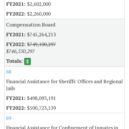
$2,602,000
$2,260,000
Compensation Board
$745,264,213
$749,100,297
$746,550,297
68
Financial Assistance for Sheriffs' Offices and Regional
Jails
$498,093,191
$500,723,539
69
Financial Assistance for Confinement of Inmates in