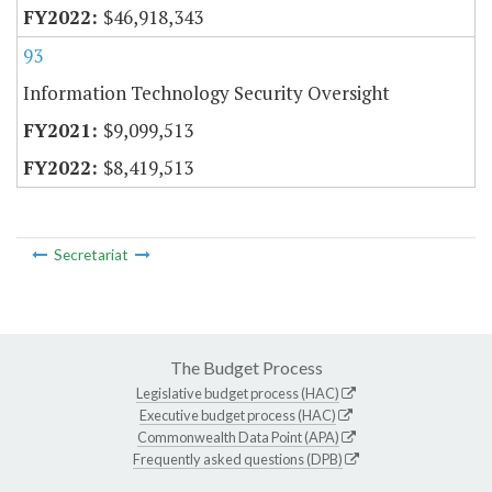
$46,918,343
93
Information Technology Security Oversight
$9,099,513
$8,419,513
Secretariat
The Budget Process
Legislative budget process (HAC)
Executive budget process (HAC)
Commonwealth Data Point (APA)
Frequently asked questions (DPB)