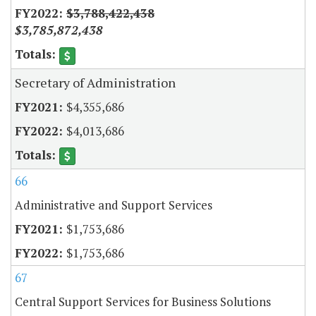
$3,788,422,438
$3,785,872,438
Secretary of Administration
$4,355,686
$4,013,686
66
Administrative and Support Services
$1,753,686
$1,753,686
67
Central Support Services for Business Solutions