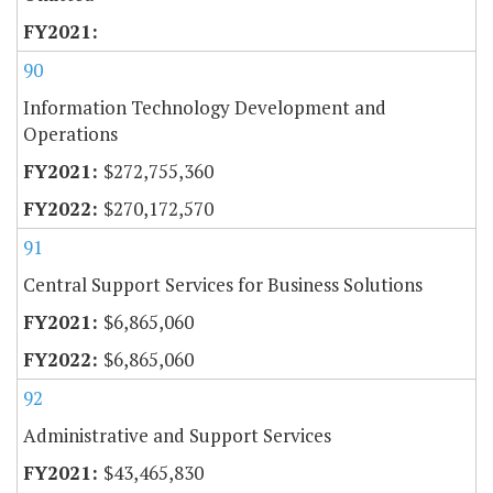
90
Information Technology Development and
Operations
$272,755,360
$270,172,570
91
Central Support Services for Business Solutions
$6,865,060
$6,865,060
92
Administrative and Support Services
$43,465,830