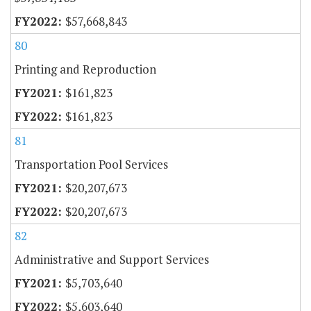
$57,668,843
80
Printing and Reproduction
$161,823
$161,823
81
Transportation Pool Services
$20,207,673
$20,207,673
82
Administrative and Support Services
$5,703,640
$5,603,640