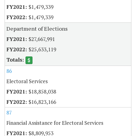
$1,479,339
$1,479,339
Department of Elections
$27,667,991
$25,633,119
86
Electoral Services
$18,858,038
$16,823,166
87
Financial Assistance for Electoral Services
$8,809,953