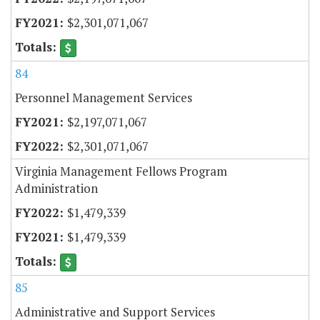
$2,301,071,067
84
Personnel Management Services
$2,197,071,067
$2,301,071,067
Virginia Management Fellows Program
Administration
$1,479,339
$1,479,339
85
Administrative and Support Services