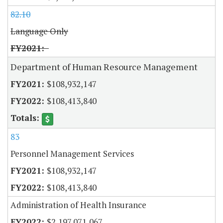
82.10
Language Only
Department of Human Resource Management
$108,932,147
$108,413,840
83
Personnel Management Services
$108,932,147
$108,413,840
Administration of Health Insurance
$2,197,071,067