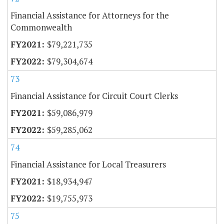
Financial Assistance for Attorneys for the
Commonwealth
$79,221,735
$79,304,674
73
Financial Assistance for Circuit Court Clerks
$59,086,979
$59,285,062
74
Financial Assistance for Local Treasurers
$18,934,947
$19,755,973
75