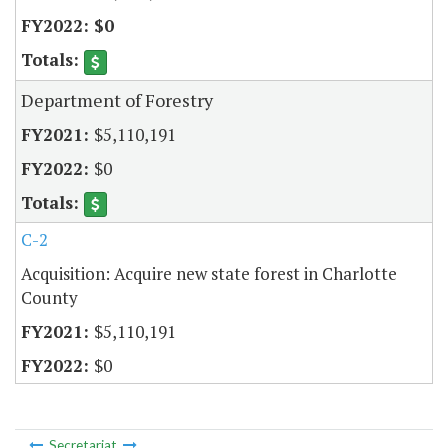
$0
Department of Forestry
$5,110,191
$0
C-2
Acquisition: Acquire new state forest in Charlotte
County
$5,110,191
$0
Secretariat