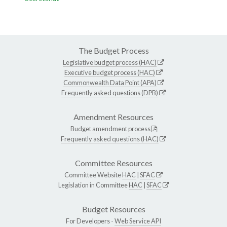
The Budget Process
Legislative budget process (HAC)
Executive budget process (HAC)
Commonwealth Data Point (APA)
Frequently asked questions (DPB)
Amendment Resources
Budget amendment process
Frequently asked questions (HAC)
Committee Resources
Committee Website
HAC
|
SFAC
Legislation in Committee
HAC
|
SFAC
Budget Resources
For Developers -
Web Service API