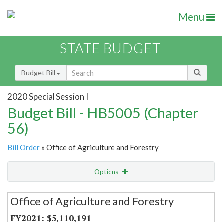
Menu
STATE BUDGET
Budget Bill
2020 Special Session I
Budget Bill - HB5005 (Chapter
56)
Bill Order
» Office of Agriculture and Forestry
Options
Secretariat
Office of Agriculture and Forestry
Item Lookup
$5,110,191