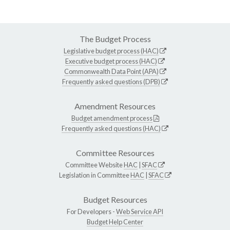
The Budget Process
Legislative budget process (HAC)
Executive budget process (HAC)
Commonwealth Data Point (APA)
Frequently asked questions (DPB)
Amendment Resources
Budget amendment process
Frequently asked questions (HAC)
Committee Resources
Committee Website
HAC
|
SFAC
Legislation in Committee
HAC
|
SFAC
Budget Resources
For Developers -
Web Service API
Budget Help Center