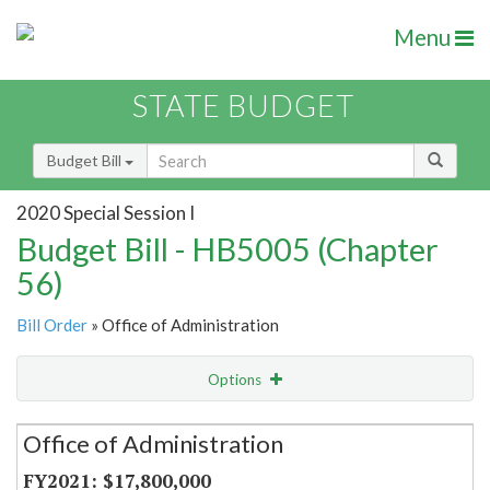
Menu
STATE BUDGET
Budget Bill
2020 Special Session I
Budget Bill - HB5005 (Chapter
56)
Bill Order
» Office of Administration
Options
Secretariat
Office of Administration
Item Lookup
$17,800,000