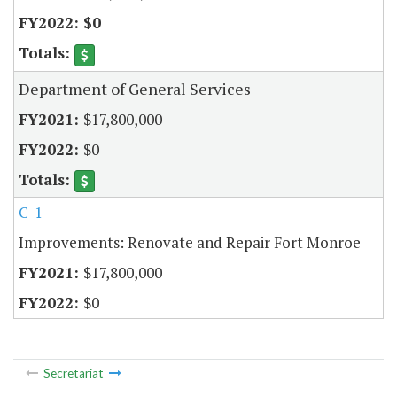
$0
Department of General Services
$17,800,000
$0
C-1
Improvements: Renovate and Repair Fort Monroe
$17,800,000
$0
Secretariat