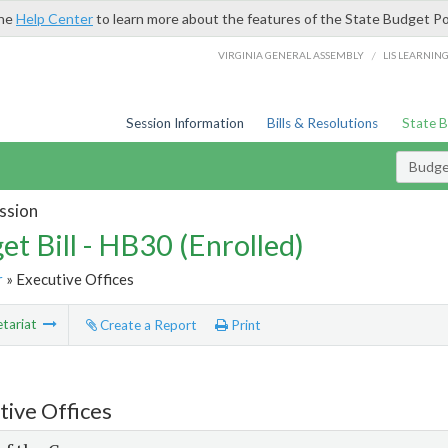
the
Help Center
to learn more about the features of the State Budget Po
/
VIRGINIA GENERAL ASSEMBLY
LIS LEARNIN
Session Information
Bills & Resolutions
State 
Budget
ssion
et Bill - HB30 (Enrolled)
r
» Executive Offices
tariat
Create a Report
Print
tive Offices