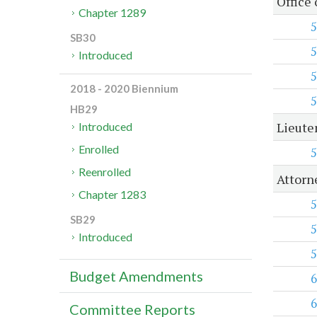
Office
Chapter 1289
5
SB30
5
Introduced
5
2018 - 2020 Biennium
5
HB29
Lieute
Introduced
Enrolled
5
Reenrolled
Attorn
Chapter 1283
5
SB29
5
Introduced
5
Budget Amendments
6
6
Committee Reports