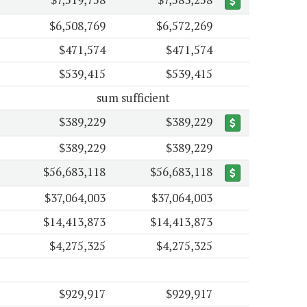
$6,508,769
$6,572,269
$471,574
$471,574
$539,415
$539,415
sum sufficient
$389,229
$389,229
$389,229
$389,229
$56,683,118
$56,683,118
$37,064,003
$37,064,003
$14,413,873
$14,413,873
$4,275,325
$4,275,325
$929,917
$929,917