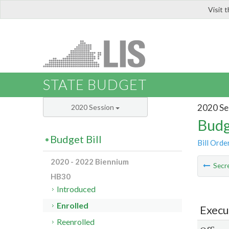
Visit 
LIS
STATE BUDGET
2020 Se
2020 Session
Budg
Budget Bill
Bill Orde
2020 - 2022 Biennium
Secre
HB30
Introduced
Enrolled
Execu
Reenrolled