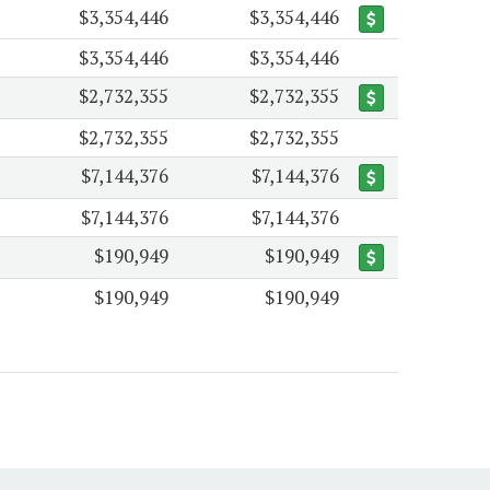
$3,354,446
$3,354,446
$3,354,446
$3,354,446
$2,732,355
$2,732,355
$2,732,355
$2,732,355
$7,144,376
$7,144,376
$7,144,376
$7,144,376
$190,949
$190,949
$190,949
$190,949