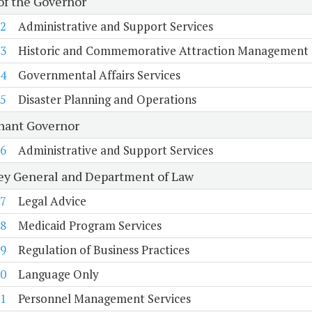
 of the Governor
2
Administrative and Support Services
3
Historic and Commemorative Attraction Management
4
Governmental Affairs Services
5
Disaster Planning and Operations
nant Governor
6
Administrative and Support Services
ey General and Department of Law
7
Legal Advice
8
Medicaid Program Services
9
Regulation of Business Practices
0
Language Only
1
Personnel Management Services