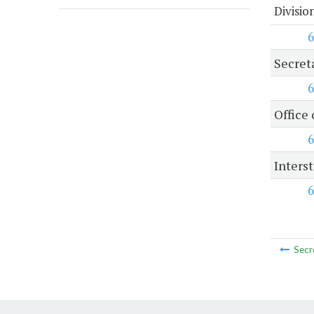
Divisio
6
Secret
6
Office 
6
Inters
6
Secr