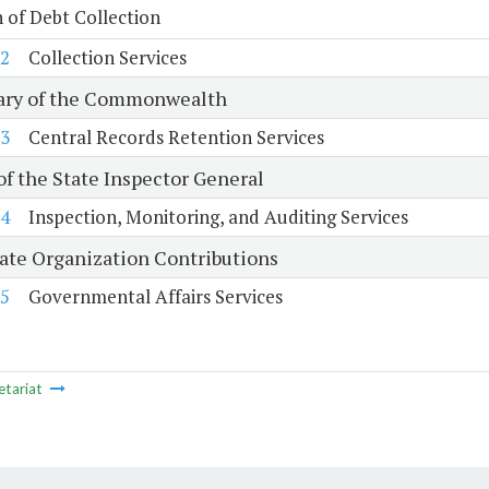
n of Debt Collection
2
Collection Services
ary of the Commonwealth
3
Central Records Retention Services
of the State Inspector General
4
Inspection, Monitoring, and Auditing Services
tate Organization Contributions
5
Governmental Affairs Services
etariat