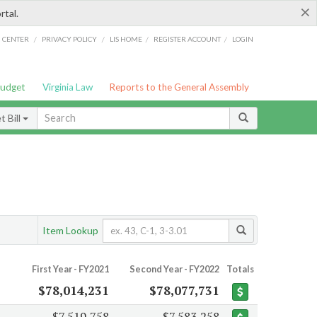
×
rtal.
/
/
/
/
G CENTER
PRIVACY POLICY
LIS HOME
REGISTER ACCOUNT
LOGIN
Budget
Virginia Law
Reports to the General Assembly
 Bill
Item Lookup
First Year - FY2021
Second Year - FY2022
Totals
$78,014,231
$78,077,731
$7,519,758
$7,583,258