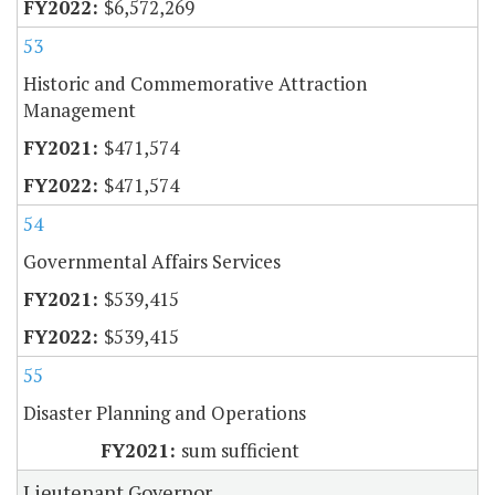
$6,572,269
53
Historic and Commemorative Attraction
Management
$471,574
$471,574
54
Governmental Affairs Services
$539,415
$539,415
55
Disaster Planning and Operations
sum sufficient
Lieutenant Governor