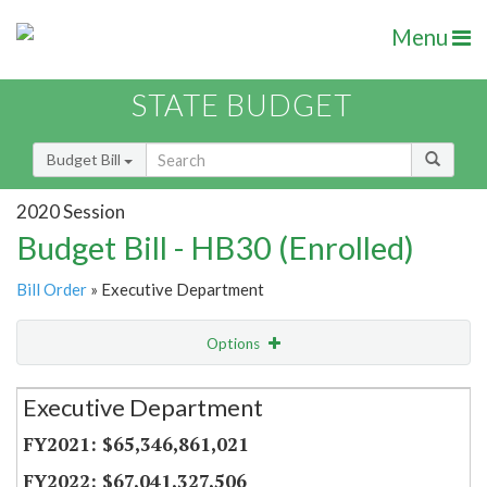
Menu
STATE BUDGET
Budget Bill
2020 Session
Budget Bill - HB30 (Enrolled)
Bill Order
» Executive Department
Options
Secretariat
Executive Department
Item Lookup
$65,346,861,021
$67,041,327,506