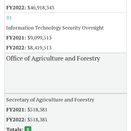
$46,918,343
93
Information Technology Security Oversight
$9,099,513
$8,419,513
Office of Agriculture and Forestry
Secretary of Agriculture and Forestry
$518,381
$518,381