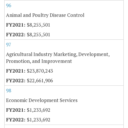
96
Animal and Poultry Disease Control
$8,255,501
$8,255,501
97
Agricultural Industry Marketing, Development,
Promotion, and Improvement
$23,870,243
$22,661,906
98
Economic Development Services
$1,233,692
$1,233,692