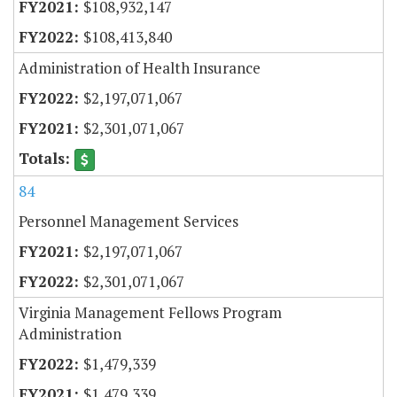
$108,932,147
$108,413,840
Administration of Health Insurance
$2,197,071,067
$2,301,071,067
84
Personnel Management Services
$2,197,071,067
$2,301,071,067
Virginia Management Fellows Program
Administration
$1,479,339
$1,479,339