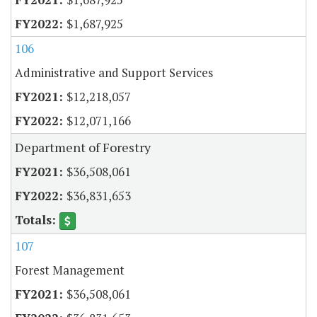
$1,687,925
106
Administrative and Support Services
$12,218,057
$12,071,166
Department of Forestry
$36,508,061
$36,831,653
107
Forest Management
$36,508,061