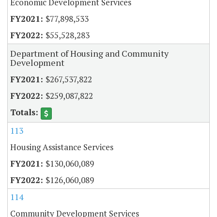
Economic Development Services
$77,898,533
$55,528,283
Department of Housing and Community
Development
$267,537,822
$259,087,822
113
Housing Assistance Services
$130,060,089
$126,060,089
114
Community Development Services