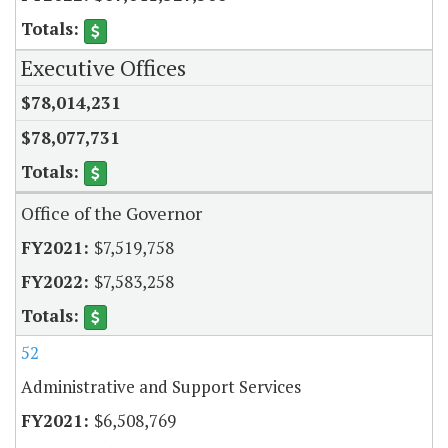
Executive Offices
$78,014,231
$78,077,731
Office of the Governor
$7,519,758
$7,583,258
52
Administrative and Support Services
$6,508,769