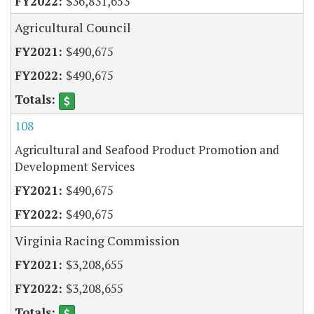
$36,831,653
Agricultural Council
$490,675
$490,675
108
Agricultural and Seafood Product Promotion and
Development Services
$490,675
$490,675
Virginia Racing Commission
$3,208,655
$3,208,655