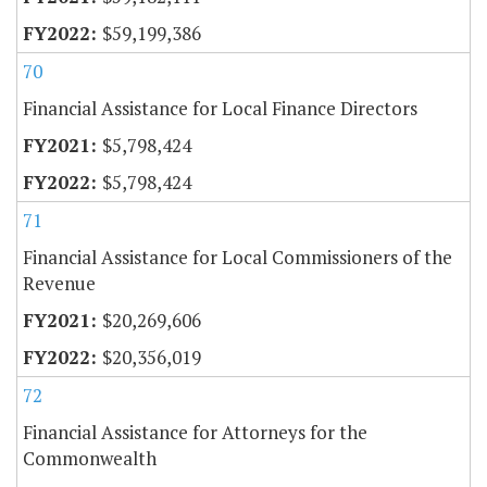
$59,199,386
70
Financial Assistance for Local Finance Directors
$5,798,424
$5,798,424
71
Financial Assistance for Local Commissioners of the
Revenue
$20,269,606
$20,356,019
72
Financial Assistance for Attorneys for the
Commonwealth