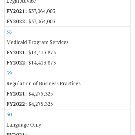
Legal Advice
$37,064,003
$37,064,003
58
Medicaid Program Services
$14,413,873
$14,413,873
59
Regulation of Business Practices
$4,275,325
$4,275,325
60
Language Only