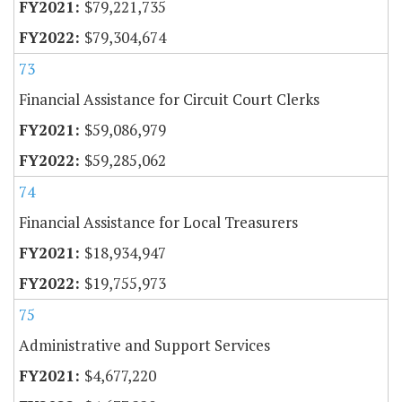
$79,221,735
$79,304,674
73
Financial Assistance for Circuit Court Clerks
$59,086,979
$59,285,062
74
Financial Assistance for Local Treasurers
$18,934,947
$19,755,973
75
Administrative and Support Services
$4,677,220