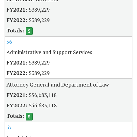
$389,229
$389,229
56
Administrative and Support Services
$389,229
$389,229
Attorney General and Department of Law
$56,683,118
$56,683,118
57