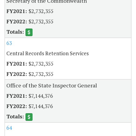
Secretary of the Commonwealth
$2,732,355
$2,732,355
63
Central Records Retention Services
$2,732,355
$2,732,355
Office of the State Inspector General
$7,144,376
$7,144,376
64