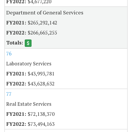
$4,677,220
Department of General Services
$265,292,142
$266,665,255
76
Laboratory Services
$43,993,781
$43,628,632
77
Real Estate Services
$72,138,370
$73,494,163