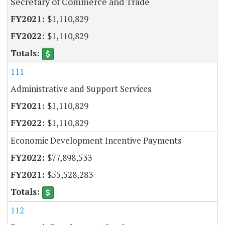
Secretary of Commerce and Trade
$1,110,829
$1,110,829
111
Administrative and Support Services
$1,110,829
$1,110,829
Economic Development Incentive Payments
$77,898,533
$55,528,283
112