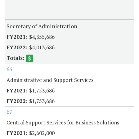
Secretary of Administration
$4,355,686
$4,013,686
66
Administrative and Support Services
$1,753,686
$1,753,686
67
Central Support Services for Business Solutions
$2,602,000