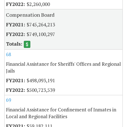
$2,260,000
Compensation Board
$745,264,213
$749,100,297
68
Financial Assistance for Sheriffs' Offices and Regional
Jails
$498,093,191
$500,723,539
69
Financial Assistance for Confinement of Inmates in
Local and Regional Facilities
$59,182,111