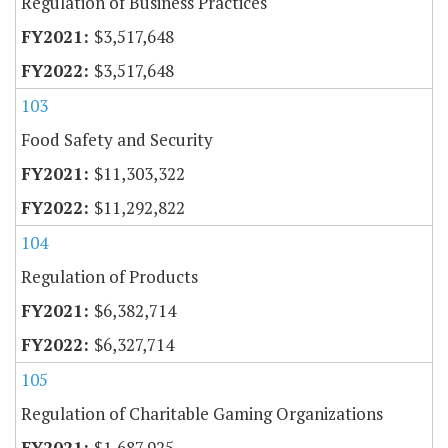
Regulation of Business Practices
$3,517,648
$3,517,648
103
Food Safety and Security
$11,303,322
$11,292,822
104
Regulation of Products
$6,382,714
$6,327,714
105
Regulation of Charitable Gaming Organizations
$1,687,925