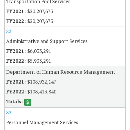
Transportation Pool Services
$20,207,673
$20,207,673
82
Administrative and Support Services
$6,033,291
$5,933,291
Department of Human Resource Management
$108,932,147
$108,413,840
83
Personnel Management Services