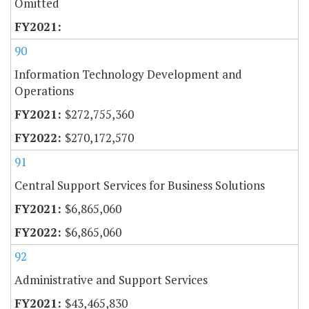
Omitted
90
Information Technology Development and
Operations
$272,755,360
$270,172,570
91
Central Support Services for Business Solutions
$6,865,060
$6,865,060
92
Administrative and Support Services
$43,465,830