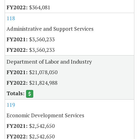
$364,081
118
Administrative and Support Services
$3,560,233
$3,560,233
Department of Labor and Industry
$21,078,050
$21,824,988
119
Economic Development Services
$2,542,650
$2,542,650