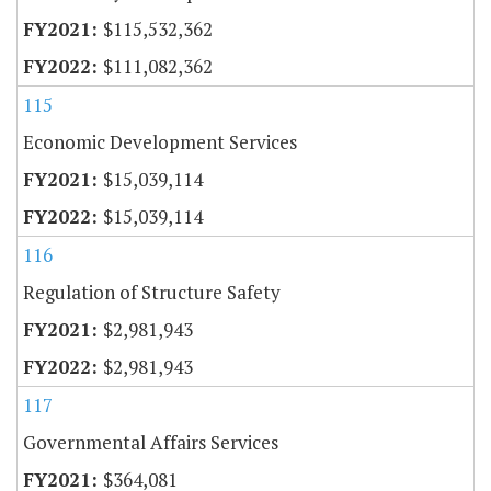
$115,532,362
$111,082,362
115
Economic Development Services
$15,039,114
$15,039,114
116
Regulation of Structure Safety
$2,981,943
$2,981,943
117
Governmental Affairs Services
$364,081