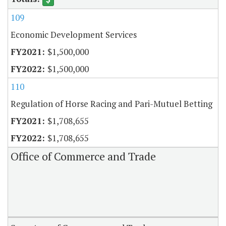
109
Economic Development Services
$1,500,000
$1,500,000
110
Regulation of Horse Racing and Pari-Mutuel Betting
$1,708,655
$1,708,655
Office of Commerce and Trade