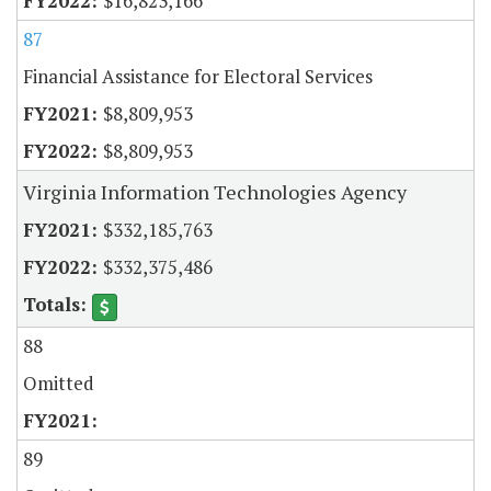
$16,823,166
87
Financial Assistance for Electoral Services
$8,809,953
$8,809,953
Virginia Information Technologies Agency
$332,185,763
$332,375,486
88
Omitted
89