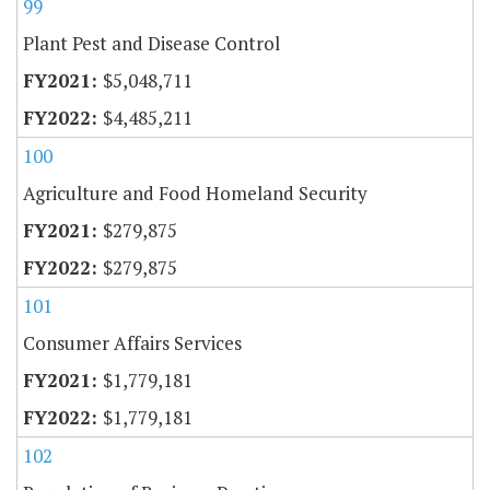
99
Plant Pest and Disease Control
$5,048,711
$4,485,211
100
Agriculture and Food Homeland Security
$279,875
$279,875
101
Consumer Affairs Services
$1,779,181
$1,779,181
102