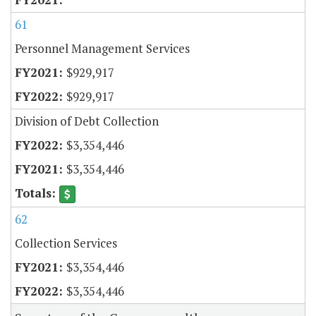
61
Personnel Management Services
$929,917
$929,917
Division of Debt Collection
$3,354,446
$3,354,446
62
Collection Services
$3,354,446
$3,354,446