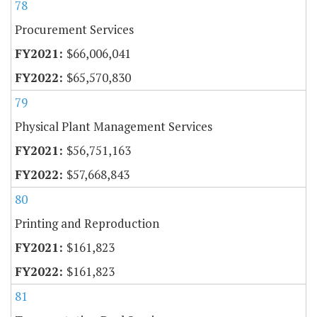
78
Procurement Services
$66,006,041
$65,570,830
79
Physical Plant Management Services
$56,751,163
$57,668,843
80
Printing and Reproduction
$161,823
$161,823
81