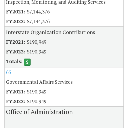
Inspection, Monitoring, and Auditing Services
$7,144,376
$7,144,376
Interstate Organization Contributions
$190,949
$190,949
65
Governmental Affairs Services
$190,949
$190,949
Office of Administration