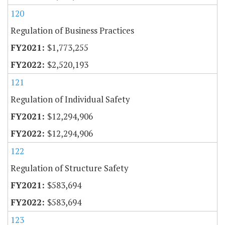
120
Regulation of Business Practices
$1,773,255
$2,520,193
121
Regulation of Individual Safety
$12,294,906
$12,294,906
122
Regulation of Structure Safety
$583,694
$583,694
123