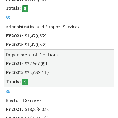
85
Administrative and Support Services
$1,479,339
$1,479,339
Department of Elections
$27,667,991
$25,633,119
86
Electoral Services
$18,858,038