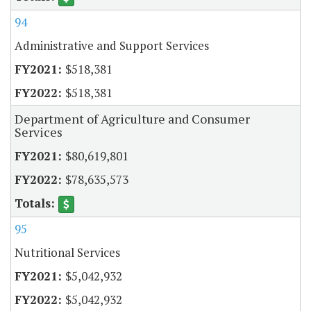
94
Administrative and Support Services
$518,381
$518,381
Department of Agriculture and Consumer
Services
$80,619,801
$78,635,573
95
Nutritional Services
$5,042,932
$5,042,932