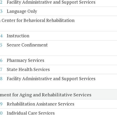
2
Facility Administrative and Support Services
3
Language Only
a Center for Behavioral Rehabilitation
4
Instruction
5
Secure Confinement
6
Pharmacy Services
7
State Health Services
8
Facility Administrative and Support Services
ment for Aging and Rehabilitative Services
9
Rehabilitation Assistance Services
0
Individual Care Services