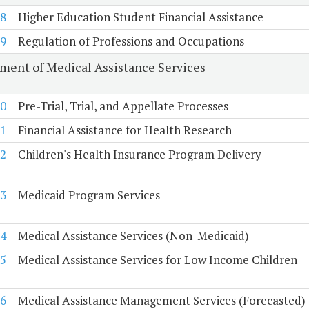
8
Higher Education Student Financial Assistance
9
Regulation of Professions and Occupations
ment of Medical Assistance Services
0
Pre-Trial, Trial, and Appellate Processes
1
Financial Assistance for Health Research
2
Children's Health Insurance Program Delivery
3
Medicaid Program Services
4
Medical Assistance Services (Non-Medicaid)
5
Medical Assistance Services for Low Income Children
6
Medical Assistance Management Services (Forecasted)