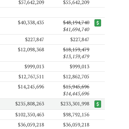
$57,642,209
$55,642,209
$40,338,435
$48,194,740
$41,694,740
$227,847
$227,847
$12,098,368
$18,159,479
$13,159,479
$999,013
$999,013
$12,767,511
$12,862,705
$14,245,696
$15,945,696
$14,445,696
$235,808,263
$233,301,998
$102,350,463
$98,792,156
$36,059,218
$36,059,218