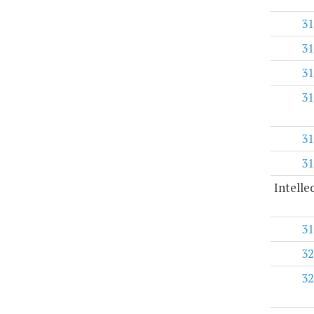
31
31
31
31
31
31
Intelle
31
32
32