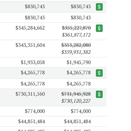
$830,743
$830,743
$830,743
$830,743
$345,284,662
$355,227,870
$361,877,172
$343,351,604
$353,282,080
$359,931,382
$1,933,058
$1,945,790
$4,265,778
$4,265,778
$4,265,778
$4,265,778
$730,311,560
$731,945,928
$730,120,227
$774,000
$774,000
$44,851,484
$44,851,484