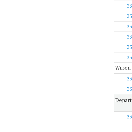
33
33
33
33
33
33
Wilson 
33
33
Depart
33