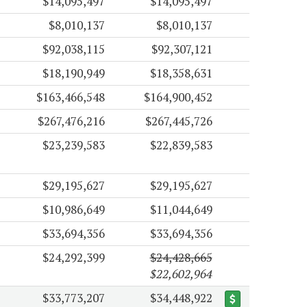
$14,095,497
$14,095,497
$8,010,137
$8,010,137
$92,038,115
$92,307,121
$18,190,949
$18,358,631
$163,466,548
$164,900,452
$267,476,216
$267,445,726
$23,239,583
$22,839,583
$29,195,627
$29,195,627
$10,986,649
$11,044,649
$33,694,356
$33,694,356
$24,292,399
$24,428,665
$22,602,964
$33,773,207
$34,448,922