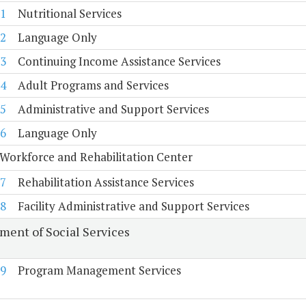
1
Nutritional Services
2
Language Only
3
Continuing Income Assistance Services
4
Adult Programs and Services
5
Administrative and Support Services
6
Language Only
Workforce and Rehabilitation Center
7
Rehabilitation Assistance Services
8
Facility Administrative and Support Services
ment of Social Services
9
Program Management Services