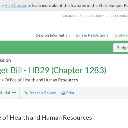
the
Help Center
to learn more about the features of the State Budget Po
/
VIRGINIA GENERAL ASSEMBLY
LIS LEARNIN
Session Information
Bills & Resolutions
State 
Budget
ssion
et Bill - HB29 (Chapter 1283)
r
» Office of Health and Human Resources
tariat
Create a Report
Print
e of Health and Human Resources