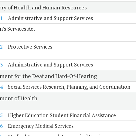
ary of Health and Human Resources
1
Administrative and Support Services
n's Services Act
2
Protective Services
3
Administrative and Support Services
ment for the Deaf and Hard-Of-Hearing
4
Social Services Research, Planning, and Coordination
ment of Health
5
Higher Education Student Financial Assistance
6
Emergency Medical Services