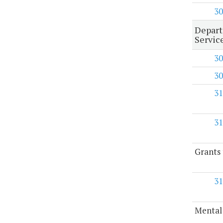
30
Depart
Servic
30
30
31
31
Grants 
31
Mental