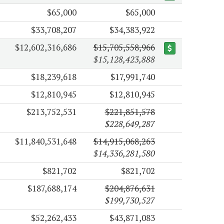
$65,000
$65,000
$33,708,207
$34,383,922
$12,602,316,686
$15,705,558,966
$15,128,423,888
$18,239,618
$17,991,740
$12,810,945
$12,810,945
$213,752,531
$221,851,578
$228,649,287
$11,840,531,648
$14,915,068,263
$14,336,281,580
$821,702
$821,702
$187,688,174
$204,876,631
$199,730,527
$52,262,433
$43,871,083