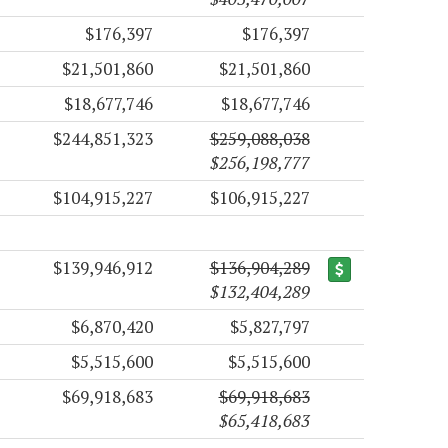
$176,397
$176,397
$21,501,860
$21,501,860
$18,677,746
$18,677,746
$244,851,323
$259,088,038
$256,198,777
$104,915,227
$106,915,227
$139,946,912
$136,904,289
$132,404,289
$6,870,420
$5,827,797
$5,515,600
$5,515,600
$69,918,683
$69,918,683
$65,418,683