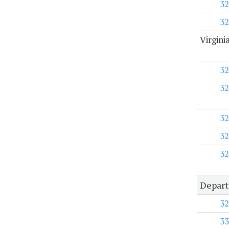
32
32
Virgini
32
32
32
32
32
Depart
32
33