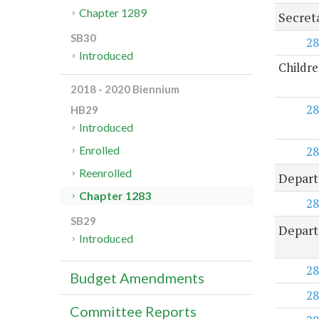
Chapter 1289
Secret
SB30
28
Introduced
Childre
2018 - 2020 Biennium
28
HB29
Introduced
28
Enrolled
Reenrolled
Depart
Chapter 1283
28
SB29
Depart
Introduced
28
Budget Amendments
28
Committee Reports