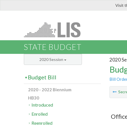
Visit 
LIS
STATE BUDGET
2020 Se
2020 Session
Budg
Budget Bill
Bill Orde
2020 - 2022 Biennium
Secre
HB30
Introduced
Enrolled
Offic
Reenrolled