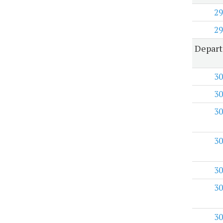
29
29
Depart
30
30
30
30
30
30
30