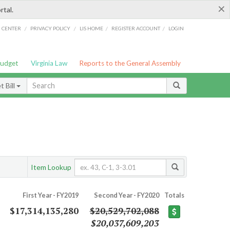
×
rtal.
/
/
/
/
G CENTER
PRIVACY POLICY
LIS HOME
REGISTER ACCOUNT
LOGIN
Budget
Virginia Law
Reports to the General Assembly
 Bill
Item Lookup
First Year - FY2019
Second Year - FY2020
Totals
$17,314,135,280
$20,529,702,088
$20,037,609,203