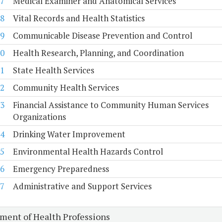
7
Medical Examiner and Anatomical Services
8
Vital Records and Health Statistics
9
Communicable Disease Prevention and Control
0
Health Research, Planning, and Coordination
1
State Health Services
2
Community Health Services
3
Financial Assistance to Community Human Services
Organizations
4
Drinking Water Improvement
5
Environmental Health Hazards Control
6
Emergency Preparedness
7
Administrative and Support Services
ment of Health Professions