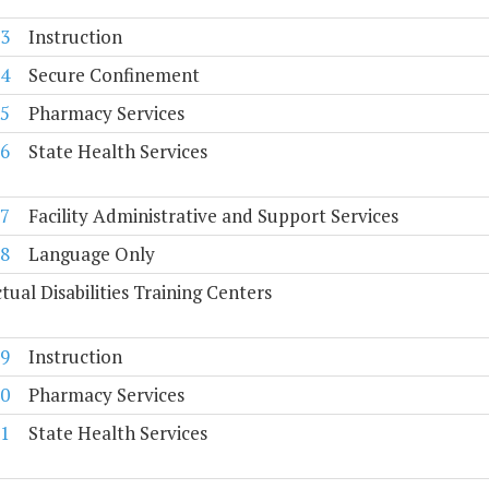
3
Instruction
4
Secure Confinement
5
Pharmacy Services
6
State Health Services
7
Facility Administrative and Support Services
8
Language Only
ctual Disabilities Training Centers
9
Instruction
0
Pharmacy Services
1
State Health Services