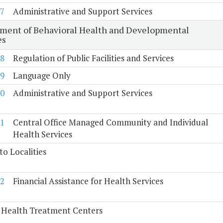
7
Administrative and Support Services
ment of Behavioral Health and Developmental
es
8
Regulation of Public Facilities and Services
9
Language Only
0
Administrative and Support Services
1
Central Office Managed Community and Individual
Health Services
to Localities
2
Financial Assistance for Health Services
 Health Treatment Centers