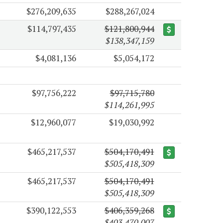
$276,209,635
$288,267,024
$114,797,435
$121,800,944
$138,347,159
$4,081,136
$5,054,172
$97,756,222
$97,715,780
$114,261,995
$12,960,077
$19,030,992
$465,217,537
$504,170,491
$505,418,309
$465,217,537
$504,170,491
$505,418,309
$390,122,553
$406,359,268
$403,470,007