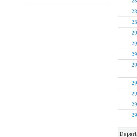
28
28
28
29
29
29
29
29
29
29
29
Depart