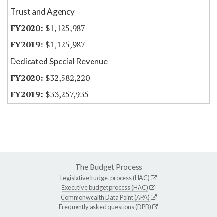
Trust and Agency
$1,125,987
$1,125,987
Dedicated Special Revenue
$32,582,220
$33,257,935
The Budget Process
Legislative budget process (HAC)
Executive budget process (HAC)
Commonwealth Data Point (APA)
Frequently asked questions (DPB)