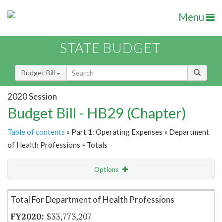
Menu
STATE BUDGET
Budget Bill
2020 Session
Budget Bill - HB29 (Chapter)
Table of contents
» Part 1: Operating Expenses » Department
of Health Professions » Totals
Options
Item Lookup
Total For Department of Health Professions
$33,773,207