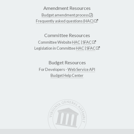
Amendment Resources
Budget amendment process
Frequently asked questions (HAC)
Committee Resources
Committee Website
HAC
|
SFAC
Legislation in Committee
HAC
|
SFAC
Budget Resources
For Developers -
Web Service API
Budget Help Center