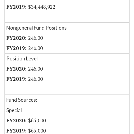
$34,448,922
Nongeneral Fund Positions
246.00
246.00
Position Level
246.00
246.00
Fund Sources:
Special
$65,000
$65,000