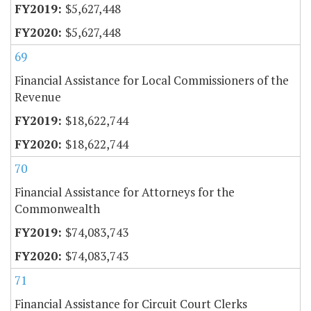
$5,627,448
$5,627,448
69
Financial Assistance for Local Commissioners of the
Revenue
$18,622,744
$18,622,744
70
Financial Assistance for Attorneys for the
Commonwealth
$74,083,743
$74,083,743
71
Financial Assistance for Circuit Court Clerks