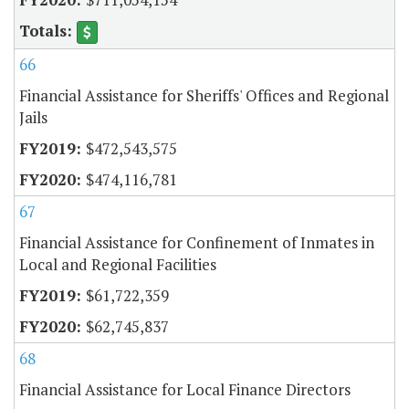
66
Financial Assistance for Sheriffs' Offices and Regional
Jails
$472,543,575
$474,116,781
67
Financial Assistance for Confinement of Inmates in
Local and Regional Facilities
$61,722,359
$62,745,837
68
Financial Assistance for Local Finance Directors