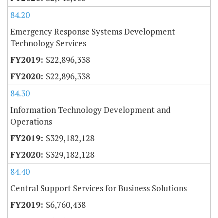
84.20
Emergency Response Systems Development
Technology Services
$22,896,338
$22,896,338
84.30
Information Technology Development and
Operations
$329,182,128
$329,182,128
84.40
Central Support Services for Business Solutions
$6,760,438