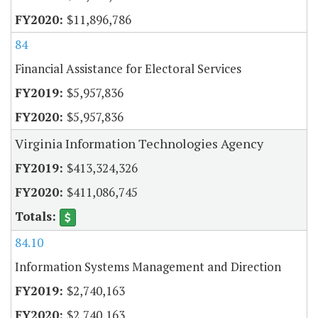
$11,896,786
84
Financial Assistance for Electoral Services
$5,957,836
$5,957,836
Virginia Information Technologies Agency
$413,324,326
$411,086,745
84.10
Information Systems Management and Direction
$2,740,163
$2,740,163