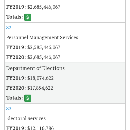
$2,685,446,067
82
Personnel Management Services
$2,585,446,067
$2,685,446,067
Department of Elections
$18,074,622
$17,854,622
83
Electoral Services
$12,116,786