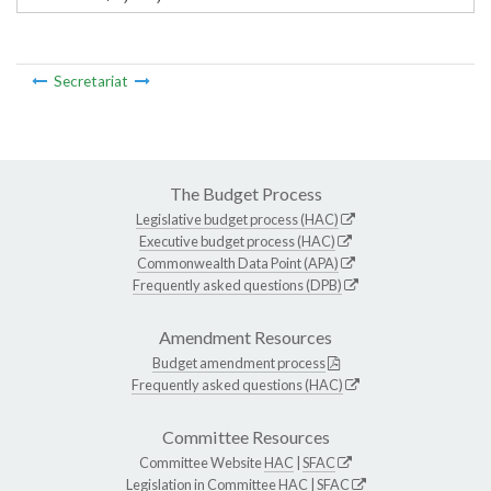
Secretariat
The Budget Process
Legislative budget process (HAC)
Executive budget process (HAC)
Commonwealth Data Point (APA)
Frequently asked questions (DPB)
Amendment Resources
Budget amendment process
Frequently asked questions (HAC)
Committee Resources
Committee Website
HAC
|
SFAC
Legislation in Committee
HAC
|
SFAC