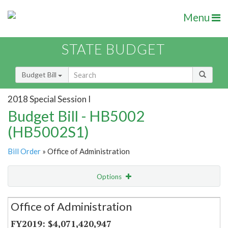
Menu
STATE BUDGET
Budget Bill
2018 Special Session I
Budget Bill - HB5002
(HB5002S1)
Bill Order
» Office of Administration
Options
Secretariat
Office of Administration
Item Lookup
$4,071,420,947