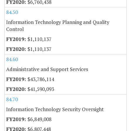
$6,760,438
84.50
Information Technology Planning and Quality
Control
$1,110,137
$1,110,137
84.60
Administrative and Support Services
$43,786,114
$41,590,093
84.70
Information Technology Security Oversight
$6,849,008
$6,807,448