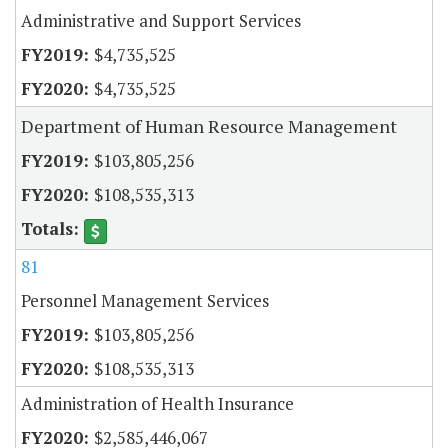
Administrative and Support Services
$4,735,525
$4,735,525
Department of Human Resource Management
$103,805,256
$108,535,313
81
Personnel Management Services
$103,805,256
$108,535,313
Administration of Health Insurance
$2,585,446,067