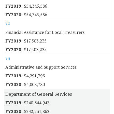
$54,345,586
$54,345,586
72
Financial Assistance for Local Treasurers
$17,503,235
$17,503,235
73
Administrative and Support Services
$4,291,393
$4,008,780
Department of General Services
$240,344,943
$242,231,862