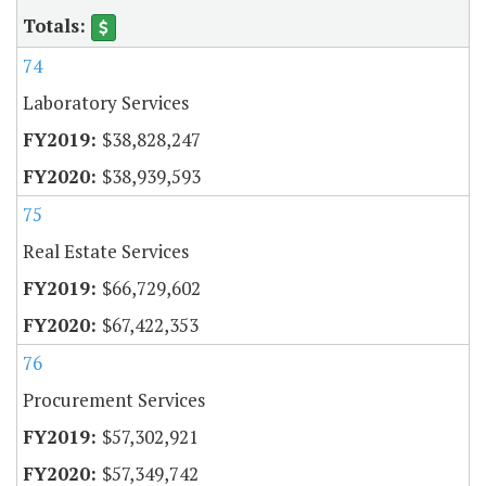
74
Laboratory Services
$38,828,247
$38,939,593
75
Real Estate Services
$66,729,602
$67,422,353
76
Procurement Services
$57,302,921
$57,349,742