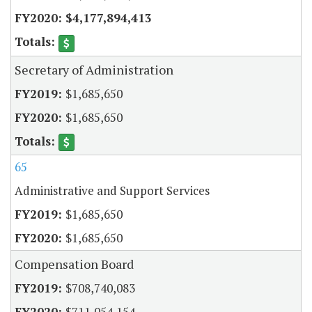
$4,177,894,413
Secretary of Administration
$1,685,650
$1,685,650
65
Administrative and Support Services
$1,685,650
$1,685,650
Compensation Board
$708,740,083
$711,054,154