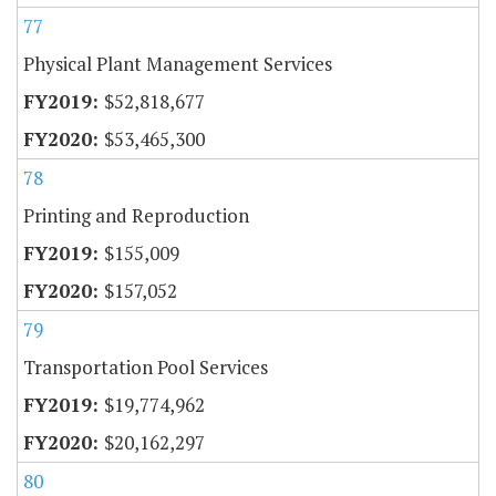
77
Physical Plant Management Services
$52,818,677
$53,465,300
78
Printing and Reproduction
$155,009
$157,052
79
Transportation Pool Services
$19,774,962
$20,162,297
80