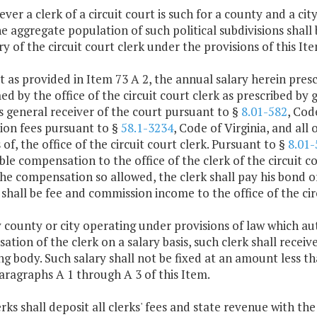
ver a clerk of a circuit court is such for a county and a ci
the aggregate population of such political subdivisions shall
ry of the circuit court clerk under the provisions of this Ite
t as provided in Item 73 A 2, the annual salary herein presc
d by the office of the circuit court clerk as prescribed by g
s general receiver of the court pursuant to §
8.01-582
, Cod
ion fees pursuant to §
58.1-3234
, Code of Virginia, and all 
es of, the office of the circuit court clerk. Pursuant to §
8.01-
le compensation to the office of the clerk of the circuit co
the compensation so allowed, the clerk shall pay his bond 
shall be fee and commission income to the office of the circ
y county or city operating under provisions of law which au
tion of the clerk on a salary basis, such clerk shall receive
g body. Such salary shall not be fixed at an amount less 
ragraphs A 1 through A 3 of this Item.
lerks shall deposit all clerks' fees and state revenue with t