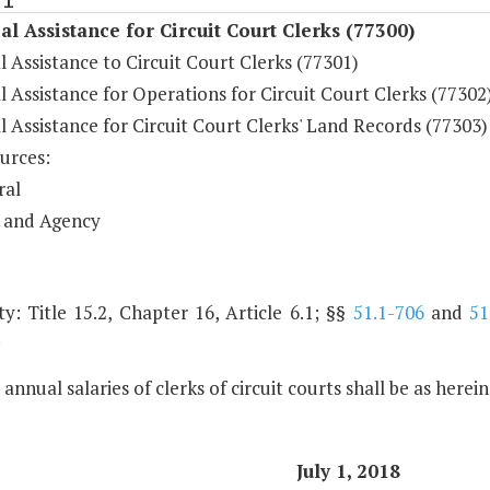
al Assistance for Circuit Court Clerks (77300)
l Assistance to Circuit Court Clerks (77301)
l Assistance for Operations for Circuit Court Clerks (77302
l Assistance for Circuit Court Clerks' Land Records (77303)
urces:
ral
 and Agency
y: Title 15.2, Chapter 16, Article 6.1; §§
51.1-706
and
51
.
 annual salaries of clerks of circuit courts shall be as herei
July 1, 2018