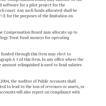
d software for a pilot project for the
ch court. Any such funds allocated shall be
79
E for the purposes of the limitation on
 the Compensation Board may allocate up to
nology Trust Fund moneys for operating
al funded through this Item may elect to
agraph A 1 of this Item. In any office where the
e amount relinquished is used to fund salaries
, 2004, the Auditor of Public Accounts shall
d to lead to the loss of revenues or assets, or
Accounts will also report on compliance with