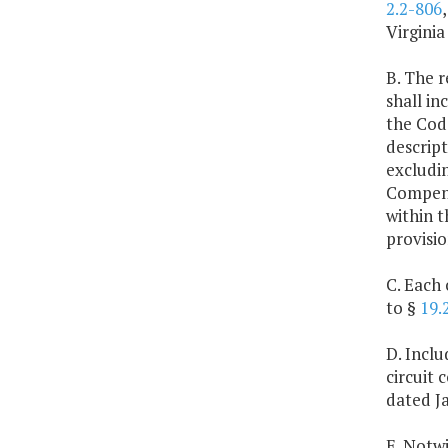
2.2-806
Virginia
B. The r
shall in
the Code
descript
excludin
Compensa
within t
provisio
C. Each 
to §
19.
D. Inclu
circuit
dated Ja
E. Notwi