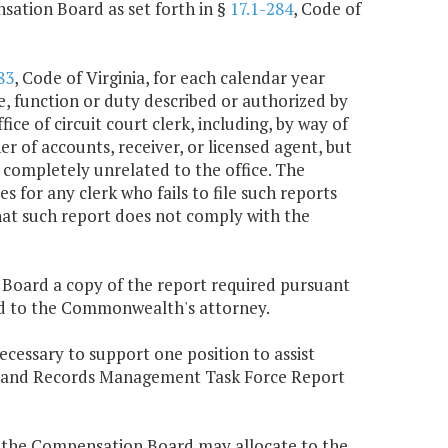
sation Board as set forth in §
17.1-284
, Code of
83
, Code of Virginia, for each calendar year
e, function or duty described or authorized by
ice of circuit court clerk, including, by way of
r of accounts, receiver, or licensed agent, but
 completely unrelated to the office. The
for any clerk who fails to file such reports
hat such report does not comply with the
n Board a copy of the report required pursuant
tted to the Commonwealth's attorney.
ecessary to support one position to assist
e Land Records Management Task Force Report
, the Compensation Board may allocate to the