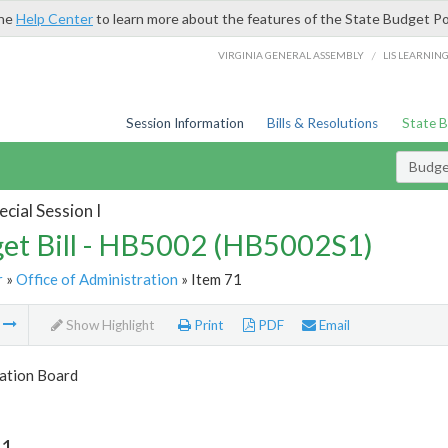
the
Help Center
to learn more about the features of the State Budget Po
/
VIRGINIA GENERAL ASSEMBLY
LIS LEARNIN
Session Information
Bills & Resolutions
State 
Budget
cial Session I
et Bill - HB5002 (HB5002S1)
r
»
Office of Administration
» Item 71
m
Show Highlight
Print
PDF
Email
tion Board
71