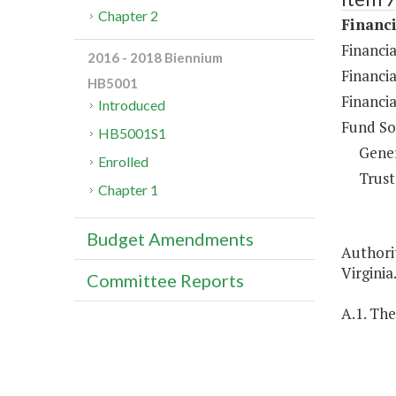
Chapter 2
Financi
Financia
2016 - 2018 Biennium
Financia
HB5001
Financia
Introduced
Fund So
HB5001S1
Gene
Enrolled
Trust
Chapter 1
Budget Amendments
Authorit
Virginia
Committee Reports
A.1. The