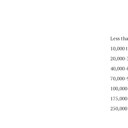
Less th
10,000 t
20,000-
40,000-
70,000-
100,000
175,000
250,000