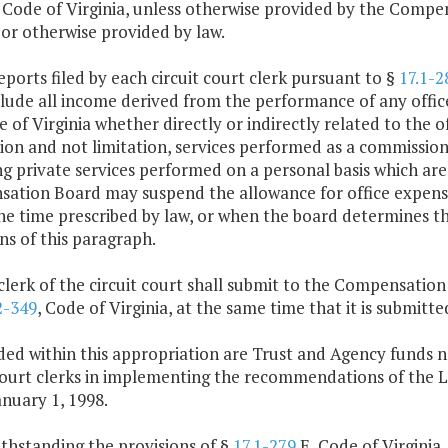
, Code of Virginia, unless otherwise provided by the Compen
 or otherwise provided by law.
eports filed by each circuit court clerk pursuant to §
17.1-2
clude all income derived from the performance of any offic
 of Virginia whether directly or indirectly related to the off
ion and not limitation, services performed as a commissione
g private services performed on a personal basis which are
tion Board may suspend the allowance for office expenses 
he time prescribed by law, or when the board determines t
ns of this paragraph.
clerk of the circuit court shall submit to the Compensatio
2-349
, Code of Virginia, at the same time that it is submi
ded within this appropriation are Trust and Agency funds n
 court clerks in implementing the recommendations of th
nuary 1, 1998.
thstanding the provisions of §
17.1-279
E, Code of Virginia