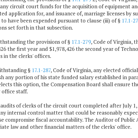
 any circuit court funds for the acquisition of equipment an
d application for, and issuance of, marriage licenses by su
to have been expended pursuant to clause (iii) of §
17.1-2
ons set forth in that subsection.
thstanding the provisions of §
17.1-279
, Code of Virginia,
426 the first year and $1,978,426 the second year of Tech
 in the clerks' offices.
ithstanding §
17.1-287
, Code of Virginia, any elected offici
sh any portion of his state funded salary established in par
 elects this option, the Compensation Board shall ensure th
 office staff.
 audits of clerks of the circuit court completed after July 1
ny internal control matter that could be reasonably expecte
e compromise fiscal accountability. The Auditor of Public 
ate law and other financial matters of the clerks' office.