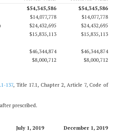
$54,345,586
$54,345,586
$14,077,778
$14,077,778
)
$24,432,695
$24,432,695
$15,835,113
$15,835,113
$46,344,874
$46,344,874
$8,000,712
$8,000,712
.1-137
, Title 17.1, Chapter 2, Article 7, Code of
nafter prescribed.
July 1, 2019
December 1, 2019