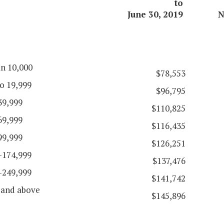
to
June 30, 2019
N
an 10,000
$78,553
o 19,999
$96,795
39,999
$110,825
69,999
$116,435
99,999
$126,251
-174,999
$137,476
-249,999
$141,742
 and above
$145,896