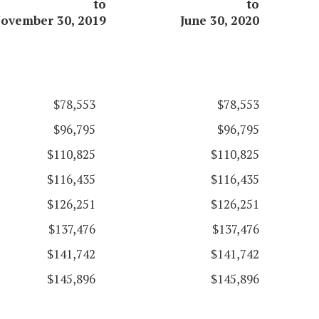
to
to
ovember 30, 2019
June 30, 2020
$78,553
$78,553
$96,795
$96,795
$110,825
$110,825
$116,435
$116,435
$126,251
$126,251
$137,476
$137,476
$141,742
$141,742
$145,896
$145,896