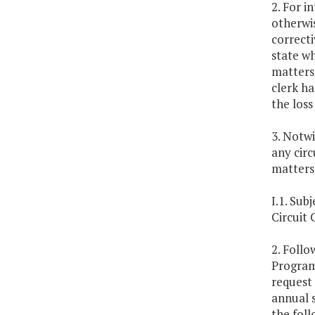
2. For i
otherwis
correcti
state wh
matters 
clerk ha
the loss
3. Notwi
any circ
matters
I.1. Su
Circuit
2. Follo
Program 
request
annual s
the foll