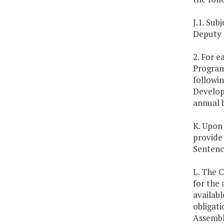
J.1. Su
Deputy 
2. For e
Program,
followin
Developm
annual 
K. Upon
provide
Sentenc
L. The 
for the 
availabl
obligat
Assembly