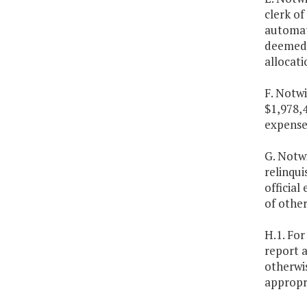
clerk of
automate
deemed 
allocati
F. Notwi
$1,978,
expenses
G. Notw
relinqui
official
of other
H.1. For
report a
otherwis
appropri