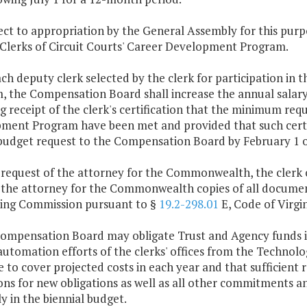
bject to appropriation by the General Assembly for this p
Clerks of Circuit Courts' Career Development Program.
ach deputy clerk selected by the clerk for participation i
 the Compensation Board shall increase the annual salary 
g receipt of the clerk's certification that the minimum re
ent Program have been met and provided that such certific
budget request to the Compensation Board by February 1 o
 request of the attorney for the Commonwealth, the clerk 
 the attorney for the Commonwealth copies of all document
ing Commission pursuant to §
19.2-298.01
E, Code of Virgin
Compensation Board may obligate Trust and Agency funds i
automation efforts of the clerks' offices from the Technolo
e to cover projected costs in each year and that sufficient
ions for new obligations as well as all other commitments 
 in the biennial budget.