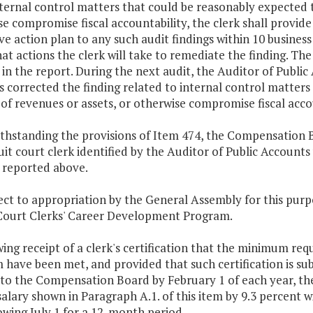
nternal control matters that could be reasonably expected t
e compromise fiscal accountability, the clerk shall provide
ve action plan to any such audit findings within 10 business
at actions the clerk will take to remediate the finding. Th
in the report. During the next audit, the Auditor of Public
s corrected the finding related to internal control matter
 of revenues or assets, or otherwise compromise fiscal acco
thstanding the provisions of Item 474, the Compensation B
uit court clerk identified by the Auditor of Public Account
 reported above.
bject to appropriation by the General Assembly for this p
 Court Clerks' Career Development Program.
wing receipt of a clerk's certification that the minimum r
have been met, and provided that such certification is sub
 to the Compensation Board by February 1 of each year, th
alary shown in Paragraph A.1. of this item by 9.3 percent w
owing July 1 for a 12-month period.