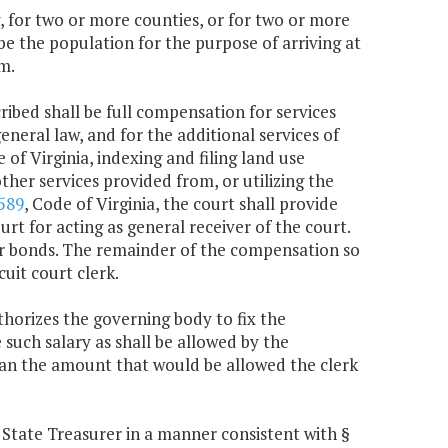
ty, for two or more counties, or for two or more
 be the population for the purpose of arriving at
m.
ribed shall be full compensation for services
eneral law, and for the additional services of
e of Virginia, indexing and filing land use
other services provided from, or utilizing the
589
, Code of Virginia, the court shall provide
urt for acting as general receiver of the court.
or bonds. The remainder of the compensation so
uit court clerk.
thorizes the governing body to fix the
 such salary as shall be allowed by the
than the amount that would be allowed the clerk
he State Treasurer in a manner consistent with §