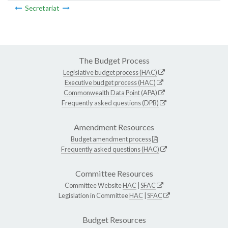
Secretariat
The Budget Process
Legislative budget process (HAC)
Executive budget process (HAC)
Commonwealth Data Point (APA)
Frequently asked questions (DPB)
Amendment Resources
Budget amendment process
Frequently asked questions (HAC)
Committee Resources
Committee Website
HAC
|
SFAC
Legislation in Committee
HAC
|
SFAC
Budget Resources