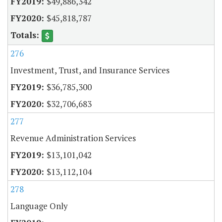
$49,886,342
$45,818,787
276
Investment, Trust, and Insurance Services
$36,785,300
$32,706,683
277
Revenue Administration Services
$13,101,042
$13,112,104
278
Language Only