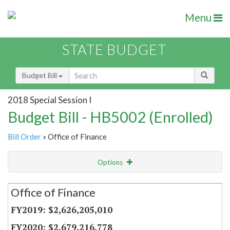
Menu
STATE BUDGET
Budget Bill
2018 Special Session I
Budget Bill - HB5002 (Enrolled)
Bill Order
» Office of Finance
Options
Secretariat
Office of Finance
Item Lookup
$2,626,205,010
$2,679,216,778