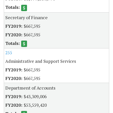
Secretary of Finance
$667,595
$667,595
255
Administrative and Support Services
$667,595
$667,595
Department of Accounts
$43,309,006
$53,559,420