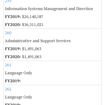
259
Information Systems Management and Direction
$26,140,587
$36,311,025
260
Administrative and Support Services
$1,491,063
$1,491,063
261
Language Only
262
Language Only