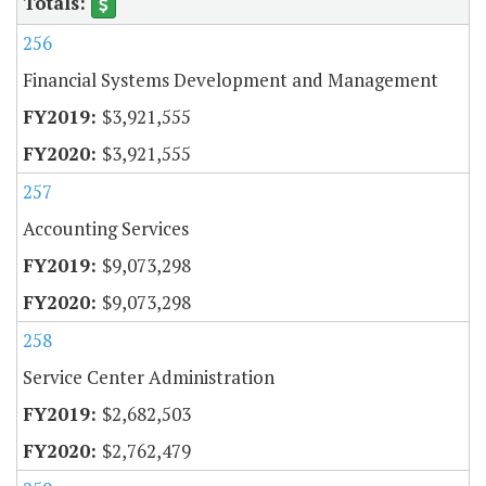
256
Financial Systems Development and Management
$3,921,555
$3,921,555
257
Accounting Services
$9,073,298
$9,073,298
258
Service Center Administration
$2,682,503
$2,762,479