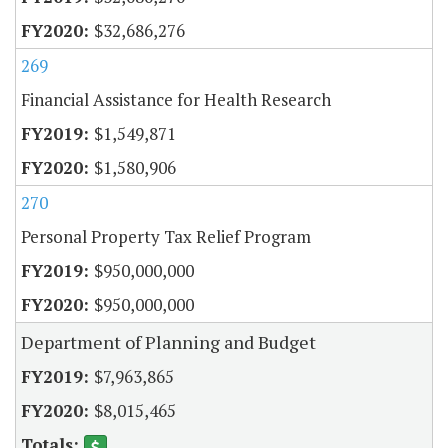
$32,686,276
269
Financial Assistance for Health Research
$1,549,871
$1,580,906
270
Personal Property Tax Relief Program
$950,000,000
$950,000,000
Department of Planning and Budget
$7,963,865
$8,015,465