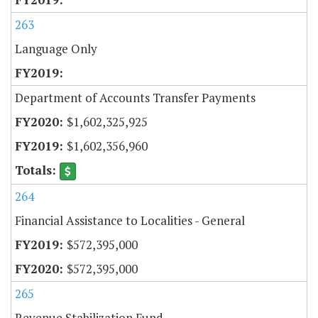
263
Language Only
Department of Accounts Transfer Payments
$1,602,325,925
$1,602,356,960
264
Financial Assistance to Localities - General
$572,395,000
$572,395,000
265
Revenue Stabilization Fund