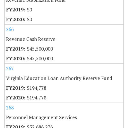
$0
$0
266
Revenue Cash Reserve
$45,500,000
$45,500,000
267
Virginia Education Loan Authority Reserve Fund
$194,778
$194,778
268
Personnel Management Services
$32,686,276