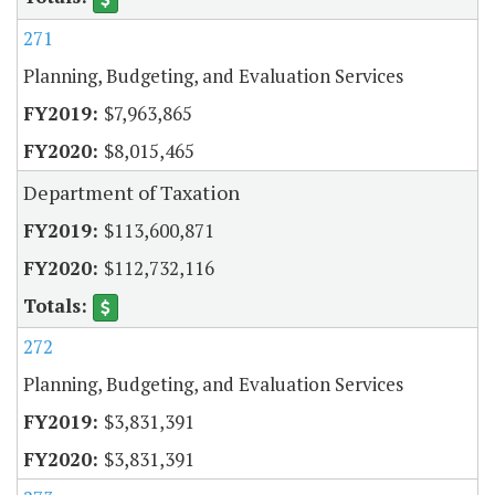
271
Planning, Budgeting, and Evaluation Services
$7,963,865
$8,015,465
Department of Taxation
$113,600,871
$112,732,116
272
Planning, Budgeting, and Evaluation Services
$3,831,391
$3,831,391