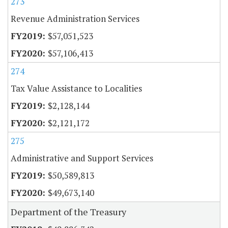
273
Revenue Administration Services
$57,051,523
$57,106,413
274
Tax Value Assistance to Localities
$2,128,144
$2,121,172
275
Administrative and Support Services
$50,589,813
$49,673,140
Department of the Treasury