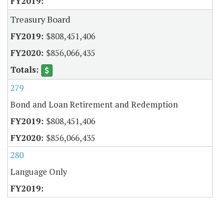
Treasury Board
$808,451,406
$856,066,435
279
Bond and Loan Retirement and Redemption
$808,451,406
$856,066,435
280
Language Only