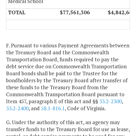
Medical School
TOTAL
$77,561,306
$4,842,602
F. Pursuant to various Payment Agreements between
the Treasury Board and the Commonwealth
Transportation Board, funds required to pay the
debt service due on Commonwealth Transportation
Board bonds shall be paid to the Trustee for the
bondholders by the Treasury Board after transfer of
these funds to the Treasury Board from the
Commonwealth Transportation Board pursuant to
Item 457, paragraph E of this act and §§
33.2-2300
,
33.2-2400
, and
58.1-816.1
, Code of Virginia.
G. Under the authority of this act, an agency may
transfer funds to the Treasury Board for use as lease,