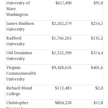
University of
$617,490
$97,063
Mary
Washington
James Madison
$2,262,279
$254,504
University
Radford
$1,766,263
$135,235
University
Old Dominion
$5,352,390
$374,473
University
Virginia
$9,428,616
$401,647
Commonwealth
University
Richard Bland
$172,483
$2,027
College
Christopher
$804,228
$17,899