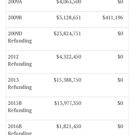
2009A
$4,063,500
$0
2009B
$3,128,651
$411,196
2009D
$23,824,751
$0
Refunding
2012
$4,322,450
$0
Refunding
2013
$15,388,750
$0
Refunding
2015B
$13,977,350
$0
Refunding
2016B
$1,821,450
$0
Refunding