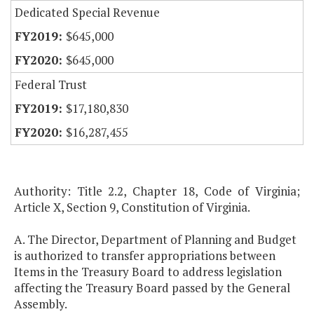
Dedicated Special Revenue
$645,000
$645,000
Federal Trust
$17,180,830
$16,287,455
Authority: Title 2.2, Chapter 18, Code of Virginia;
Article X, Section 9, Constitution of Virginia.
A. The Director, Department of Planning and Budget
is authorized to transfer appropriations between
Items in the Treasury Board to address legislation
affecting the Treasury Board passed by the General
Assembly.