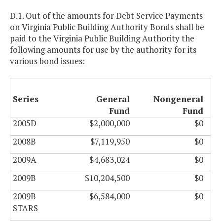
D.1. Out of the amounts for Debt Service Payments
on Virginia Public Building Authority Bonds shall be
paid to the Virginia Public Building Authority the
following amounts for use by the authority for its
various bond issues:
Series
General
Nongeneral
Fund
Fund
2005D
$2,000,000
$0
2008B
$7,119,950
$0
2009A
$4,683,024
$0
2009B
$10,204,500
$0
2009B
$6,584,000
$0
STARS