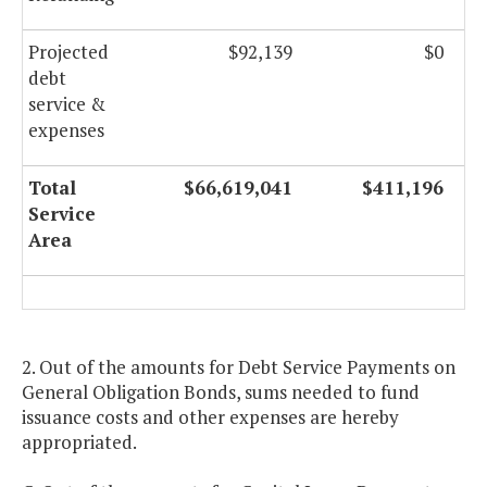
Projected
$92,139
$0
debt
service &
expenses
Total
$66,619,041
$411,196
Service
Area
2. Out of the amounts for Debt Service Payments on
General Obligation Bonds, sums needed to fund
issuance costs and other expenses are hereby
appropriated.