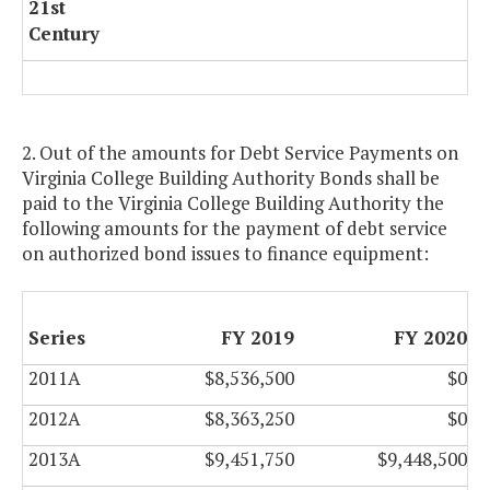
21st
Century
2. Out of the amounts for Debt Service Payments on
Virginia College Building Authority Bonds shall be
paid to the Virginia College Building Authority the
following amounts for the payment of debt service
on authorized bond issues to finance equipment:
Series
FY 2019
FY 2020
2011A
$8,536,500
$0
2012A
$8,363,250
$0
2013A
$9,451,750
$9,448,500