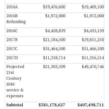
2016A
$19,476,600
$19,469,100
2016B
$1,972,000
$1,972,000
Refunding
2016C
$4,428,839
$4,433,139
2017B
$21,184,500
$19,851,250
2017C
$31,464,500
$31,466,500
2017D
$11,318,714
$11,316,514
Projected
$21,303,509
$49,470,746
21st
Century
debt
service &
expenses
Subtotal
$381,178,627
$407,498,711