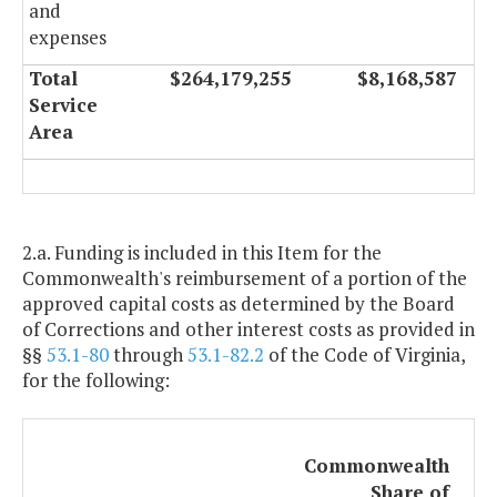
and
expenses
Total
$264,179,255
$8,168,587
Service
Area
2.a. Funding is included in this Item for the
Commonwealth's reimbursement of a portion of the
approved capital costs as determined by the Board
of Corrections and other interest costs as provided in
§§
53.1-80
through
53.1-82.2
of the Code of Virginia,
for the following:
Commonwealth
Share of