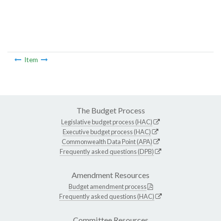
Item
The Budget Process
Legislative budget process (HAC)
Executive budget process (HAC)
Commonwealth Data Point (APA)
Frequently asked questions (DPB)
Amendment Resources
Budget amendment process
Frequently asked questions (HAC)
Committee Resources