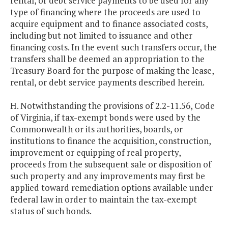
rental, or debt service payments to be used for any
type of financing where the proceeds are used to
acquire equipment and to finance associated costs,
including but not limited to issuance and other
financing costs. In the event such transfers occur, the
transfers shall be deemed an appropriation to the
Treasury Board for the purpose of making the lease,
rental, or debt service payments described herein.
H. Notwithstanding the provisions of 2.2-11.56, Code
of Virginia, if tax-exempt bonds were used by the
Commonwealth or its authorities, boards, or
institutions to finance the acquisition, construction,
improvement or equipping of real property,
proceeds from the subsequent sale or disposition of
such property and any improvements may first be
applied toward remediation options available under
federal law in order to maintain the tax-exempt
status of such bonds.