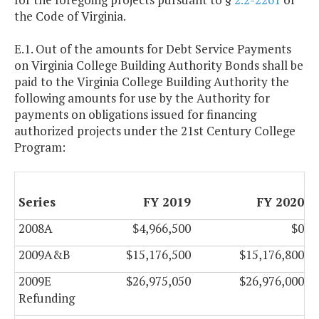
the Code of Virginia.
E.1. Out of the amounts for Debt Service Payments
on Virginia College Building Authority Bonds shall be
paid to the Virginia College Building Authority the
following amounts for use by the Authority for
payments on obligations issued for financing
authorized projects under the 21st Century College
Program:
Series
FY 2019
FY 2020
2008A
$4,966,500
$0
2009A&B
$15,176,500
$15,176,800
2009E
$26,975,050
$26,976,000
Refunding