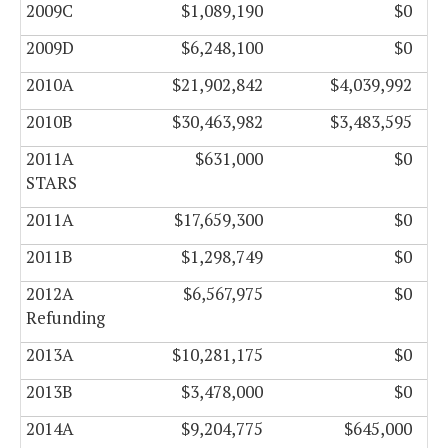
2009C
$1,089,190
$0
2009D
$6,248,100
$0
2010A
$21,902,842
$4,039,992
2010B
$30,463,982
$3,483,595
2011A
$631,000
$0
STARS
2011A
$17,659,300
$0
2011B
$1,298,749
$0
2012A
$6,567,975
$0
Refunding
2013A
$10,281,175
$0
2013B
$3,478,000
$0
2014A
$9,204,775
$645,000