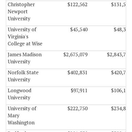
Christopher
$122,562
$131,508
Newport
University
University of
$45,540
$48,330
Virginia's
College at Wise
James Madison
$2,675,079
$2,843,787
University
Norfolk State
$402,831
$420,789
University
Longwood
$97,911
$106,149
University
University of
$222,750
$234,834
Mary
Washington