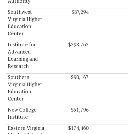
Authority
Southwest
$87,294
$0
Virginia Higher
Education
Center
Institute for
$298,762
$0
Advanced
Learning and
Research
Southern
$90,167
$0
Virginia Higher
Education
Center
New College
$51,796
$0
Institute
Eastern Virginia
$174,460
$0