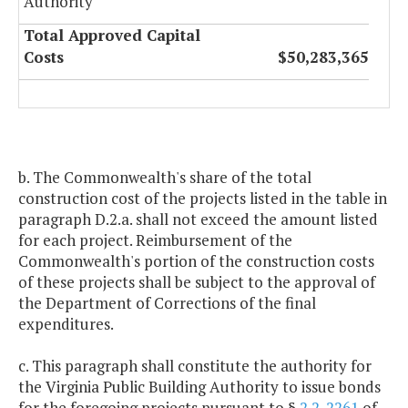
Authority
Total Approved Capital
Costs
$50,283,365
b. The Commonwealth's share of the total
construction cost of the projects listed in the table in
paragraph D.2.a. shall not exceed the amount listed
for each project. Reimbursement of the
Commonwealth's portion of the construction costs
of these projects shall be subject to the approval of
the Department of Corrections of the final
expenditures.
c. This paragraph shall constitute the authority for
the Virginia Public Building Authority to issue bonds
for the foregoing projects pursuant to §
2.2-2261
of