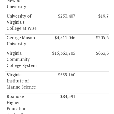
Newport
University
University of
$253,407
$19,750
Virginia's
College at Wise
George Mason
$4,511,046
$205,665
University
Virginia
$15,363,705
$633,657
Community
College System
Virginia
$555,160
$0
Institute of
Marine Science
Roanoke
$84,591
$0
Higher
Education