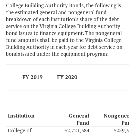
College Building Authority Bonds, the following is
the estimated general and nongeneral fund
breakdown of each institution's share of the debt
service on the Virginia College Building Authority
bond issues to finance equipment. The nongeneral
fund amounts shall be paid to the Virginia College
Building Authority in each year for debt service on
bonds issued under the equipment program:
FY 2019
FY 2020
Institution
General
Nongeneral
Fund
Fund
College of
$2,721,384
$259,307