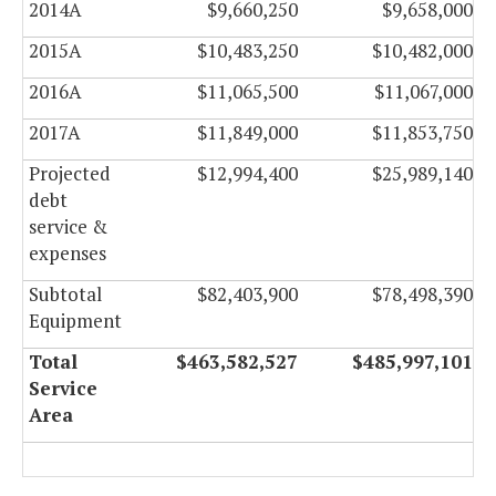
2014A
$9,660,250
$9,658,000
2015A
$10,483,250
$10,482,000
2016A
$11,065,500
$11,067,000
2017A
$11,849,000
$11,853,750
Projected
$12,994,400
$25,989,140
debt
service &
expenses
Subtotal
$82,403,900
$78,498,390
Equipment
Total
$463,582,527
$485,997,101
Service
Area