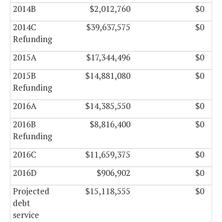
2014B
$2,012,760
$0
2014C
$39,637,575
$0
Refunding
2015A
$17,344,496
$0
2015B
$14,881,080
$0
Refunding
2016A
$14,385,550
$0
2016B
$8,816,400
$0
Refunding
2016C
$11,659,375
$0
2016D
$906,902
$0
Projected
$15,118,555
$0
debt
service