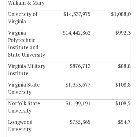
William & Mary
University of
$14,337,975
$1,088,024
Virginia
Virginia
$14,442,862
$992,321
Polytechnic
Institute and
State University
Virginia Military
$876,713
$88,844
Institute
Virginia State
$1,353,677
$108,886
University
Norfolk State
$1,199,191
$108,554
University
Longwood
$755,365
$54,746
University