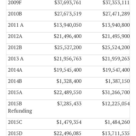
2009F
$37,693,761
$37,353,111
2010B
$27,673,519
$27,471,289
2011 A
$13,940,050
$13,940,800
2012A
$21,496,400
$21,495,900
2012B
$25,527,200
$25,524,200
2013 A
$21,956,763
$21,959,263
2014A
$19,545,400
$19,547,400
2014B
$1,328,400
$1,387,150
2015A
$22,489,550
$31,266,700
2015B
$7,285,433
$12,225,054
Refunding
2015C
$1,479,354
$1,484,260
2015D
$22,496,085
$13,711,535