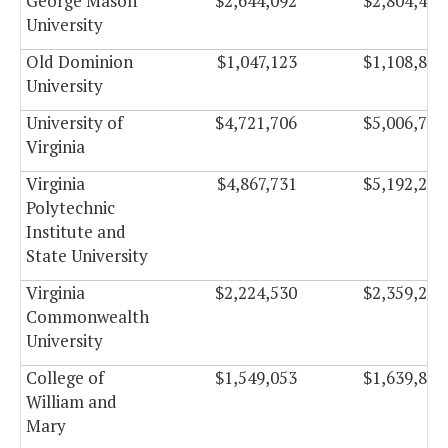
George Mason
$2,644,092
$2,804,490
University
Old Dominion
$1,047,123
$1,108,899
University
University of
$4,721,706
$5,006,754
Virginia
Virginia
$4,867,731
$5,192,295
Polytechnic
Institute and
State University
Virginia
$2,224,530
$2,359,266
Commonwealth
University
College of
$1,549,053
$1,639,845
William and
Mary