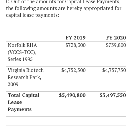
C. Out of the amounts for Capital Lease Payments,
the following amounts are hereby appropriated for
capital lease payments:
FY 2019
FY 2020
Norfolk RHA
$738,300
$739,800
(VCCS-TCC),
Series 1995
Virginia Biotech
$4,752,500
$4,757,750
Research Park,
2009
Total Capital
$5,490,800
$5,497,550
Lease
Payments