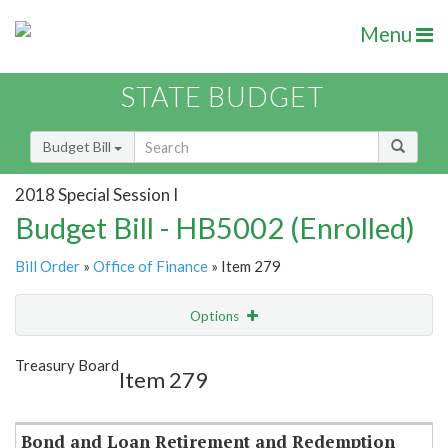
Menu
STATE BUDGET
Budget Bill
2018 Special Session I
Budget Bill - HB5002 (Enrolled)
Bill Order
»
Office of Finance
» Item 279
Options
Item
Show Highlight
Email
Treasury Board
Item 279
Item Lookup
Bond and Loan Retirement and Redemption