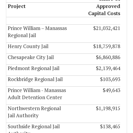
Project
Approved
Capital Costs
Prince William – Manassas
$21,032,421
Regional Jail
Henry County Jail
$18,759,878
Chesapeake City Jail
$6,860,886
Piedmont Regional Jail
$2,139,464
Rockbridge Regional Jail
$103,693
Prince William - Manassas
$49,643
Adult Detention Center
Northwestern Regional
$1,198,915
Jail Authority
Southside Regional Jail
$138,465