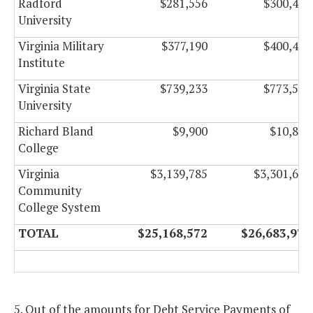
Radford
$281,556
$300,486
University
Virginia Military
$377,190
$400,470
Institute
Virginia State
$739,233
$773,577
University
Richard Bland
$9,900
$10,830
College
Virginia
$3,139,785
$3,301,665
Community
College System
TOTAL
$25,168,572
$26,683,974
5. Out of the amounts for Debt Service Payments of