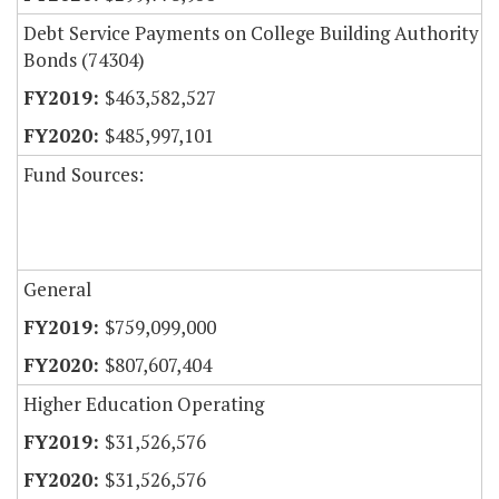
Debt Service Payments on College Building Authority
Bonds (74304)
$463,582,527
$485,997,101
Fund Sources:
General
$759,099,000
$807,607,404
Higher Education Operating
$31,526,576
$31,526,576