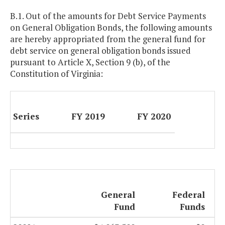
B.1. Out of the amounts for Debt Service Payments
on General Obligation Bonds, the following amounts
are hereby appropriated from the general fund for
debt service on general obligation bonds issued
pursuant to Article X, Section 9 (b), of the
Constitution of Virginia:
Series
FY 2019
FY 2020
General
Federal
Fund
Funds