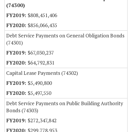
(74300)
$808,451,406
$856,066,435
Debt Service Payments on General Obligation Bonds
(74301)
$67,030,237
$64,792,831
Capital Lease Payments (74302)
$5,490,800
$5,497,550
Debt Service Payments on Public Building Authority
Bonds (74303)
$272,347,842
$299,778,953