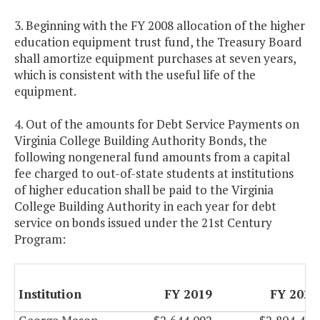
3. Beginning with the FY 2008 allocation of the higher
education equipment trust fund, the Treasury Board
shall amortize equipment purchases at seven years,
which is consistent with the useful life of the
equipment.
4. Out of the amounts for Debt Service Payments on
Virginia College Building Authority Bonds, the
following nongeneral fund amounts from a capital
fee charged to out-of-state students at institutions
of higher education shall be paid to the Virginia
College Building Authority in each year for debt
service on bonds issued under the 21st Century
Program:
Institution
FY 2019
FY 2020